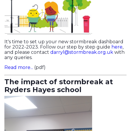
It's time to set up your new stormbreak dashboard
for 2022-2023. Follow our step by step guide
here
,
and please contact
darryl@stormbreak.org.uk
with
any queries.
Read more...
(pdf)
The impact of stormbreak at
Ryders Hayes school