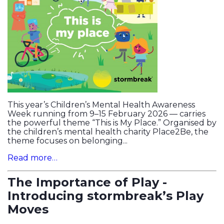
This year’s Children’s Mental Health Awareness
Week running from 9–15 February 2026 — carries
the powerful theme “This is My Place.” Organised by
the children’s mental health charity Place2Be, the
theme focuses on belonging...
Read more…
The Importance of Play -
Introducing stormbreak’s Play
Moves