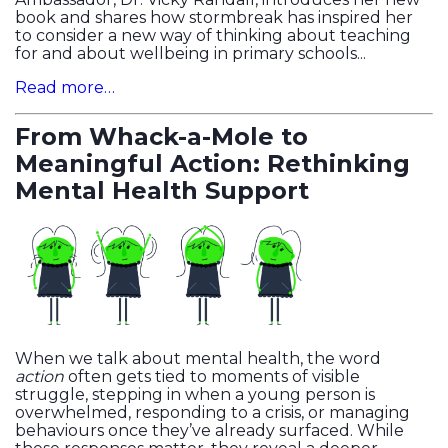
book and shares how stormbreak has inspired her
to consider a new way of thinking about teaching
for and about wellbeing in primary schools...
Read more…
From Whack-a-Mole to
Meaningful Action: Rethinking
Mental Health Support
When we talk about mental health, the word
action
often gets tied to moments of visible
struggle, stepping in when a young person is
overwhelmed, responding to a crisis, or managing
behaviours once they’ve already surfaced. While