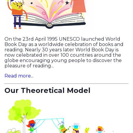
On the 23rd April 1995 UNESCO launched World
Book Day as a worldwide celebration of books and
reading. Nearly 30 years later World Book Day is
now celebrated in over 100 countries around the
globe encouraging young people to discover the
pleasure of reading...
Read more...
Our Theoretical Model