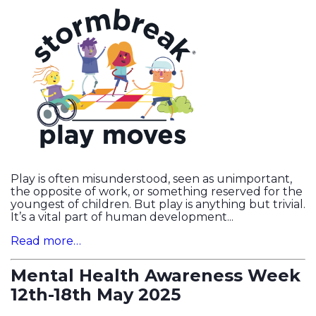
Play is often misunderstood, seen as unimportant,
the opposite of work, or something reserved for the
youngest of children. But play is anything but trivial.
It’s a vital part of human development...
Read more…
Mental Health Awareness Week
12th-18th May 2025