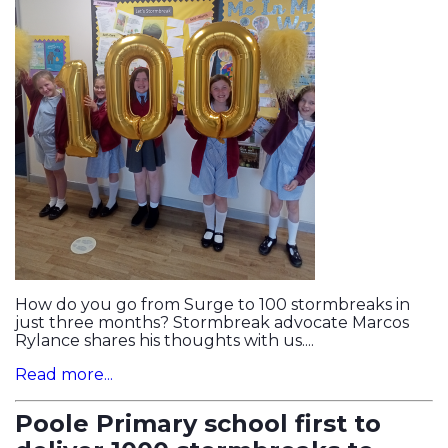
How do you go from Surge to 100 stormbreaks in
just three months? Stormbreak advocate Marcos
Rylance shares his thoughts with us....
Read more...
Poole Primary school first to