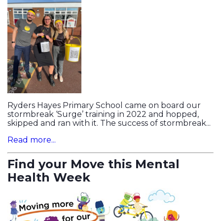
Ryders Hayes Primary School came on board our
stormbreak ‘Surge’ training in 2022 and hopped,
skipped and ran with it. The success of stormbreak...
Read more...
Find your Move this Mental
Health Week