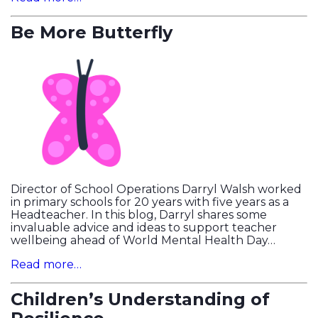
Be More Butterfly
Director of School Operations Darryl Walsh worked
in primary schools for 20 years with five years as a
Headteacher. In this blog, Darryl shares some
invaluable advice and ideas to support teacher
wellbeing ahead of World Mental Health Day…
Read more…
Children’s Understanding of