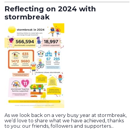
Reflecting on 2024 with
stormbreak
As we look back on a very busy year at stormbreak,
we’d love to share what we have achieved, thanks
to you: our friends, followers and supporters...