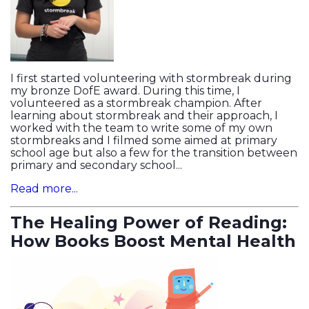
I first started volunteering with stormbreak during
my bronze DofE award. During this time, I
volunteered as a stormbreak champion. After
learning about stormbreak and their approach, I
worked with the team to write some of my own
stormbreaks and I filmed some aimed at primary
school age but also a few for the transition between
primary and secondary school...
Read more...
The Healing Power of Reading:
How Books Boost Mental Health