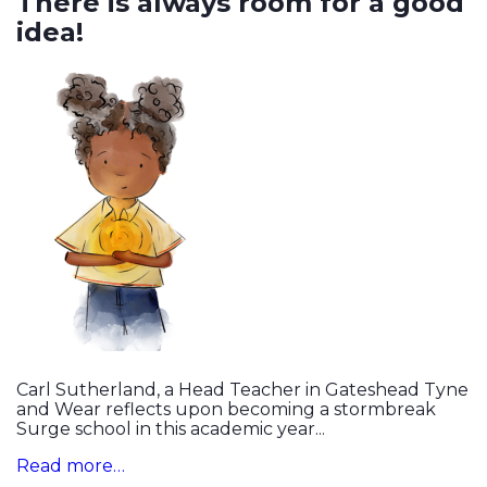
There is always room for a good
idea!
Carl Sutherland, a Head Teacher in Gateshead Tyne
and Wear reflects upon becoming a stormbreak
Surge school in this academic year...
Read more…