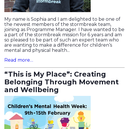
My name is Sophia and I am delighted to be one of
the newest members of the stormbreak team,
joining as Programme Manager. I have wanted to be
a part of the stormbreak mission for 6 years and am
so pleased to be part of such an expert team who
are wanting to make a difference for children’s
mental and physical health...
Read more…
“This is My Place”: Creating
Belonging Through Movement
and Wellbeing