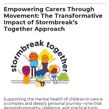
Empowering Carers Through
Movement: The Transformative
Impact of Stormbreak’s
Together Approach
Supporting the mental health of children in care is
a complex and deeply personal journey—one that
demands empathy, resilience, and practical tools.