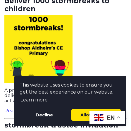
deliver 1000 stormbreaks to
children
This website uses cookies to ensure you
A primary school in Poole, Dorset, is the first to
get the best experience on our website.
deliver over 1000 mentally healthy movement
Learn more
activity sessions...
Read more...
Decline
Allow cookies
EN
stormbreak trustee invitiation