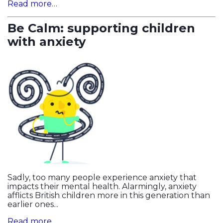
Read more…
Be Calm: supporting children
with anxiety
Sadly, too many people experience anxiety that
impacts their mental health. Alarmingly, anxiety
afflicts British children more in this generation than
earlier ones...
Read more…