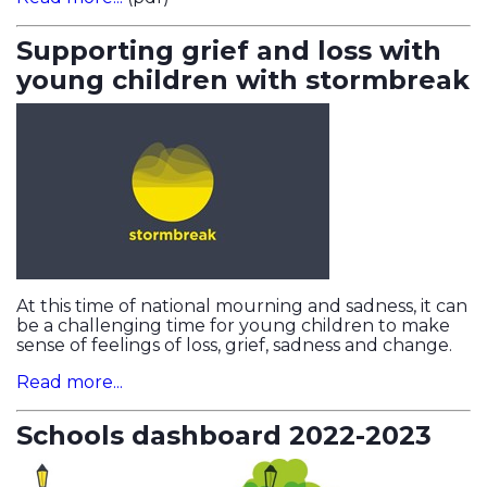
Supporting grief and loss with
young children with stormbreak
At this time of national mourning and sadness, it can
be a challenging time for young children to make
sense of feelings of loss, grief, sadness and change.
Read more...
Schools dashboard 2022-2023