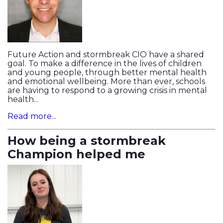
Future Action and stormbreak CIO have a shared
goal. To make a difference in the lives of children
and young people, through better mental health
and emotional wellbeing. More than ever, schools
are having to respond to a growing crisis in mental
health...
Read more...
How being a stormbreak
Champion helped me