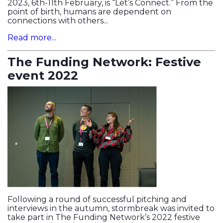
2023, 6th-11th February, is “Let’s Connect.” From the
point of birth, humans are dependent on
connections with others...
Read more...
The Funding Network: Festive
event 2022
Following a round of successful pitching and
interviews in the autumn, stormbreak was invited to
take part in The Funding Network’s 2022 festive