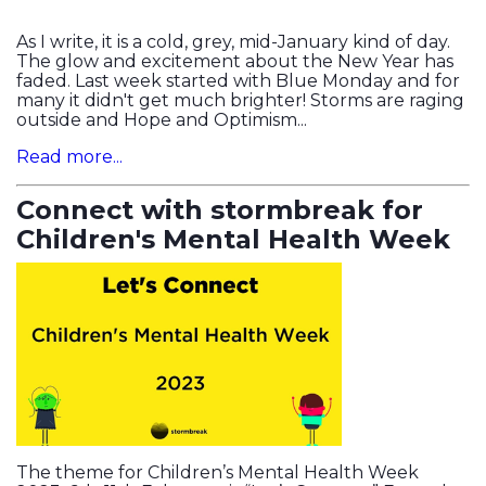
As I write, it is a cold, grey, mid-January kind of day.
The glow and excitement about the New Year has
faded. Last week started with Blue Monday and for
many it didn't get much brighter! Storms are raging
outside and Hope and Optimism...
Read more...
Connect with stormbreak for
Children's Mental Health Week
The theme for Children’s Mental Health Week