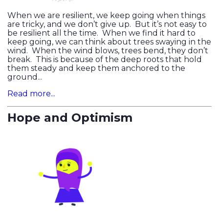
When we are resilient, we keep going when things
are tricky, and we don’t give up. But it’s not easy to
be resilient all the time. When we find it hard to
keep going, we can think about trees swaying in the
wind. When the wind blows, trees bend, they don’t
break. This is because of the deep roots that hold
them steady and keep them anchored to the
ground...
Read more...
Hope and Optimism