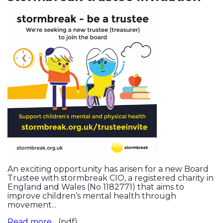
An exciting opportunity has arisen for a new Board
Trustee with stormbreak CIO, a registered charity in
England and Wales (No 1182771) that aims to
improve children’s mental health through
movement...
Read more...
(pdf)