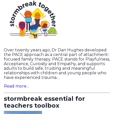
Over twenty years ago, Dr Dan Hughes developed
the PACE approach as a central part of attachment-
focused family therapy. PACE stands for Playfulness,
Acceptance, Curiosity and Empathy, and supports
adults to build safe, trusting and meaningful
relationships with children and young people who
have experienced trauma....
Read more...
stormbreak essential for
teachers toolbox