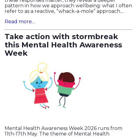
these responses matter, they reveal a deeper
pattern in how we approach wellbeing: what I often
refer to as a reactive, “whack-a-mole” approach....
Read more…
Take action with stormbreak
this Mental Health Awareness
Week
Mental Health Awareness Week 2026 runs from
11th-17th May. The theme of Mental Health