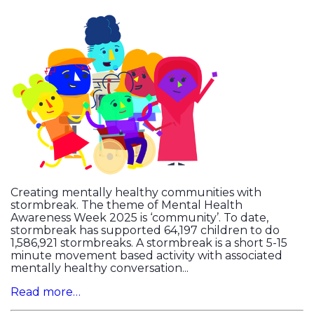
Creating mentally healthy communities with
stormbreak. The theme of Mental Health
Awareness Week 2025 is ‘community’. To date,
stormbreak has supported 64,197 children to do
1,586,921 stormbreaks. A stormbreak is a short 5-15
minute movement based activity with associated
mentally healthy conversation...
Read more…