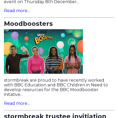
event on Thursday 8th December...
Read more...
Moodboosters
stormbreak are proud to have recently worked
with BBC Education and BBC Children in Need to
develop resources for the BBC Moodbooster
initative...
Read more...
stormbreak trustee invitiation