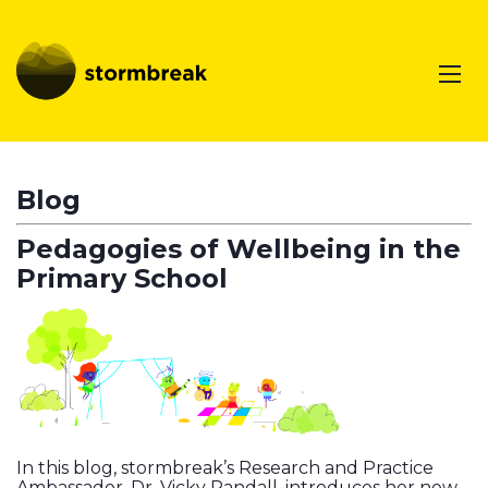
Blog
Pedagogies of Wellbeing in the
Primary School
In this blog, stormbreak’s Research and Practice
Ambassador, Dr. Vicky Randall, introduces her new