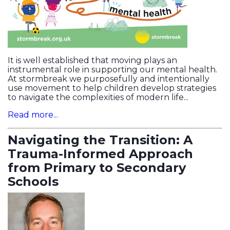
It is well established that moving plays an
instrumental role in supporting our mental health.
At stormbreak we purposefully and intentionally
use movement to help children develop strategies
to navigate the complexities of modern life...
Read more...
Navigating the Transition: A
Trauma-Informed Approach
from Primary to Secondary
Schools