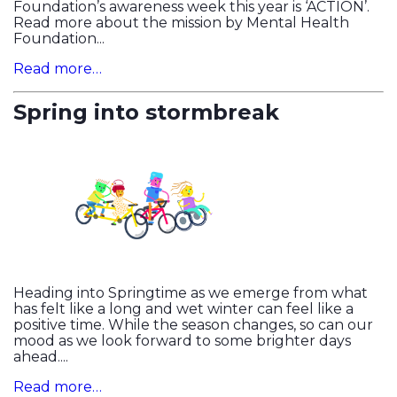
Foundation’s awareness week this year is ‘ACTION’.
Read more about the mission by Mental Health
Foundation...
Read more…
Spring into stormbreak
Heading into Springtime as we emerge from what
has felt like a long and wet winter can feel like a
positive time. While the season changes, so can our
mood as we look forward to some brighter days
ahead....
Read more…