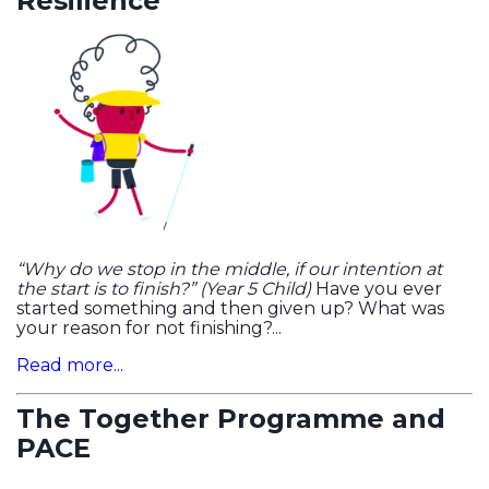
Resilience
“Why do we stop in the middle, if our intention at
the start is to finish?” (Year 5 Child)
Have you ever
started something and then given up? What was
your reason for not finishing?...
Read more...
The Together Programme and
PACE