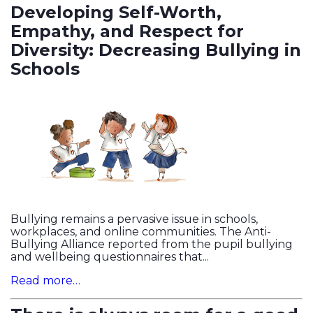
Developing Self-Worth,
Empathy, and Respect for
Diversity: Decreasing Bullying in
Schools
Bullying remains a pervasive issue in schools,
workplaces, and online communities. The Anti-
Bullying Alliance reported from the pupil bullying
and wellbeing questionnaires that...
Read more…