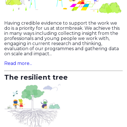
Having credible evidence to support the work we
do is a priority for us at stormbreak. We achieve this
in many ways including collecting insight from the
professionals and young people we work with,
engaging in current research and thinking,
evaluation of our programmes and gathering data
on scale and impact...
Read more...
The resilient tree