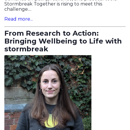
Stormbreak Together is rising to meet this
challenge....
Read more...
From Research to Action:
Bringing Wellbeing to Life with
stormbreak