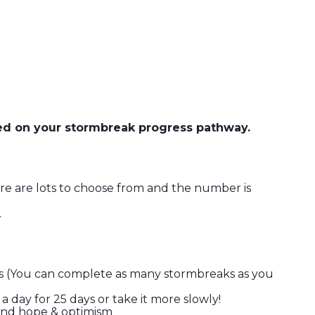
ged on your stormbreak progress pathway.
re are lots to choose from and the number is
.
eaks (You can complete as many stormbreaks as you
 day for 25 days or take it more slowly!
h and hope & optimism