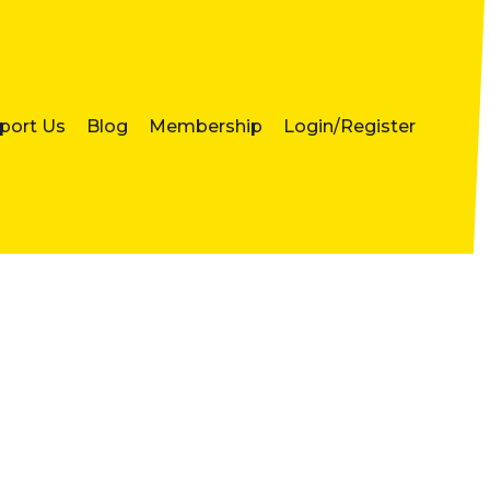
port Us
Blog
Membership
Login/Register