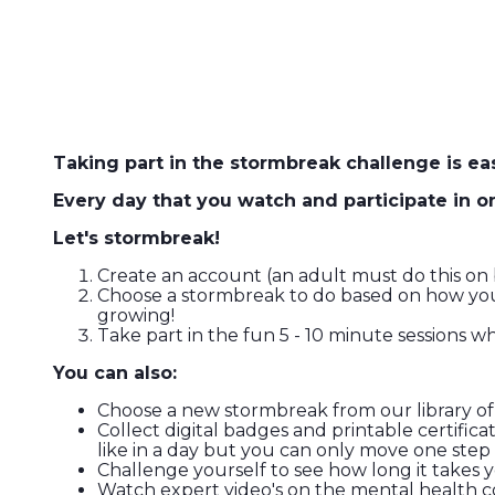
Taking part in the stormbreak challenge is eas
Every day that you watch and participate in 
Let's stormbreak!
Create an account (an adult must do this on b
Choose a stormbreak to do based on how you f
growing!
Take part in the fun 5 - 10 minute sessions 
You can also:
Choose a new stormbreak from our library of
Collect digital badges and printable certifi
like in a day but you can only move one ste
Challenge yourself to see how long it takes 
Watch expert video's on the mental health con