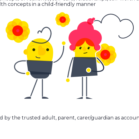
th concepts in a child-friendly manner
d by the trusted adult, parent, carer/guardian as accoun