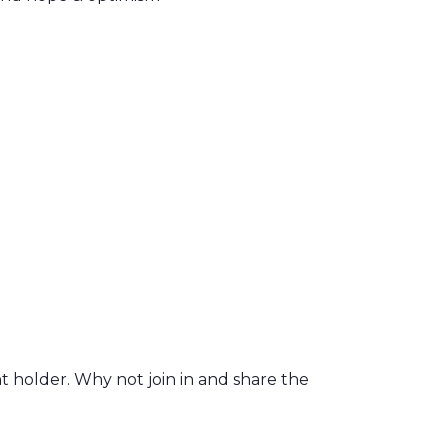
t holder. Why not join in and share the