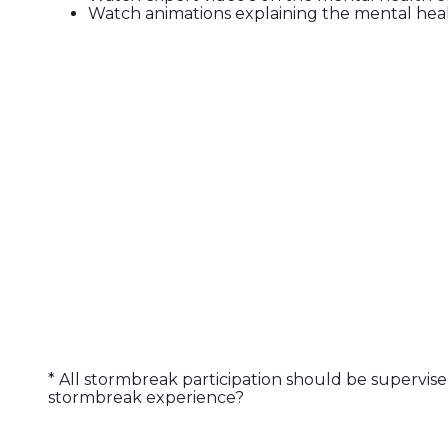
Watch animations explaining the mental heal
* All stormbreak participation should be supervise
stormbreak experience?