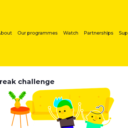
About
Our programmes
Watch
Partnerships
Sup
break challenge