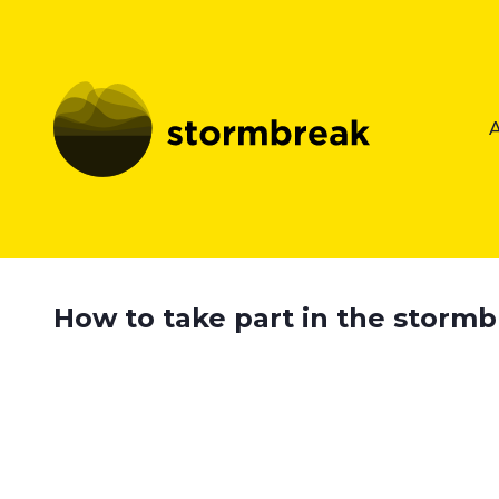
How to take part in the storm