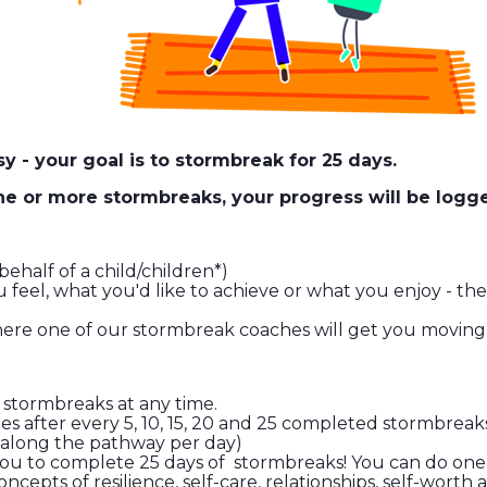
y - your goal is to stormbreak for 25 days.
one or more stormbreaks, your progress will be log
ehalf of a child/children*)
eel, what you'd like to achieve or what you enjoy - the
where one of our stormbreak coaches will get you moving
 stormbreaks at any time.
cates after every 5, 10, 15, 20 and 25 completed stormbr
p along the pathway per day)
you to complete 25 days of stormbreaks! You can do one a
cepts of resilience, self-care, relationships, self-wort