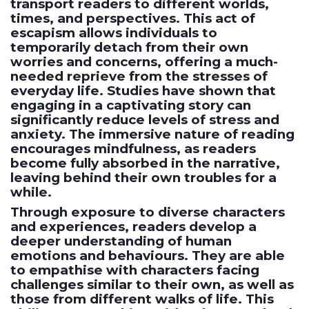
transport readers to different worlds,
times, and perspectives. This act of
escapism allows individuals to
temporarily detach from their own
worries and concerns, offering a much-
needed reprieve from the stresses of
everyday life. Studies have shown that
engaging in a captivating story can
significantly reduce levels of stress and
anxiety. The immersive nature of reading
encourages mindfulness, as readers
become fully absorbed in the narrative,
leaving behind their own troubles for a
while.
Through exposure to diverse characters
and experiences, readers develop a
deeper understanding of human
emotions and behaviours. They are able
to empathise with characters facing
challenges similar to their own, as well as
those from different walks of life. This