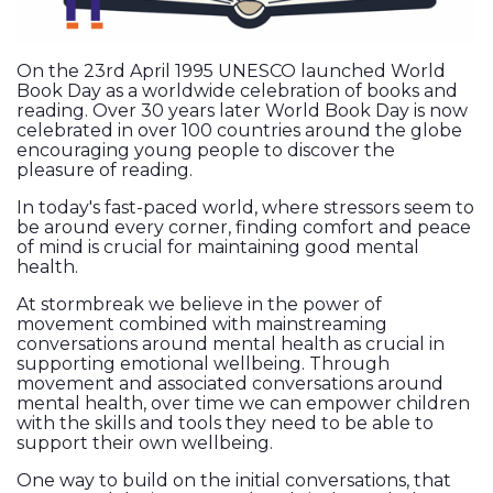
On the 23rd April 1995 UNESCO launched World
Book Day as a worldwide celebration of books and
reading. Over 30 years later World Book Day is now
celebrated in over 100 countries around the globe
encouraging young people to discover the
pleasure of reading.
In today's fast-paced world, where stressors seem to
be around every corner, finding comfort and peace
of mind is crucial for maintaining good mental
health.
At stormbreak we believe in the power of
movement combined with mainstreaming
conversations around mental health as crucial in
supporting emotional wellbeing. Through
movement and associated conversations around
mental health, over time we can empower children
with the skills and tools they need to be able to
support their own wellbeing.
One way to build on the initial conversations, that