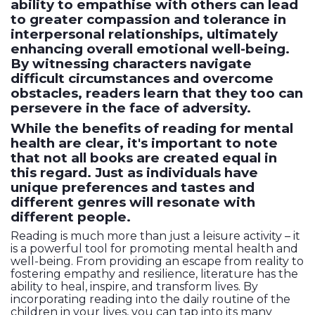
ability to empathise with others can lead
to greater compassion and tolerance in
interpersonal relationships, ultimately
enhancing overall emotional well-being.
By witnessing characters navigate
difficult circumstances and overcome
obstacles, readers learn that they too can
persevere in the face of adversity.
While the benefits of reading for mental
health are clear, it's important to note
that not all books are created equal in
this regard. Just as individuals have
unique preferences and tastes and
different genres will resonate with
different people.
Reading is much more than just a leisure activity – it
is a powerful tool for promoting mental health and
well-being. From providing an escape from reality to
fostering empathy and resilience, literature has the
ability to heal, inspire, and transform lives. By
incorporating reading into the daily routine of the
children in your lives, you can tap into its many