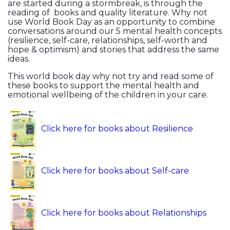
are started during a stormbreak, is through the
reading of books and quality literature. Why not
use World Book Day as an opportunity to combine
conversations around our 5 mental health concepts
(resilience, self-care, relationships, self-worth and
hope & optimism) and stories that address the same
ideas.
This world book day why not try and read some of
these books to support the mental health and
emotional wellbeing of the children in your care.
Click here for books about Resilience
Click here for books about Self-care
Click here for books about Relationships