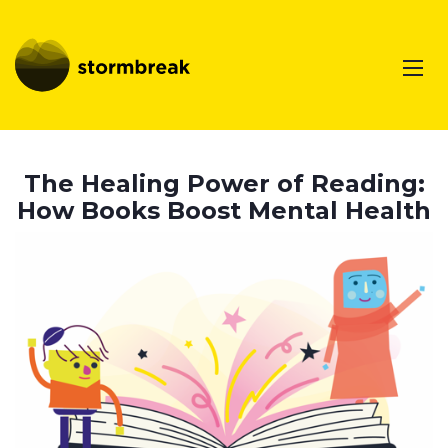
The Healing Power of Reading:
How Books Boost Mental Health