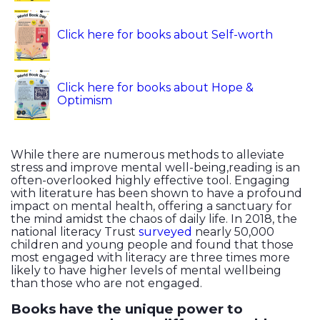
Click here for books about Self-worth
Click here for books about Hope &
Optimism
While there are numerous methods to alleviate
stress and improve mental well-being,reading is an
often-overlooked highly effective tool. Engaging
with literature has been shown to have a profound
impact on mental health, offering a sanctuary for
the mind amidst the chaos of daily life. In 2018, the
national literacy Trust
surveyed
nearly 50,000
children and young people and found that those
most engaged with literacy are three times more
likely to have higher levels of mental wellbeing
than those who are not engaged.
Books have the unique power to