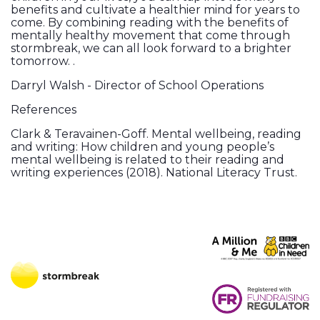
benefits and cultivate a healthier mind for years to
come. By combining reading with the benefits of
mentally healthy movement that come through
stormbreak, we can all look forward to a brighter
tomorrow. .
Darryl Walsh - Director of School Operations
References
Clark & Teravainen-Goff. Mental wellbeing, reading
and writing: How children and young people’s
mental wellbeing is related to their reading and
writing experiences (2018). National Literacy Trust.