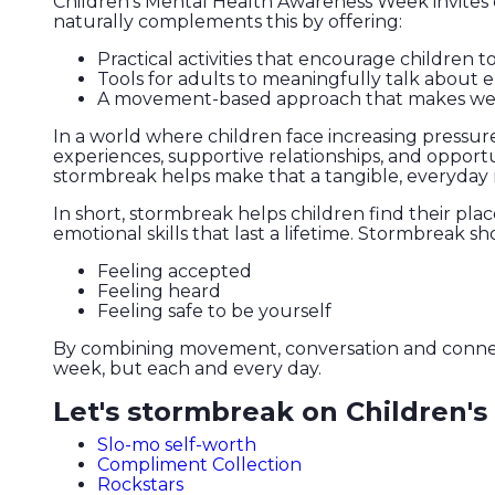
Children’s Mental Health Awareness Week invites 
naturally complements this by offering:
Practical activities that encourage children 
Tools for adults to meaningfully talk about 
A movement-based approach that makes wellbei
In a world where children face increasing pressur
experiences, supportive relationships, and opportu
stormbreak helps make that a tangible, everyday r
In short, stormbreak helps children find their pla
emotional skills that last a lifetime. Stormbreak sh
Feeling accepted
Feeling heard
Feeling safe to be yourself
By combining movement, conversation and connectio
week, but each and every day.
Let's stormbreak on Children'
Slo-mo self-worth
Compliment Collection
Rockstars