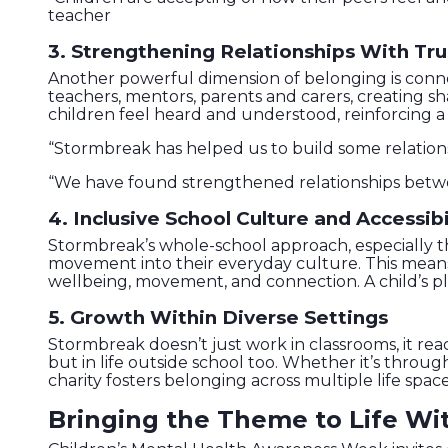
teacher
3. Strengthening Relationships With Tru
Another powerful dimension of belonging is connec
teachers, mentors, parents and carers, creating 
children feel heard and understood, reinforcing a 
“Stormbreak has helped us to build some relatio
“We have found strengthened relationships betwe
4. Inclusive School Culture and Accessibi
Stormbreak’s whole-school approach, especially 
movement into their everyday culture. This means 
wellbeing, movement, and connection. A child’s pla
5. Growth Within Diverse Settings
Stormbreak doesn’t just work in classrooms, it rea
but in life outside school too. Whether it’s thro
charity fosters belonging across multiple life space
Bringing the Theme to Life Wi