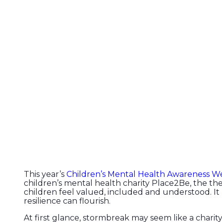
This year’s
Children’s Mental Health Awareness W
children’s mental health charity Place2Be, the t
children feel valued, included and understood. It
resilience can flourish.
At first glance, stormbreak may seem like a charity