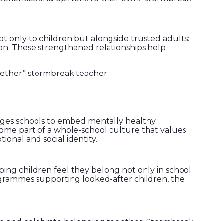
t only to children but alongside trusted adults:
on. These strengthened relationships help
gether” stormbreak teacher
ages schools to embed mentally healthy
ecome part of a whole-school culture that values
ional and social identity.
ping children feel they belong not only in school
rogrammes supporting looked-after children, the