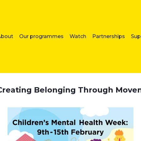
About
Our programmes
Watch
Partnerships
Sup
: Creating Belonging Through Mov