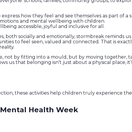
everyone: schools, families, community groups, to expl
to express how they feel and see themselves as part of a
emotions and mental wellbeing with children.
ng accessible, joyful and inclusive for all.
es, both socially and emotionally, stormbreak reminds u
nities to feel seen, valued and connected. That is exactl
eality.
ce, not by fitting into a mould, but by moving together, 
ows us that belonging isn’t just about a physical place, it’
n, these activities help children truly experience the 
s Mental Health Week