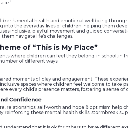
lace.”
ildren’s mental health and emotional wellbeing through
to the everyday lives of children, helping them develo
k uses inclusive, playful movement and guided conversat
 them navigate life’s challenges.
heme of “This is My Place”
s where children can feel they belong: in school, in frie
number of different ways:
n shared moments of play and engagement. These experie
lusive spaces where children feel welcome to take part j
every child’s presence matters, fostering a sense of c
 and Confidence
care, relationships, self-worth and hope & optimism help 
y reinforcing these mental health skills, stormbreak sup
d understand that it is ok for others to have different e