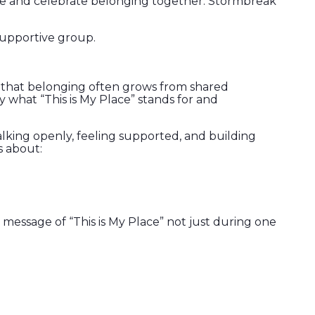
ore and celebrate belonging together. Stormbreak
 supportive group.
s that belonging often grows from shared
y what “This is My Place” stands for and
talking openly, feeling supported, and building
s about:
message of “This is My Place” not just during one