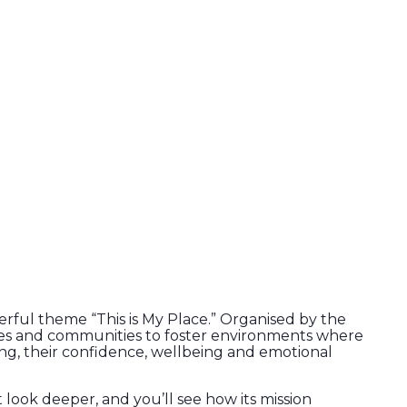
rful theme “This is My Place.” Organised by the
lies and communities to foster environments where
ng, their confidence, wellbeing and emotional
t look deeper, and you’ll see how its mission