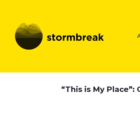
“This is My Place”