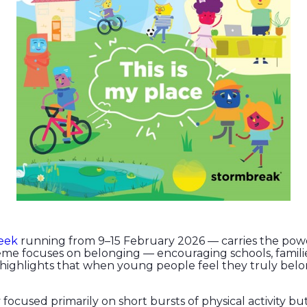
eek
running from 9–15 February 2026 — carries the powe
heme focuses on belonging — encouraging schools, fami
 highlights that when young people feel they truly belo
 focused primarily on short bursts of physical activity bu