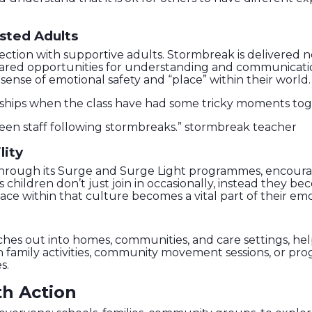
sted Adults
tion with supportive adults. Stormbreak is delivered no
shared opportunities for understanding and communicati
sense of emotional safety and “place” within their world.
nships when the class have had some tricky moments to
en staff following stormbreaks.” stormbreak teacher
lity
through its Surge and Surge Light programmes, encour
children don’t just join in occasionally, instead they b
ce within that culture becomes a vital part of their emot
ches out into homes, communities, and care settings, hel
ugh family activities, community movement sessions, or p
s.
th Action