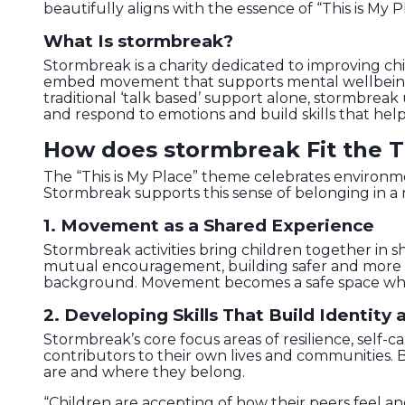
beautifully aligns with the essence of “This is My P
What Is stormbreak?
Stormbreak is a charity dedicated to improving ch
embed movement that supports mental wellbeing in
traditional ‘talk based’ support alone, stormbrea
and respond to emotions and build skills that help
How does stormbreak Fit the T
The “This is My Place” theme celebrates environment
Stormbreak supports this sense of belonging in a 
1. Movement as a Shared Experience
Stormbreak activities bring children together i
mutual encouragement, building safer and more inc
background. Movement becomes a safe space where 
2. Developing Skills That Build Identity
Stormbreak’s core focus areas of resilience, self-
contributors to their own lives and communities. B
are and where they belong.
“Children are accepting of how their peers feel an