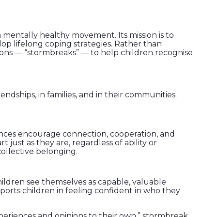
 mentally healthy movement. Its mission is to
p lifelong coping strategies. Rather than
ions — “stormbreaks” — to help children recognise
ndships, in families, and in their communities.
nces encourage connection, cooperation, and
ust as they are, regardless of ability or
ollective belonging.
children see themselves as capable, valuable
ports children in feeling confident in who they
xperiences and opinions to their own.” stormbreak