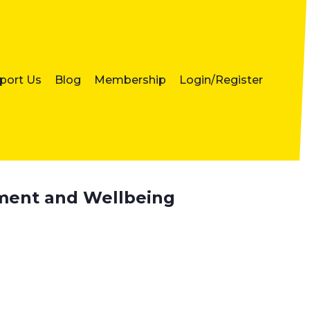
port Us
Blog
Membership
Login/Register
ement and Wellbeing