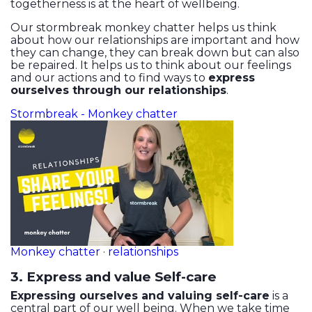
togetherness is at the heart of wellbeing.
Our stormbreak monkey chatter helps us think
about how our relationships are important and how
they can change, they can break down but can also
be repaired. It helps us to think about our feelings
and our actions and to find ways to
express
ourselves through our relationships
.
Stormbreak - Monkey chatter
Monkey chatter · relationships
3. Express and value Self-care
Expressing ourselves and valuing self-care
is a
central part of our well being. When we take time