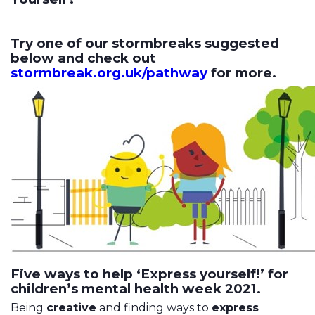
Try one of our stormbreaks suggested
below and check out
stormbreak.org.uk/pathway
for more.
Five ways to help ‘Express yourself!’ for
children’s mental health week 2021.
Being
creative
and finding ways to
express