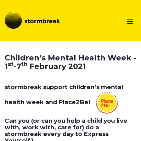
Children’s Mental Health Week -
st
th
1
-7
February 2021
stormbreak support children’s mental
health week and Place2Be!
Can you (or can you help a child you live
with, work with, care for) do a
stormbreak every day to Express
Yourself?