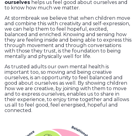
ourselves
helps us feel good about ourselves and
to know how much we matter.
At stormbreak we believe that when children move
and combine this with creativity and self-expression,
we can help them to feel hopeful, excited,
balanced and enriched. Knowing and sensing how
they are feeling inside and being able to express this
through movement and through conversations
with those they trust, is the foundation to being
mentally and physically well for life.
As trusted adults our own mental health is
important too, so moving and being creative
ourselves, is an opportunity to feel balanced and
good about ourselves as well. By showing children
how we are creative, by joining with them to move
and to express ourselves, enables us to share in
their experience, to enjoy time together and allows
us all to feel good, feel energised, hopeful and
connected.