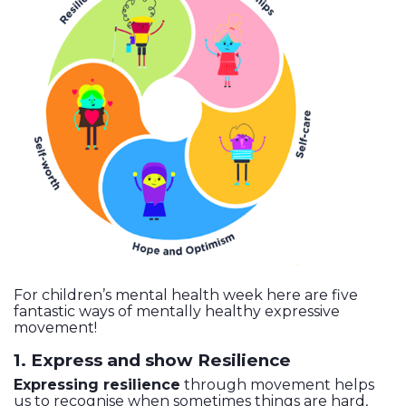
For children’s mental health week here are five
fantastic ways of mentally healthy expressive
movement!
1. Express and show Resilience
Expressing resilience
through movement helps
us to recognise when sometimes things are hard,