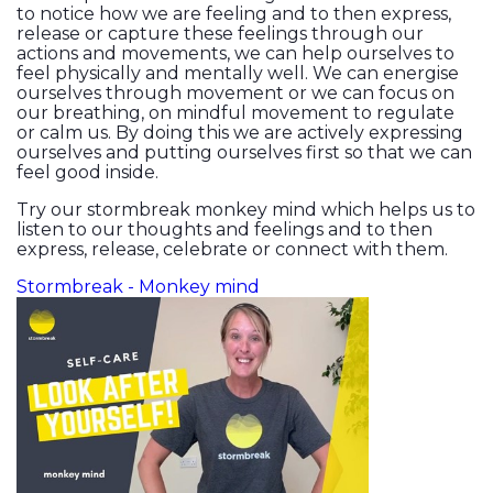
to notice how we are feeling and to then express,
release or capture these feelings through our
actions and movements, we can help ourselves to
feel physically and mentally well. We can energise
ourselves through movement or we can focus on
our breathing, on mindful movement to regulate
or calm us. By doing this we are actively expressing
ourselves and putting ourselves first so that we can
feel good inside.
Try our stormbreak monkey mind which helps us to
listen to our thoughts and feelings and to then
express, release, celebrate or connect with them.
Stormbreak - Monkey mind