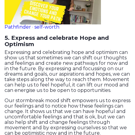
Pathfinder · self-worth
5. Express and celebrate Hope and
Optimism
Expressing and celebrating hope and optimism can
show us that sometimes we can shift our thoughts
and feelings and create new pathways for now and
in the future. By expressing and focussing on our
dreams and goals, our aspirations and hopes, we can
take steps along the way to reach them. Movement
can help us to feel hopeful, it can lift our mood and
can energise us to be open to opportunities.
Our stormbreak mood shift empowers us to express
our feelings and to notice how these feelings can
change. It shows us that we can have hopeful and
uncomfortable feelings and that is ok, but we can
also help shift and change feelings through
movement and by expressing ourselves so that we
can be optimistic now and in the future.