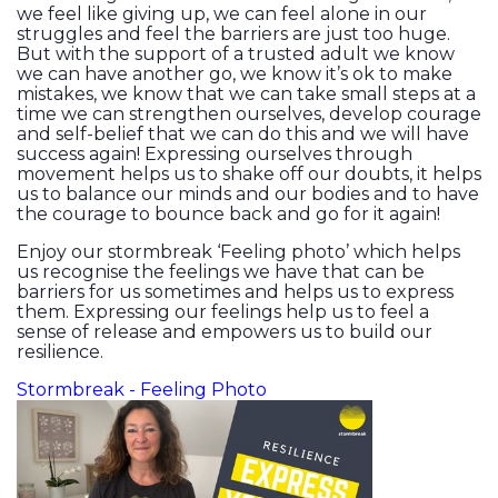
we feel like giving up, we can feel alone in our
struggles and feel the barriers are just too huge.
But with the support of a trusted adult we know
we can have another go, we know it’s ok to make
mistakes, we know that we can take small steps at a
time we can strengthen ourselves, develop courage
and self-belief that we can do this and we will have
success again! Expressing ourselves through
movement helps us to shake off our doubts, it helps
us to balance our minds and our bodies and to have
the courage to bounce back and go for it again!
Enjoy our stormbreak ‘Feeling photo’ which helps
us recognise the feelings we have that can be
barriers for us sometimes and helps us to express
them. Expressing our feelings help us to feel a
sense of release and empowers us to build our
resilience.
Stormbreak - Feeling Photo