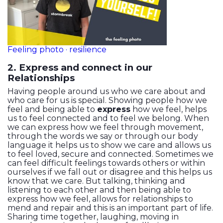
Feeling photo · resilience
2. Express and connect in our
Relationships
Having people around us who we care about and
who care for us is special. Showing people how we
feel and being able to
express
how we feel, helps
us to feel connected and to feel we belong. When
we can express how we feel through movement,
through the words we say or through our body
language it helps us to show we care and allows us
to feel loved, secure and connected. Sometimes we
can feel difficult feelings towards others or within
ourselves if we fall out or disagree and this helps us
know that we care. But talking, thinking and
listening to each other and then being able to
express how we feel, allows for relationships to
mend and repair and this is an important part of life.
Sharing time together, laughing, moving in