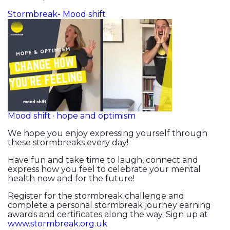
Stormbreak- Mood shift
Mood shift · hope and optimism
We hope you enjoy expressing yourself through
these stormbreaks every day!
Have fun and take time to laugh, connect and
express how you feel to celebrate your mental
health now and for the future!
Register for the stormbreak challenge and
complete a personal stormbreak journey earning
awards and certificates along the way. Sign up at
www.stormbreak.org.uk