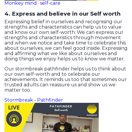
Monkey mind · self-care
4. Express and believe in our Self worth
Expressing belief in ourselves and recognising our
strengths and characteristics can help us to value
and know our own self-worth. We can express our
strengths and characteristics through movement
and when we notice and take time to celebrate this
about ourselves, we can feel good inside. Expressing
and affirming what we like about ourselves and
doing things we enjoy helps us to know we matter.
Our stormbreak pathfinder helps us to think about
our own self-worth and to celebrate our
achievements. It reminds us too that sometimes our
trusted adults can reassure us and show us we
matter too.
Stormbreak - Pathfinder