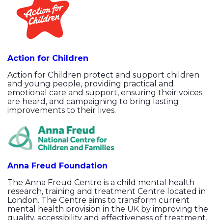
Action for Children
Action for Children protect and support children
and young people, providing practical and
emotional care and support, ensuring their voices
are heard, and campaigning to bring lasting
improvements to their lives.
Anna Freud Foundation
The Anna Freud Centre is a child mental health
research, training and treatment Centre located in
London. The Centre aims to transform current
mental health provision in the UK by improving the
quality, accessibility and effectiveness of treatment,