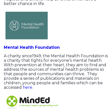
better chance in life.
Mental Health Foundation
A charity since1949, the Mental Health Foundation is
a charity that fights for everyone’s mental health.
With prevention at their heart, they aim to find and
address the sources of mental health problems so
that people and communities can thrive. They
provide a series of publications and materials on
children, young people and families which can be
accessed
here
.