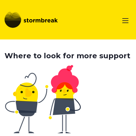
Where to look for more support