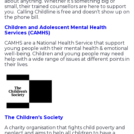
about anything. Whether it’s something big or
small, their trained counsellors are here to support
you. Calling Childline is free and doesn’t show up on
the phone bill.
Children and Adolescent Mental Health
Services (CAMHS)
CAMHS are a National Health Service that support
young people with their mental health & emotional
well-being. Children and young people may need
help with a wide range of issues at different points in
their lives.
The Children's Society
A charity organisation that fights child poverty and
neglect and aims to help all children to have a