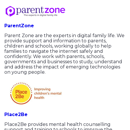
ParentZone
Parent Zone are the experts in digital family life. We
provide support and information to parents,
children and schools, working globally to help
families to navigate the internet safely and
confidently. We work with parents, schools,
governments and businesses to study, understand
and address the impact of emerging technologies
on young people.
Place2Be
Place2Be provides mental health counselling
support and training to schools to improve the