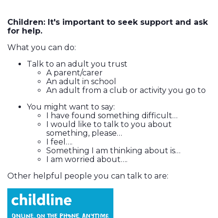
Children: It's important to seek support and ask
for help.
What you can do:
Talk to an adult you trust
A parent/carer
An adult in school
An adult from a club or activity you go to
You might want to say:
I have found something difficult…
I would like to talk to you about
something, please…
I feel….
Something I am thinking about is…
I am worried about….
Other helpful people you can talk to are: