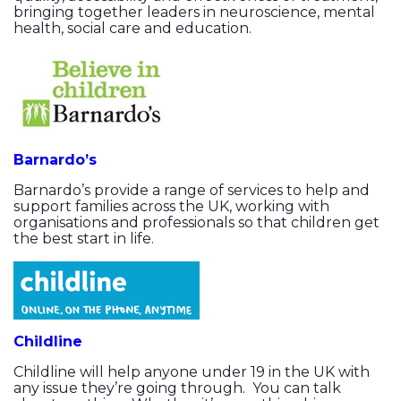
bringing together leaders in neuroscience, mental
health, social care and education.
Barnardo’s
Barnardo’s provide a range of services to help and
support families across the UK, working with
organisations and professionals so that children get
the best start in life.
Childline
Childline will help anyone under 19 in the UK with
any issue they’re going through. You can talk