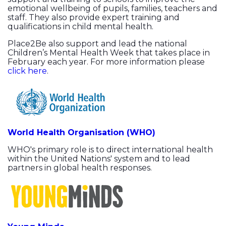
emotional wellbeing of pupils, families, teachers and
staff. They also provide expert training and
qualifications in child mental health.
Place2Be also support and lead the national
Children’s Mental Health Week that takes place in
February each year. For more information please
click here
.
World Health Organisation (WHO)
WHO's primary role is to direct international health
within the United Nations' system and to lead
partners in global health responses.