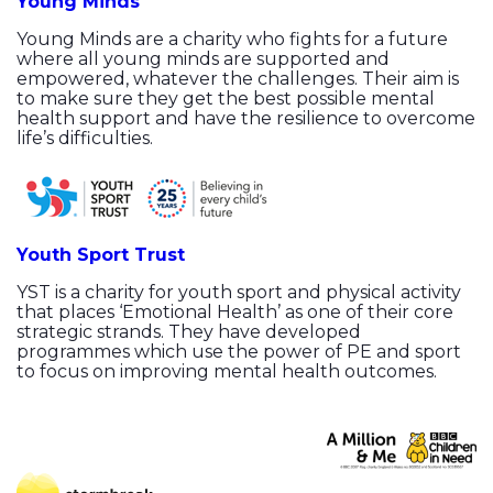
Young Minds
Young Minds are a charity who fights for a future
where all young minds are supported and
empowered, whatever the challenges. Their aim is
to make sure they get the best possible mental
health support and have the resilience to overcome
life’s difficulties.
Youth Sport Trust
YST is a charity for youth sport and physical activity
that places ‘Emotional Health’ as one of their core
strategic strands. They have developed
programmes which use the power of PE and sport
to focus on improving mental health outcomes.