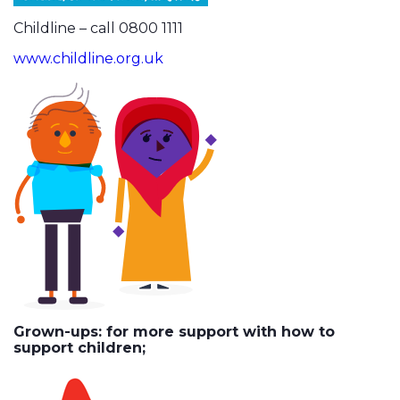
Childline – call 0800 1111
www.childline.org.uk
Grown-ups: for more support with how to
support children;