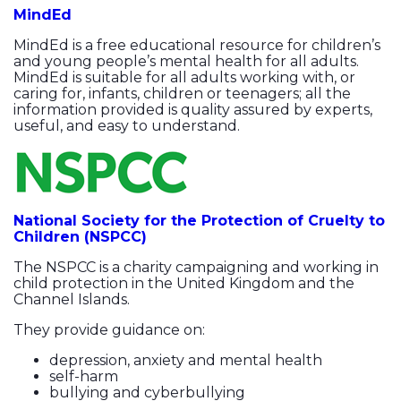
MindEd
MindEd is a free educational resource for children’s
and young people’s mental health for all adults.
MindEd is suitable for all adults working with, or
caring for, infants, children or teenagers; all the
information provided is quality assured by experts,
useful, and easy to understand.
National Society for the Protection of Cruelty to
Children (NSPCC)
The NSPCC is a charity campaigning and working in
child protection in the United Kingdom and the
Channel Islands.
They provide guidance on:
depression, anxiety and mental health
self-harm
bullying and cyberbullying