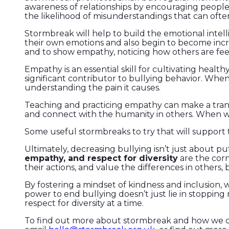
awareness of relationships by encouraging people 
the likelihood of misunderstandings that can often
Stormbreak will help to build the emotional intell
their own emotions and also begin to become incre
and to show empathy, noticing how others are fee
Empathy is an essential skill for cultivating health
significant contributor to bullying behavior. When
understanding the pain it causes.
Teaching and practicing empathy can make a trans
and connect with the humanity in others. When we
Some useful stormbreaks to try that will support
Ultimately, decreasing bullying isn’t just about p
empathy, and respect for diversity
are the corn
their actions, and value the differences in others, 
By fostering a mindset of kindness and inclusion
power to end bullying doesn’t just lie in stopping 
respect for diversity at a time.
To find out more about stormbreak and how we 