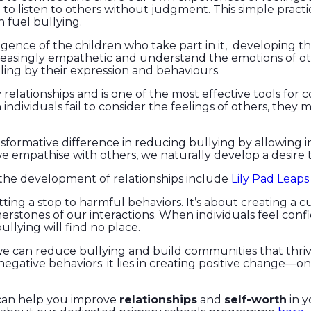
to listen to others without judgment. This simple pract
 fuel bullying.
igence of the children who take part in it, developing th
asingly empathetic and understand the emotions of others
ling by their expression and behaviours.
y relationships and is one of the most effective tools for
 individuals fail to consider the feelings of others, the
formative difference in reducing bullying by allowing i
 empathise with others, we naturally develop a desire 
 the development of relationships include
Lily Pad Leaps
utting a stop to harmful behaviors. It’s about creating a
erstones of our interactions. When individuals feel con
bullying will find no place.
, we can reduce bullying and build communities that th
negative behaviors; it lies in creating positive change—o
can help you improve
relationships
and
self-worth
in y