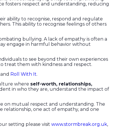
ice fosters respect and understanding, reducing
eir ability to recognise, respond and regulate
. This ability to recognise feelings of others
 combating bullying. A lack of empathy is often a
y may engage in harmful behavior without
ndividuals to see beyond their own experiences
to treat them with kindness and respect.
and
Roll With It
.
 culture where
self-worth, relationships,
fident in who they are, understand the impact of
rive on mutual respect and understanding. The
ne relationship, one act of empathy, and one
our setting please visit
www.stormbreak.org.uk
,