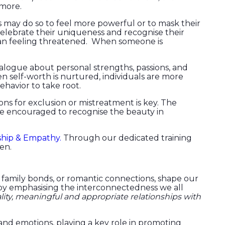
 more.
rs may do so to feel more powerful or to mask their
celebrate their uniqueness and recognise their
than feeling threatened. When someone is
alogue about personal strengths, passions, and
n self-worth is nurtured, individuals are more
ehavior to take root.
ns for exclusion or mistreatment is key. The
 be encouraged to recognise the beauty in
ship & Empathy.
Through our dedicated training
ren.
 family bonds, or romantic connections, shape our
 by emphasising the interconnectedness we all
lity, meaningful and appropriate relationships with
d emotions, playing a key role in promoting