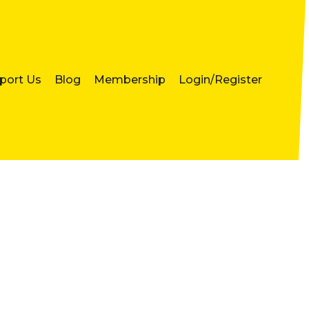
port Us
Blog
Membership
Login/Register