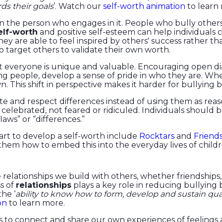
rds their goals
’. Watch our
self-worth animation
to learn
thin the person who engages in it. People who bully othe
lf-worth
and positive self-esteem can help individuals 
ey are able to feel inspired by others' success rather 
 to target others to validate their own worth.
at everyone is unique and valuable. Encouraging open di
ng people, develop a sense of pride in who they are. Whe
n. This shift in perspective makes it harder for bullying b
and respect differences instead of using them as reaso
 celebrated, not feared or ridiculed. Individuals should
laws” or “differences.”
art to develop a self-worth include
Rocktars
and
Friend
hem how to embed this into the everyday lives of child
relationships we build with others, whether friendships,
s of
relationships
plays a key role in reducing bullying
he ‘
ability to know how to form, develop and sustain qua
on
to learn more.
o connect and share our own experiences of feelings an