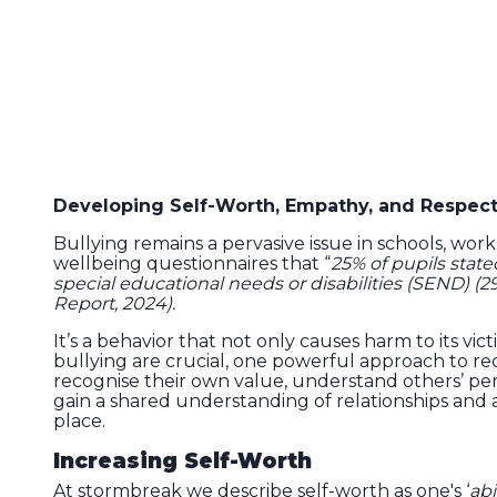
Developing Self-Worth, Empathy, and Respect f
Bullying remains a pervasive issue in schools, wo
wellbeing questionnaires that “
25% of pupils state
special educational needs or disabilities (SEND) (29
Report, 2024).
It’s a behavior that not only causes harm to its v
bullying are crucial, one powerful approach to re
recognise their own value, understand others’ pers
gain a shared understanding of relationships and
place.
Increasing Self-Worth
At stormbreak we describe self-worth as one's ‘
abi