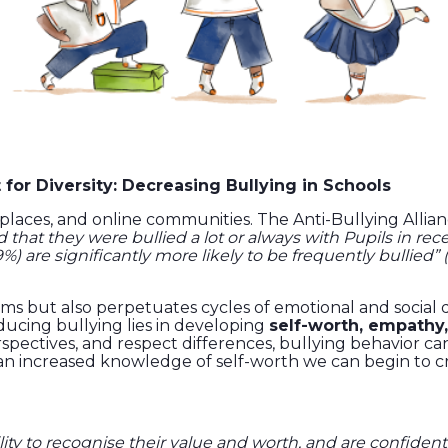
or Diversity: Decreasing Bullying in Schools
rkplaces, and online communities. The Anti-Bullying Alli
d that they were bullied a lot or always with Pupils in re
%) are significantly more likely to be frequently bullied” 
ictims but also perpetuates cycles of emotional and social
ducing bullying lies in developing
self-worth, empathy,
pectives, and respect differences, bullying behavior can
 an increased knowledge of self-worth we can begin to 
lity to recognise their value and worth, and are confident