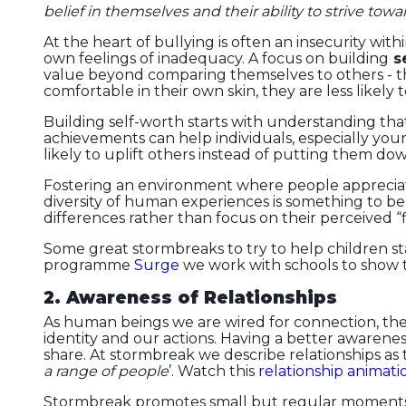
belief in themselves and their ability to strive towa
At the heart of bullying is often an insecurity wi
own feelings of inadequacy. A focus on building
se
value beyond comparing themselves to others - th
comfortable in their own skin, they are less likely
Building self-worth starts with understanding th
achievements can help individuals, especially you
likely to uplift others instead of putting them dow
Fostering an environment where people appreciate 
diversity of human experiences is something to be
differences rather than focus on their perceived “f
Some great stormbreaks to try to help children st
programme
Surge
we work with schools to show t
2. Awareness of Relationships
As human beings we are wired for connection, the 
identity and our actions. Having a better awarenes
share. At stormbreak we describe relationships as t
a range of people
’. Watch this
relationship animati
Stormbreak promotes small but regular moments t