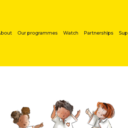
About
Our programmes
Watch
Partnerships
Sup