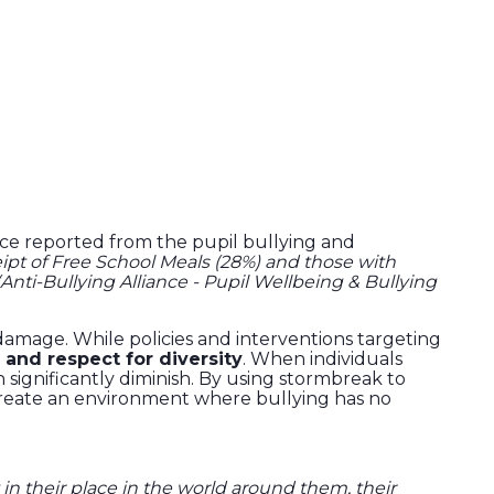
ance reported from the pupil bullying and
ceipt of Free School Meals (28%) and those with
(Anti-Bullying Alliance - Pupil Wellbeing & Bullying
 damage. While policies and interventions targeting
 and respect for diversity
. When individuals
 significantly diminish. By using stormbreak to
create an environment where bullying has no
 in their place in the world around them, their