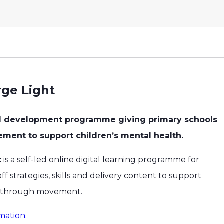
ge Light
al development programme giving primary schools
vement to support children’s mental health.
t
is a self-led online digital learning programme for
ff strategies, skills and delivery content to support
h through movement.
mation.