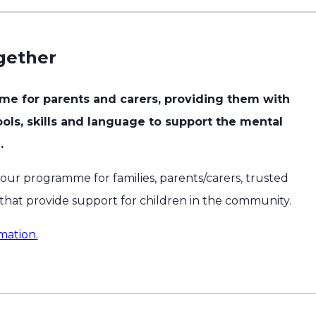
gether
me for parents and carers, providing them with
ols, skills and language to support the mental
.
 our programme for families, parents/carers, trusted
 that provide support for children in the community.
mation.