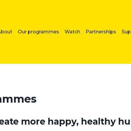
About
Our programmes
Watch
Partnerships
Sup
rammes
reate more happy, healthy 