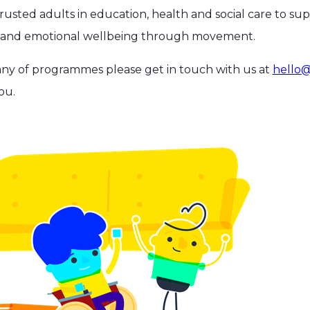
usted adults in education, health and social care to su
h and emotional wellbeing through movement.
any of programmes please get in touch with us at
hello@
ou.