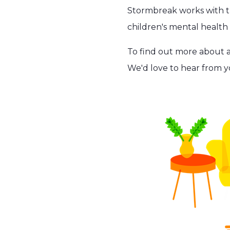
Stormbreak works with tr
children's mental healt
To find out more about 
We'd love to hear from y