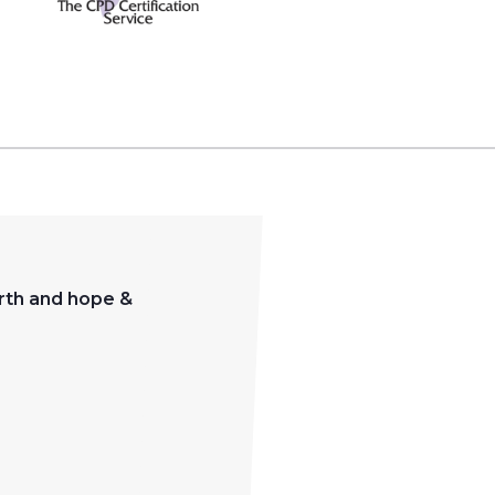
orth and hope &