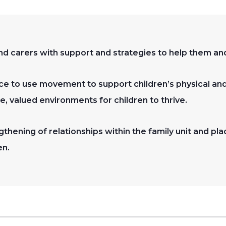
d carers with support and strategies to help them and 
e to use movement to support children’s physical an
fe, valued environments for children to thrive.
thening of relationships within the family unit and pla
en.