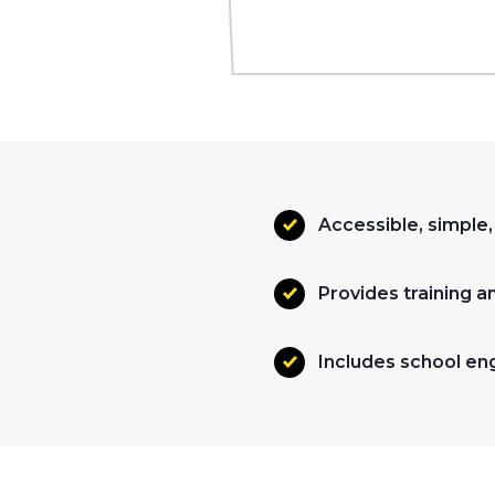
Accessible, simple
Provides training a
Includes school en