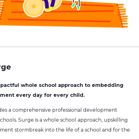
rge
mpactful whole school approach to embedding
ent every day for every child.
des a comprehensive professional development
hools. Surge is a whole school approach, upskilling
ement stormbreak into the life of a school and for the