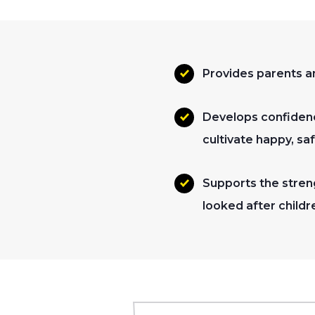
Provides parents an
Develops confidenc
cultivate happy, sa
Supports the streng
looked after childr