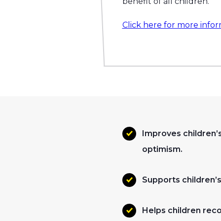
benefit of all children.
Click here for more infor
Improves children’s
optimism.
Supports children’s 
Helps children rec