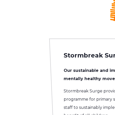
Stormbreak Su
Our sustainable and i
mentally healthy movem
Stormbreak Surge provi
programme for primary sc
staff to sustainably impl