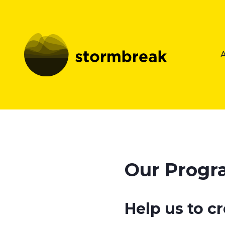
Our Prog
Help us to c