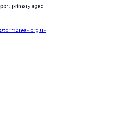
pport primary aged
stormbreak.org.uk
.