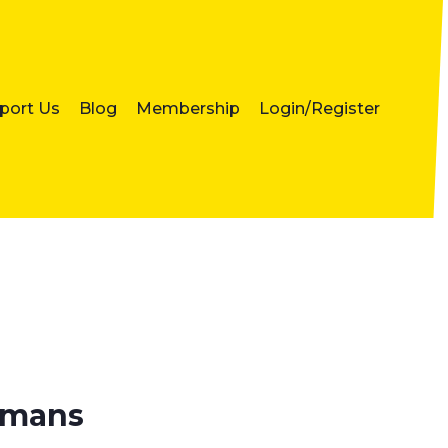
port Us
Blog
Membership
Login/Register
humans