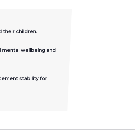
their children.
d mental wellbeing and
cement stability for