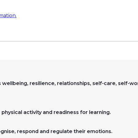
mation.
 wellbeing, resilience, relationships, self-care, self-w
physical activity and readiness for learning.
ognise, respond and regulate their emotions.