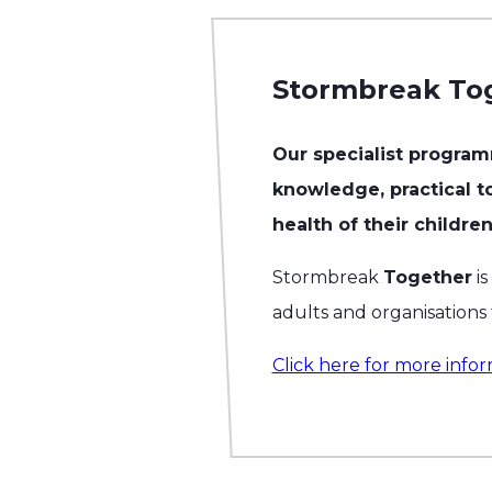
Stormbreak To
Our specialist program
knowledge, practical to
health of their children
Stormbreak
Together
is
adults and organisations
Click here for more infor