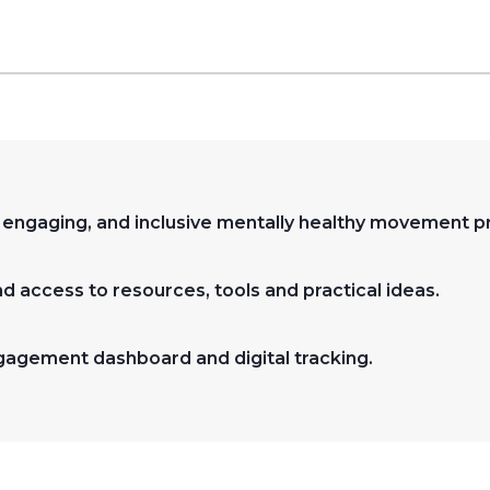
, engaging, and inclusive mentally healthy movement
nd access to resources, tools and practical ideas.
gagement dashboard and digital tracking.