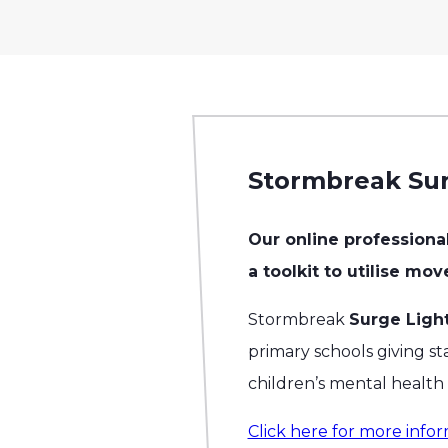
Stormbreak Sur
Our online profession
a toolkit to utilise mo
Stormbreak
Surge Ligh
primary schools giving sta
children’s mental healt
Click here for more infor