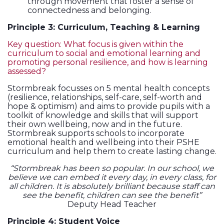
through movement that foster a sense of
connectedness and belonging.
Principle 3: Curriculum, Teaching & Learning
Key question: What focus is given within the
curriculum to social and emotional learning and
promoting personal resilience, and how is learning
assessed?
Stormbreak focusses on 5 mental health concepts
(resilience, relationships, self-care, self-worth and
hope & optimism) and aims to provide pupils with a
toolkit of knowledge and skills that will support
their own wellbeing, now and in the future.
Stormbreak supports schools to incorporate
emotional health and wellbeing into their PSHE
curriculum and help them to create lasting change.
“Stormbreak has been so popular. In our school, we
believe we can embed it every day, in every class, for
all children. It is absolutely brilliant because staff can
see the benefit, children can see the benefit”
Deputy Head Teacher
Principle 4: Student Voice