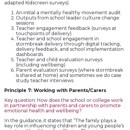
adapted Kidscreen surveys).
An initial a mentally healthy movement audit
Outputs from school leader culture change
sessions
Teacher engagement feedback (surveys at
touchpoints of delivery)
Teacher and school engagement in
stormbreak delivery through digital tracking,
delivery feedback, and school implementation
dashboards
Teacher and child evaluation surveys
(including wellbeing)
Parent evaluation surveys (where stormbreak
is shared at home) and sometimes we do case
study teacher interviews
Principle 7: Working with Parents/Carers
Key question: How does the school or college work
in partnership with parents and carers to promote
emotional health and wellbeing?
In the guidance, it states that “The family plays a
key role in influencing children and young people’s