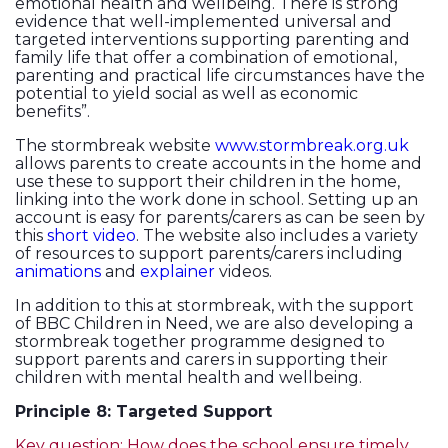
emotional health and wellbeing. There is strong
evidence that well-implemented universal and
targeted interventions supporting parenting and
family life that offer a combination of emotional,
parenting and practical life circumstances have the
potential to yield social as well as economic
benefits”.
The stormbreak website
www.stormbreak.org.uk
allows parents to create accounts in the home and
use these to support their children in the home,
linking into the work done in school. Setting up an
account is easy for parents/carers as can be seen by
this
short video
. The website also includes a variety
of resources to support parents/carers including
animations
and
explainer
videos.
In addition to this at stormbreak, with the support
of BBC Children in Need, we are also developing a
stormbreak together programme designed to
support parents and carers in supporting their
children with mental health and wellbeing.
Principle 8: Targeted Support
Key question: How does the school ensure timely