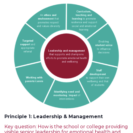
Principle 1: Leadership & Management
Key question: How is the school or college providing
visible senior leadership for emotional health and