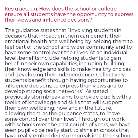
Key question: How does the school or college
ensure all students have the opportunity to express
their views and influence decisions?
The guidance states that “Involving students in
decisions that impact on them can benefit their
emotional health and wellbeing by helping them to
feel part of the school and wider community and to
have some control over their lives. At an individual
level, benefits include helping students to gain
belief in their own capabilities, including building
their knowledge and skills to make healthy choices
and developing their independence. Collectively,
students benefit through having opportunities to
influence decisions, to express their views and to
develop strong social networks”. As stated
previously stormbreak aims to provide pupils with a
toolkit of knowledge and skills that will support
their own wellbeing, now and in the future,
allowing them, as the guidance states, to “have
some control over their lives”. Through our work
with schools over the past couple of years, we have
seen pupil voice really start to shine in schools that
have really embedded stormbreak into their school