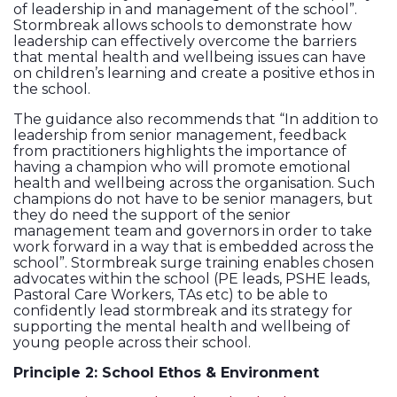
of leadership in and management of the school”.
Stormbreak allows schools to demonstrate how
leadership can effectively overcome the barriers
that mental health and wellbeing issues can have
on children’s learning and create a positive ethos in
the school.
The guidance also recommends that “In addition to
leadership from senior management, feedback
from practitioners highlights the importance of
having a champion who will promote emotional
health and wellbeing across the organisation. Such
champions do not have to be senior managers, but
they do need the support of the senior
management team and governors in order to take
work forward in a way that is embedded across the
school”. Stormbreak surge training enables chosen
advocates within the school (PE leads, PSHE leads,
Pastoral Care Workers, TAs etc) to be able to
confidently lead stormbreak and its strategy for
supporting the mental health and wellbeing of
young people across their school.
Principle 2: School Ethos & Environment