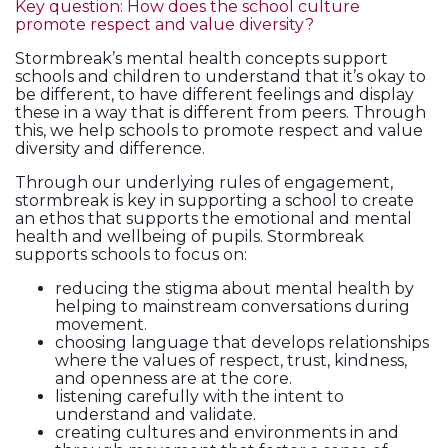
Key question: How does the school culture
promote respect and value diversity?
Stormbreak’s mental health concepts support
schools and children to understand that it’s okay to
be different, to have different feelings and display
these in a way that is different from peers. Through
this, we help schools to promote respect and value
diversity and difference.
Through our underlying rules of engagement,
stormbreak is key in supporting a school to create
an ethos that supports the emotional and mental
health and wellbeing of pupils. Stormbreak
supports schools to focus on:
reducing the stigma about mental health by
helping to mainstream conversations during
movement.
choosing language that develops relationships
where the values of respect, trust, kindness,
and openness are at the core.
listening carefully with the intent to
understand and validate.
creating cultures and environments in and