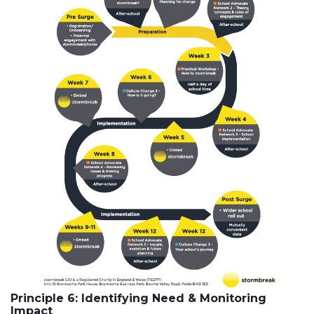
Principle 6: Identifying Need & Monitoring
Impact