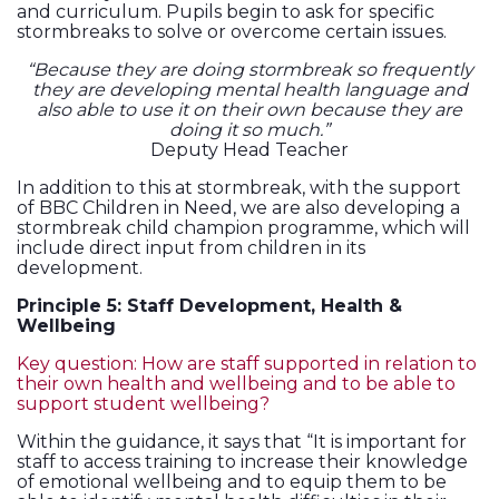
and curriculum. Pupils begin to ask for specific
stormbreaks to solve or overcome certain issues.
“Because they are doing stormbreak so frequently
they are developing mental health language and
also able to use it on their own because they are
doing it so much.”
Deputy Head Teacher
In addition to this at stormbreak, with the support
of BBC Children in Need, we are also developing a
stormbreak child champion programme, which will
include direct input from children in its
development.
Principle 5: Staff Development, Health &
Wellbeing
Key question: How are staff supported in relation to
their own health and wellbeing and to be able to
support student wellbeing?
Within the guidance, it says that “It is important for
staff to access training to increase their knowledge
of emotional wellbeing and to equip them to be