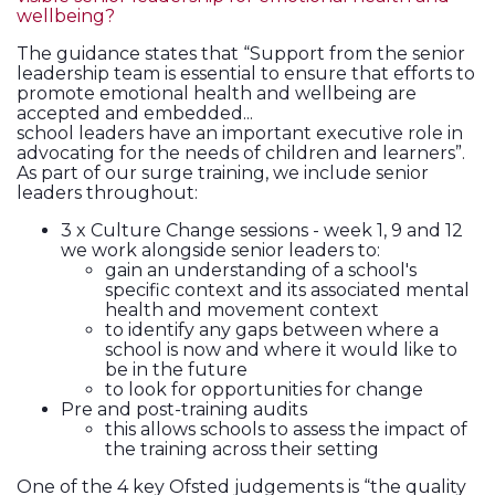
wellbeing?
The guidance states that “Support from the senior
leadership team is essential to ensure that efforts to
promote emotional health and wellbeing are
accepted and embedded...
school leaders have an important executive role in
advocating for the needs of children and learners”.
As part of our surge training, we include senior
leaders throughout:
3 x Culture Change sessions - week 1, 9 and 12
we work alongside senior leaders to:
gain an understanding of a school's
specific context and its associated mental
health and movement context
to identify any gaps between where a
school is now and where it would like to
be in the future
to look for opportunities for change
Pre and post-training audits
this allows schools to assess the impact of
the training across their setting
One of the 4 key Ofsted judgements is “the quality