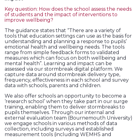
Key question: How does the school assess the needs
of students and the impact of interventions to
improve wellbeing?
The guidance states that “There are a variety of
tools that education settings can use as the basis for
understanding and planning a response to pupils’
emotional health and wellbeing needs. The tools
range from simple feedback forms to validated
measures which can focus on both wellbeing and
mental health”. Learning and impact can be
assessed via our stormbreak digital platform. We
capture data around stormbreak delivery type,
frequency, effectiveness in each school and survey
data with schools, parents and children.
We also offer schools an opportunity to become a
‘research school’ when they take part in our surge
training, enabling them to deliver stormbreaks to
pupils themselves. Through our internal and
external evaluation team (Bournemouth University)
we engage schools in various methods of data
collection, including surveys and established
measurement tools (including WEMHS and