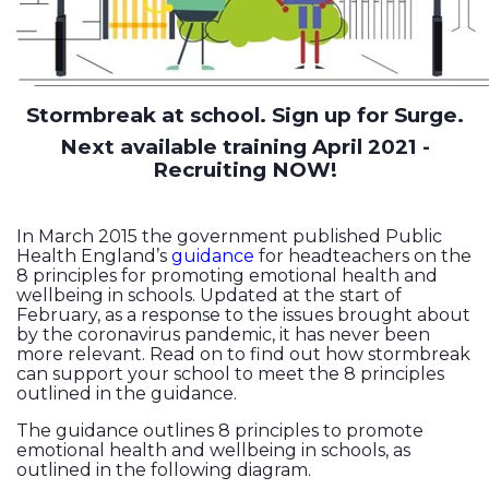
Stormbreak at school. Sign up for Surge.
Next available training April 2021 -
Recruiting NOW!
In March 2015 the government published Public
Health England’s
guidance
for headteachers on the
8 principles for promoting emotional health and
wellbeing in schools. Updated at the start of
February, as a response to the issues brought about
by the coronavirus pandemic, it has never been
more relevant. Read on to find out how stormbreak
can support your school to meet the 8 principles
outlined in the guidance.
The guidance outlines 8 principles to promote
emotional health and wellbeing in schools, as
outlined in the following diagram.