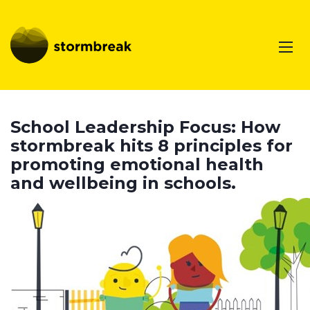
School Leadership Focus: How
stormbreak hits 8 principles for
promoting emotional health
and wellbeing in schools.