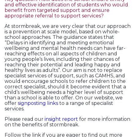
and effective identification of students who would
benefit from targeted support and ensure
appropriate referral to support services?
At stormbreak, we are very clear that our approach
is a prevention at scale model, based on whole-
school approaches. The guidance states that
“Delays in identifying and meeting emotional
wellbeing and mental health needs can have far-
reaching effects on all aspects of children and
young people’s lives, including their chances of
reaching their potential and leading happy and
healthy lives as adults”. Our aim is not to replace
specialist services of support, such as CAMHS, and
would encourage schools to refer children to the
correct specialist, should it become evident that a
child’s wellbeing needs a higher level of support
than a school is able to offer. On our website, we
offer
signposting links
to a range of specialist
services.
Please read our
insight report
for more information
on the benefits of stormbreak.
Follow the link if you are eager to find out more