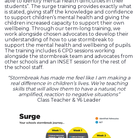
able to identify mental health difficulties in their
students”. The surge training provides exactly what
is stated, giving staff the knowledge and confidence
to support children’s mental health and giving the
children increased capacity to support their own
wellbeing. Through our term-long training, we
work alongside chosen advocates to develop their
understanding of how to use stormbreak to
support the mental health and wellbeing of pupils.
The training includes 6 CPD sessions working
alongside the stormbreak team and advocates from
other schools and an INSET session for the rest of
the school staff.
“Stormbreak has made me feel like I am making a
real difference in children’s lives. We’re teaching
skills that will allow them to have a natural, not
amplified, reaction to negative situations”
Class Teacher & Y6 Leader