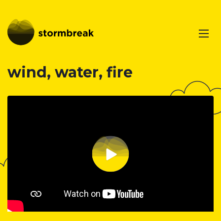
wind, water, fire