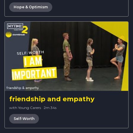
Hope & Optimism
friendship and empathy
with Young Carers
·
2m 34s
Self-Worth