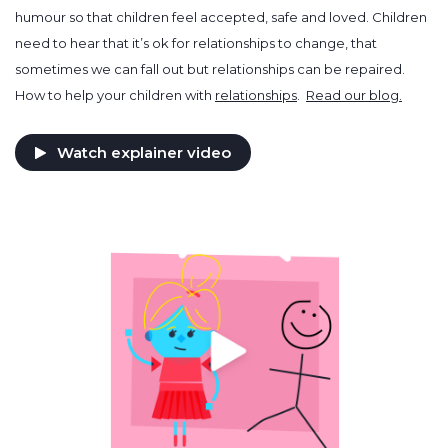
humour so that children feel accepted, safe and loved. Children
need to hear that it’s ok for relationships to change, that
sometimes we can fall out but relationships can be repaired.
How to help your children with
relationships
.
Read our blog.
Watch explainer video