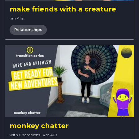
make friends with a creature
4m 44s
Relationships
monkey chatter
with Champions
·
4m 40s