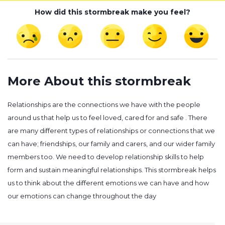
How did this stormbreak make you feel?
More About this stormbreak
Relationships are the connections we have with the people
around us that help us to feel loved, cared for and safe . There
are many different types of relationships or connections that we
can have; friendships, our family and carers, and our wider family
members too. We need to develop relationship skills to help
form and sustain meaningful relationships. This stormbreak helps
us to think about the different emotions we can have and how
our emotions can change throughout the day