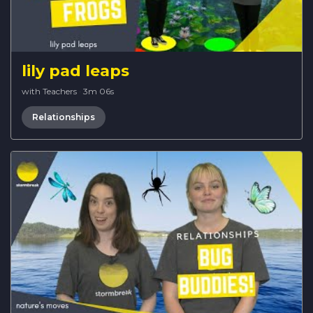
lily pad leaps
with Teachers
·
3m 06s
Relationships