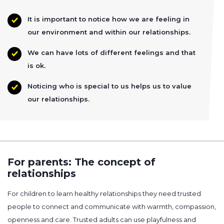
It is important to notice how we are feeling in
our environment and within our relationships.
We can have lots of different feelings and that
is ok.
Noticing who is special to us helps us to value
our relationships.
For parents: The concept of
relationships
For children to learn healthy relationships they need trusted
people to connect and communicate with warmth, compassion,
openness and care. Trusted adults can use playfulness and