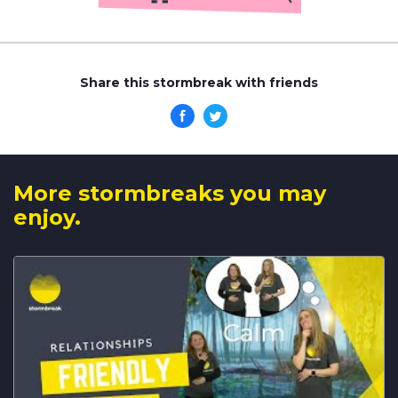
Share this stormbreak with friends
More stormbreaks you may
enjoy.