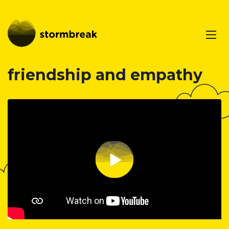
friendship and empathy