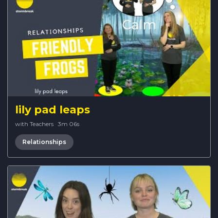
lily pad leaps
with Teachers
·
3m 06s
Relationships