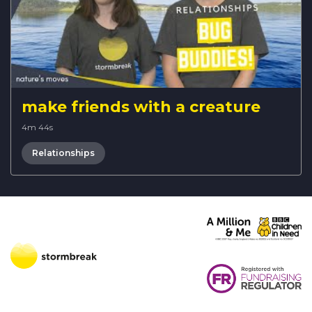
make friends with a creature
4m 44s
Relationships