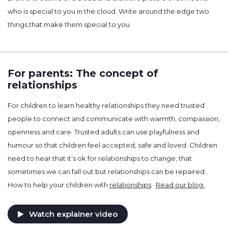
who is special to you in the cloud. Write around the edge two
things that make them special to you
For parents: The concept of
relationships
For children to learn healthy relationships they need trusted
people to connect and communicate with warmth, compassion,
openness and care. Trusted adults can use playfulness and
humour so that children feel accepted, safe and loved. Children
need to hear that it’s ok for relationships to change, that
sometimes we can fall out but relationships can be repaired.
How to help your children with
relationships
.
Read our blog.
Watch explainer video