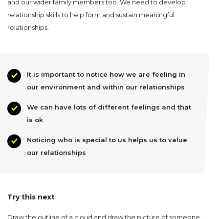
and our wider family members too. We need to develop
relationship skills to help form and sustain meaningful
relationships.
It is important to notice how we are feeling in
our environment and within our relationships
We can have lots of different feelings and that
is ok
Noticing who is special to us helps us to value
our relationships
Try this next
Draw the outline of a cloud and draw the picture of someone