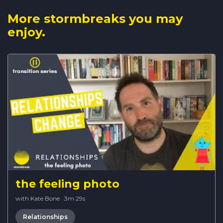
More stormbreaks you may
enjoy.
the feeling photo
with Kate Bone
·
3m 29s
Relationships