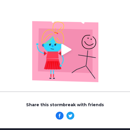
Share this stormbreak with friends