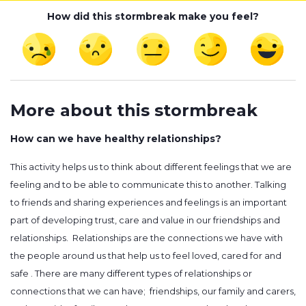
How did this stormbreak make you feel?
More about this stormbreak
How can we have healthy relationships?
This activity helps us to think about different feelings that we are
feeling and to be able to communicate this to another. Talking
to friends and sharing experiences and feelings is an important
part of developing trust, care and value in our friendships and
relationships. Relationships are the connections we have with
the people around us that help us to feel loved, cared for and
safe . There are many different types of relationships or
connections that we can have; friendships, our family and carers,