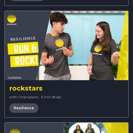
rockstars
with Champions
·
6 min 18 sec
Resilience