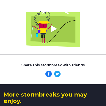
Share this stormbreak with friends
More stormbreaks you may
enjoy.