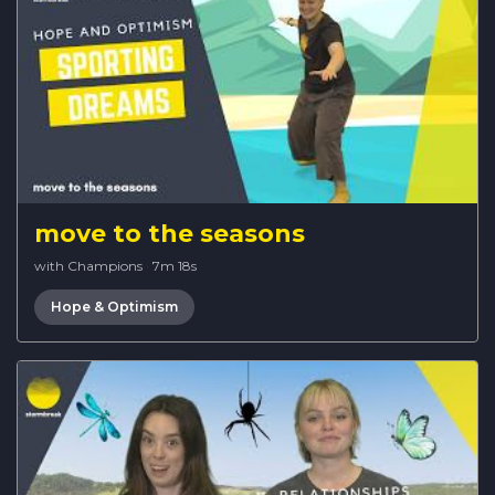
move to the seasons
with Champions
·
7m 18s
Hope & Optimism