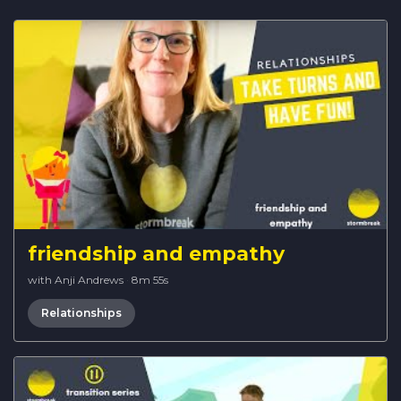
friendship and empathy
with Anji Andrews
·
8m 55s
Relationships