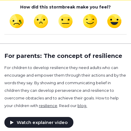
How did this stormbreak make you feel?
For parents: The concept of resilience
For children to develop resilience they need adults who can
encourage and empower them through their actions and by the
words they say. By showing and communicating belief in
children they can develop perseverance and resilience to
overcome obstacles and to achieve their goals. How to help
your children with
resilience
. Read our
blog.
Watch explainer video