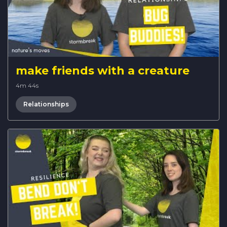
make friends with a creature
4m 44s
Relationships