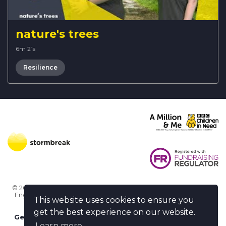
nature's trees
6m 21s
Resilience
© 2026 Stormbreak · Stormbreak CIO is a registered charity in
England & Wales (1182771)
· 3 Winchester Place, Poole, Dorset
This website uses cookies to ensure you
BH15 1NX
get the best experience on our website.
Get more help
-
Ask us something / Tell us something
Learn more