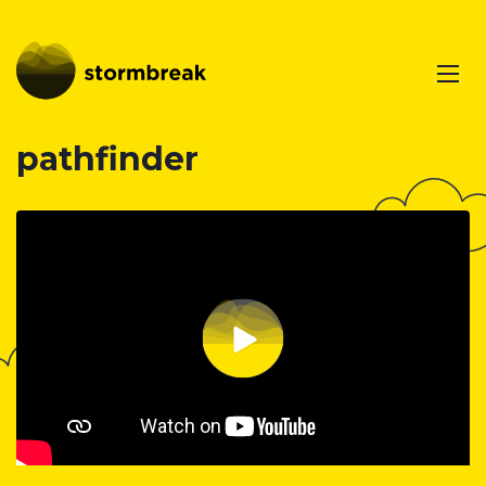
pathfinder