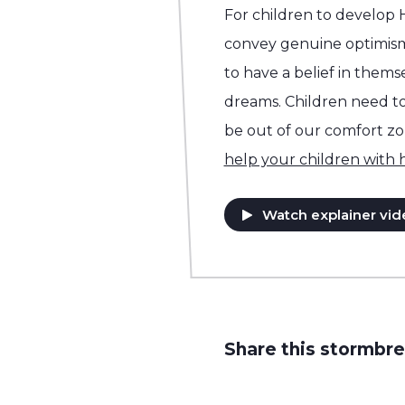
For children to develop
convey genuine optimis
to have a belief in them
dreams. Children need to 
be out of our comfort z
help your children with
Watch explainer vid
Share this stormbre