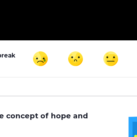
break
he concept of hope and