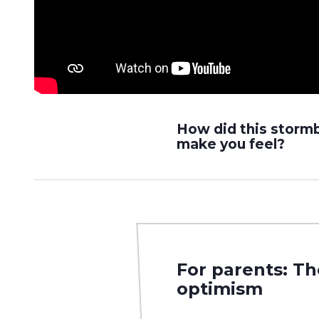
How did this storm
make you feel?
For parents: T
optimism