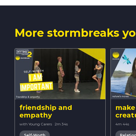
More stormbreaks yo
friendship and
make 
empathy
creat
with Young Carers
·
2m 34s
4m 44s
Self-Worth
Relatio