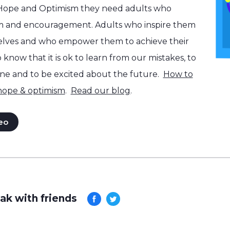
 Hope and Optimism they need adults who
m and encouragement. Adults who inspire them
selves and who empower them to achieve their
know that it is ok to learn from our mistakes, to
one and to be excited about the future.
How to
 hope & optimism
.
Read our blog
.
eo
ak with friends