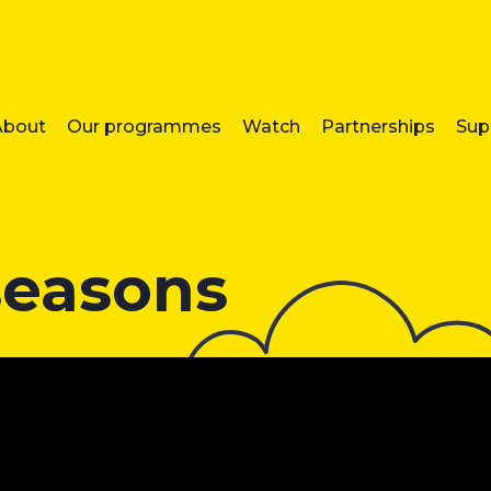
About
Our programmes
Watch
Partnerships
Sup
seasons