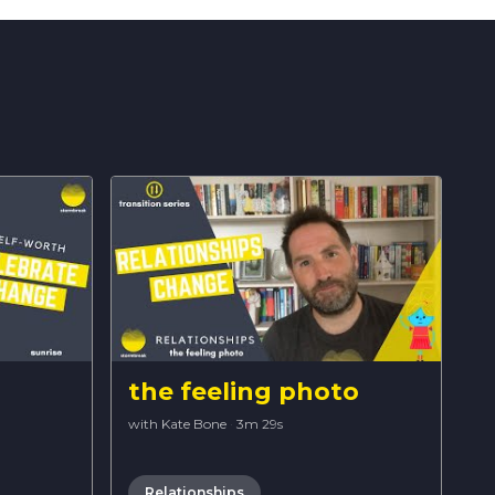
the feeling photo
with Kate Bone
·
3m 29s
Relationships