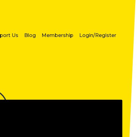
port Us
Blog
Membership
Login/Register