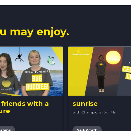
u may enjoy.
friends with a
sunrise
ure
with Champions
·
3m 41s
nships
Self-Worth