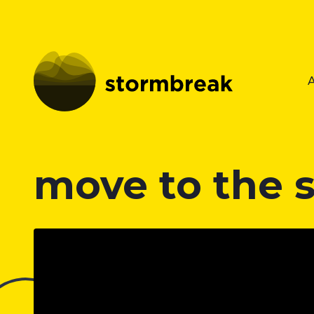
move to the 