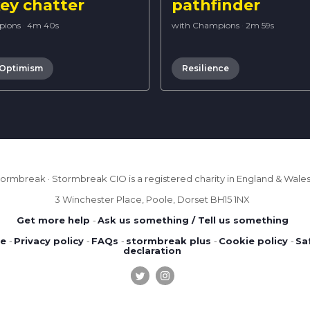
y chatter
pathfinder
pions
·
4m 40s
with Champions
·
2m 59s
 Optimism
Resilience
ormbreak · Stormbreak CIO is a registered charity in England & Wales 
3 Winchester Place, Poole, Dorset BH15 1NX
Get more help
-
Ask us something / Tell us something
se
-
Privacy policy
-
FAQs
-
stormbreak plus
-
Cookie policy
-
Sa
declaration