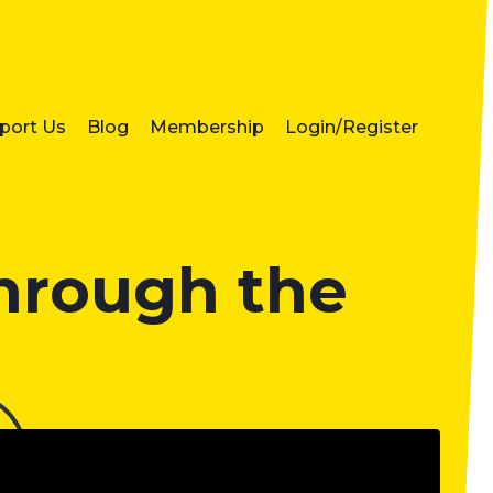
port Us
Blog
Membership
Login/Register
through the