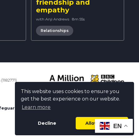
friendship and
empathy
with Anji Andrews
·
8m 55s
Relationships
(1182771)
This website uses cookies to ensure you
get the best experience on our website.
Learn more
feguarding
Decline
Allow cookies
EN