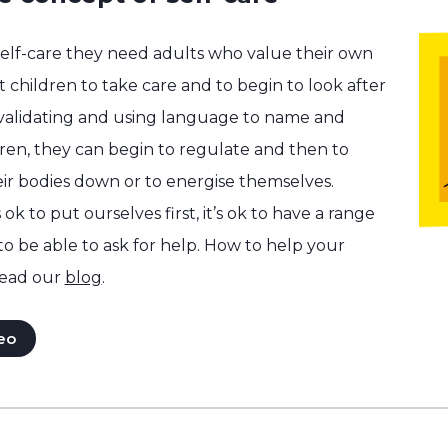
self-care they need adults who value their own
 children to take care and to begin to look after
 validating and using language to name and
dren, they can begin to regulate and then to
ir bodies down or to energise themselves.
 ok to put ourselves first, it’s ok to have a range
 to be able to ask for help. How to help your
ead our
blog
.
eo