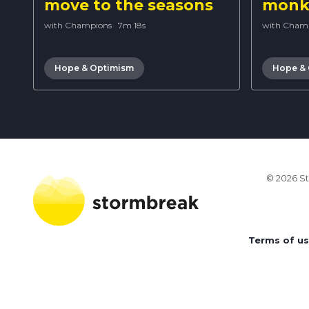
move to the seasons
monke
with Champions
·
7m 18s
with Cham
Hope & Optimism
Hope &
© 2026 St
Terms of u