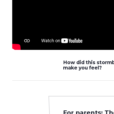
How did this storm
make you feel?
For parents: Th