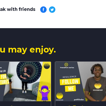
ak with friends
u may enjoy.