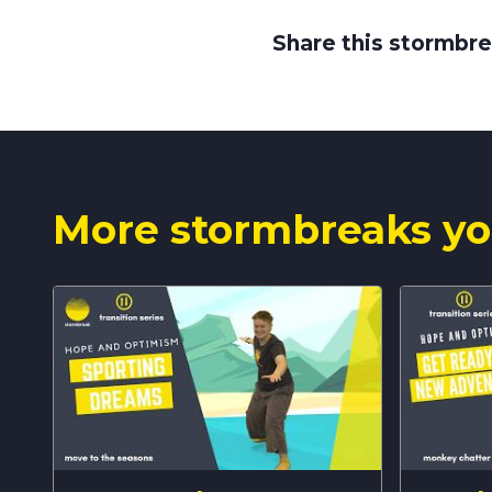
Share this stormbre
More stormbreaks yo