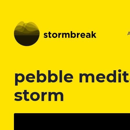
pebble medita
storm