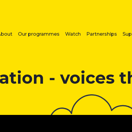
About
Our programmes
Watch
Partnerships
Sup
tion - voices 