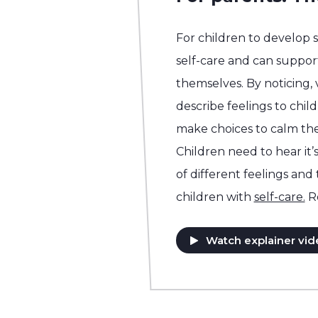
For children to develop 
self-care and can support
themselves. By noticing,
describe feelings to chil
make choices to calm the
Children need to hear it’s
of different feelings and
children with
self-care.
R
Watch explainer vid