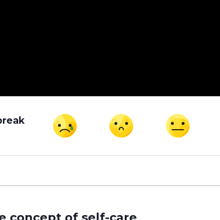
break
e concept of self-care