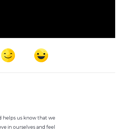
d helps us know that we
ve in ourselves and feel