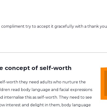
compliment try to accept it gracefully with a thank you
e concept of self-worth
self-worth they need adults who nurture the
hildren read body language and facial expressions
d internalise this as self-worth. They need to see
show interest and delight in them, body language