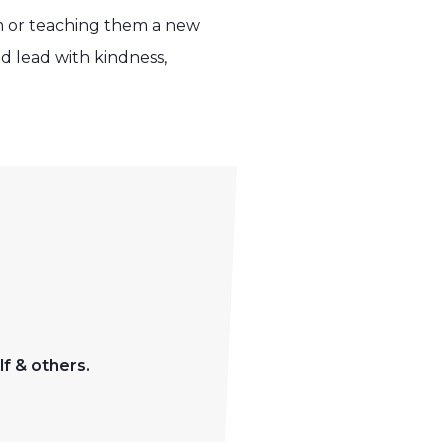
m or teaching them a new
d lead with kindness,
f & others.