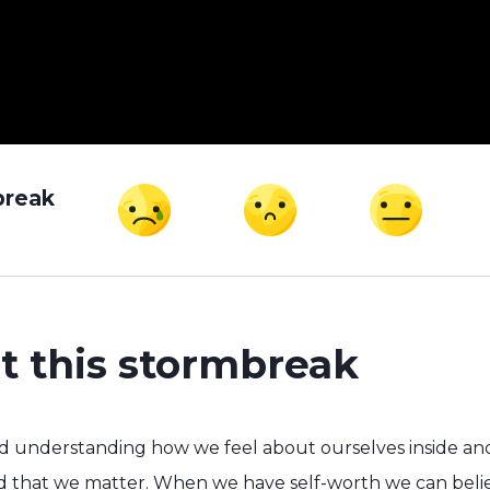
break
t this stormbreak
nd understanding how we feel about ourselves inside an
nd that we matter. When we have self-worth we can belie