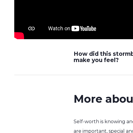
How did this storm
make you feel?
More abou
Self-worth is knowing a
are important, special a