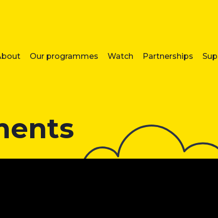
About
Our programmes
Watch
Partnerships
Sup
ments