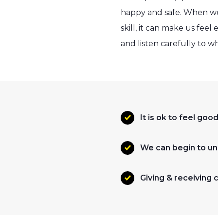
happy and safe. When we
skill, it can make us fe
and listen carefully to w
It is ok to feel g
We can begin to un
Giving & receiving 