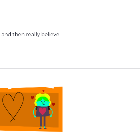
 and then really believe