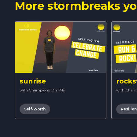
More stormbreaks yo
sunrise
rocks
with Champions
·
3m 41s
with Cham
Self-Worth
Resilie