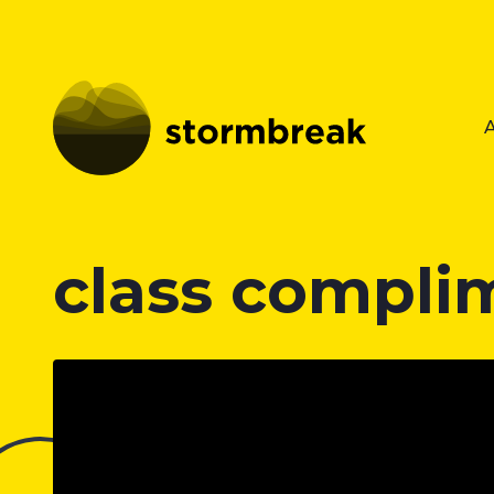
class compli