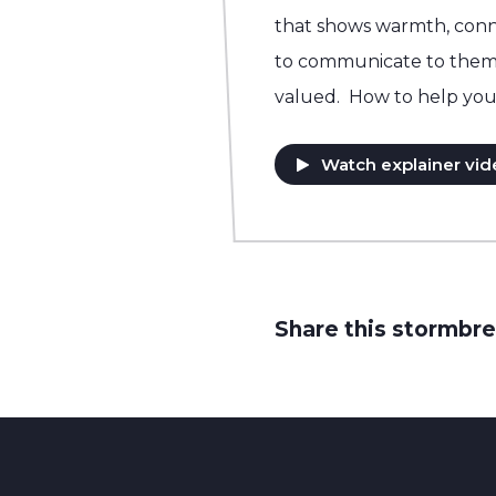
that shows warmth, conn
to communicate to them t
valued. How to help you
Watch explainer vid
Share this stormbre