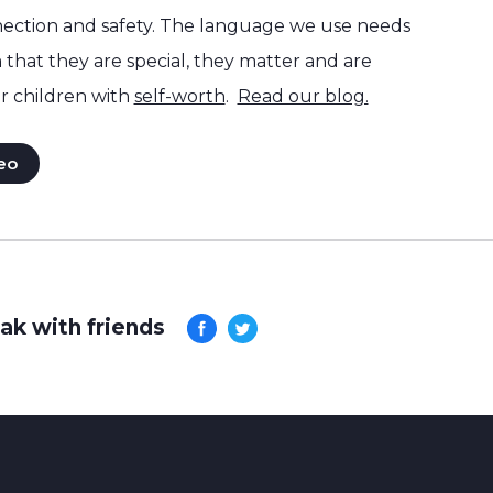
ection and safety. The language we use needs
hat they are special, they matter and are
r children with
self-worth
.
Read our blog.
eo
ak with friends