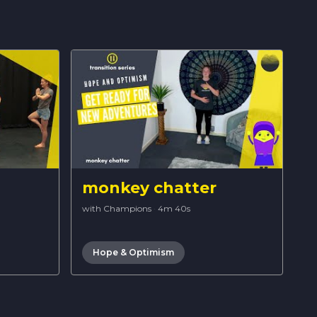
monkey chatter
with Champions
·
4m 40s
Hope & Optimism