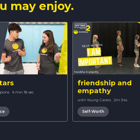
u may enjoy.
tars
friendship and
empathy
pions
·
6 min 18 sec
with Young Carers
·
2m 34s
nce
Self-Worth