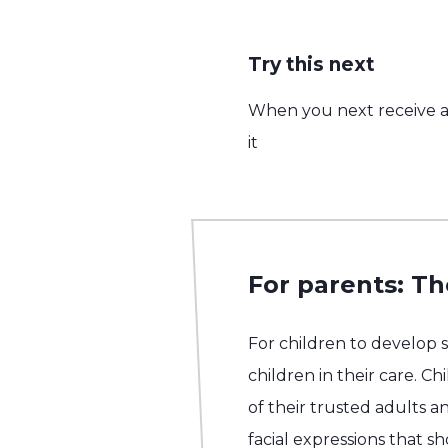
Try this next
When you next receive a 
it
For parents: Th
For children to develop 
children in their care. C
of their trusted adults an
facial expressions that 