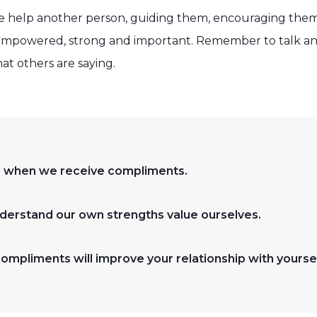
 help another person, guiding them, encouraging the
el empowered, strong and important. Remember to talk an
hat others are saying.
ood when we receive compliments.
derstand our own strengths value ourselves.
compliments will improve your relationship with yoursel