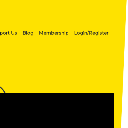
port Us
Blog
Membership
Login/Register