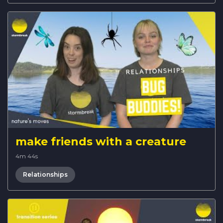
make friends with a creature
4m 44s
Relationships