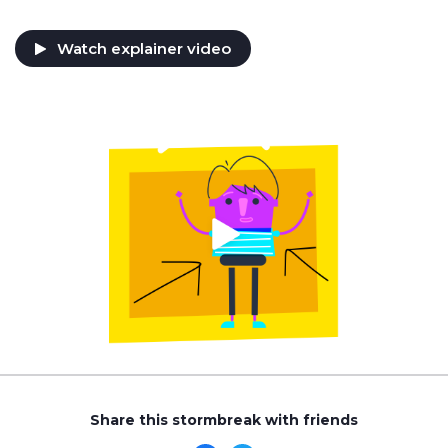
Watch explainer video
Share this stormbreak with friends