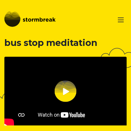
bus stop meditation