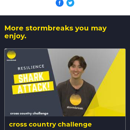
More stormbreaks you may
enjoy.
cross country challenge