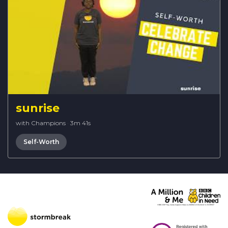
sunrise
with Champions
·
3m 41s
Self-Worth