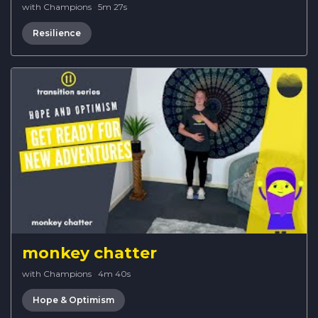
with Champions
·
5m 27s
Resilience
monkey chatter
with Champions
·
4m 40s
Hope & Optimism