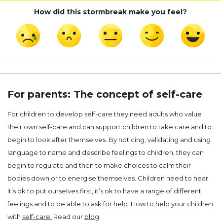
How did this stormbreak make you feel?
For parents: The concept of self-care
For children to develop self-care they need adults who value
their own self-care and can support children to take care and to
begin to look after themselves. By noticing, validating and using
language to name and describe feelings to children, they can
begin to regulate and then to make choices to calm their
bodies down or to energise themselves. Children need to hear
it’s ok to put ourselves first, it’s ok to have a range of different
feelings and to be able to ask for help. How to help your children
with
self-care.
Read our
blog
.