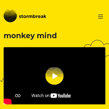
monkey mind