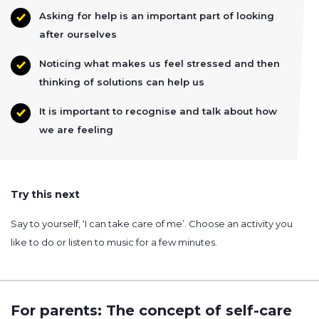
Asking for help is an important part of looking
after ourselves
Noticing what makes us feel stressed and then
thinking of solutions can help us
It is important to recognise and talk about how
we are feeling
Try this next
Say to yourself, ‘I can take care of me’. Choose an activity you
like to do or listen to music for a few minutes.
For parents: The concept of self-care