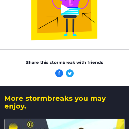
Share this stormbreak with friends
More stormbreaks you may
enjoy.