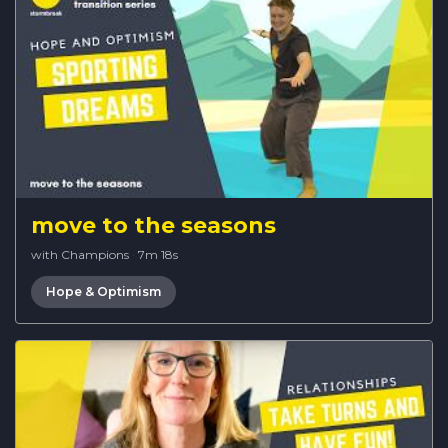
move to the seasons
with Champions
·
7m 18s
Hope & Optimism