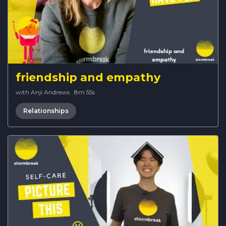
friendship and empathy
with Anji Andrews
·
8m 55s
Relationships