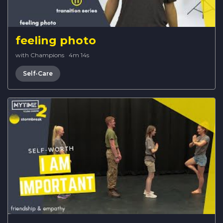
feeling photo
with Champions
·
4m 14s
Self-Care