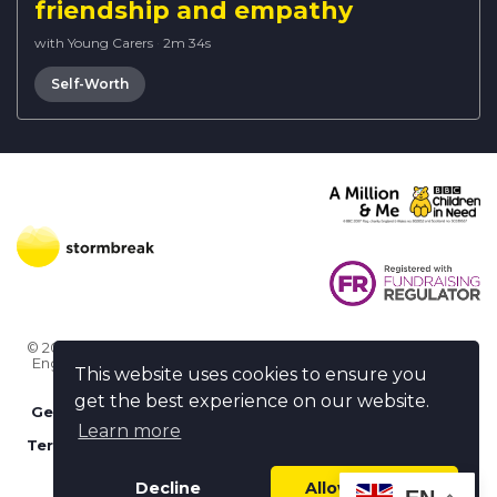
friendship and empathy
with Young Carers
·
2m 34s
Self-Worth
© 2026 Stormbreak · Stormbreak CIO is a registered charity in
England & Wales (1182771)
· 3 Winchester Place, Poole, Dorset
This website uses cookies to ensure you
BH15 1NX
get the best experience on our website.
Get more help
-
Ask us something / Tell us something
Learn more
Terms of use
-
Privacy policy
-
FAQs
-
stormbreak plus
-
Cookie policy
-
Safeguarding declaration
Decline
Allow cookies