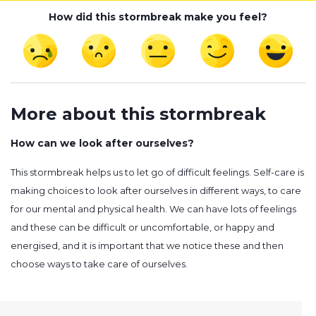
How did this stormbreak make you feel?
More about this stormbreak
How can we look after ourselves?
This stormbreak helps us to let go of difficult feelings. Self-care is
making choices to look after ourselves in different ways, to care
for our mental and physical health. We can have lots of feelings
and these can be difficult or uncomfortable, or happy and
energised, and it is important that we notice these and then
choose ways to take care of ourselves.