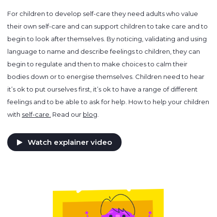
For children to develop self-care they need adults who value
their own self-care and can support children to take care and to
begin to look after themselves. By noticing, validating and using
language to name and describe feelings to children, they can
begin to regulate and then to make choices to calm their
bodies down or to energise themselves. Children need to hear
it’s ok to put ourselves first, it’s ok to have a range of different
feelings and to be able to ask for help. How to help your children
with
self-care.
Read our
blog
.
Watch explainer video