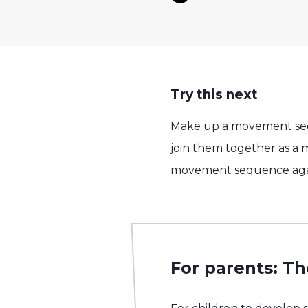
Try this next
Make up a movement seque
join them together as a
movement sequence again 
For parents: Th