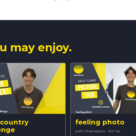
u may enjoy.
 country
feeling photo
enge
with Champions
·
4m 14s