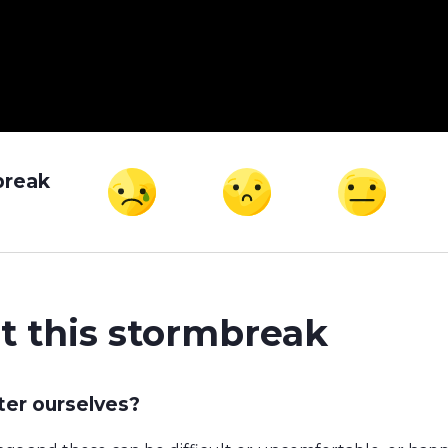
break
t this stormbreak
ter ourselves?