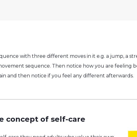
nce with three different moves in it e.g. a jump, a str
 movement sequence. Then notice how you are feeling be
and then notice if you feel any different afterwards.
e concept of self-care