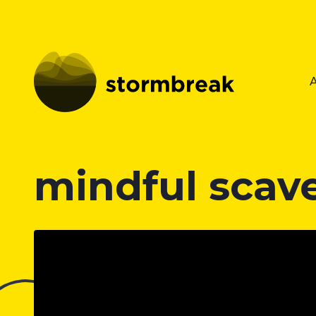
mindful scav