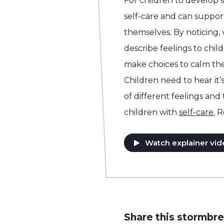
For children to develop 
self-care and can support
themselves. By noticing,
describe feelings to chil
make choices to calm the
Children need to hear it’s
of different feelings and
children with
self-care.
R
Watch explainer vid
Share this stormbre