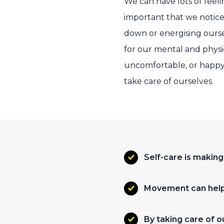
We can have lots of feeli
important that we notice
down or energising oursel
for our mental and physic
uncomfortable, or happy 
take care of ourselves.
Self-care is making
Movement can help 
By taking care of 