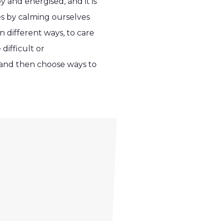
 and energised, and it is
es by calming ourselves
n different ways, to care
difficult or
 and then choose ways to