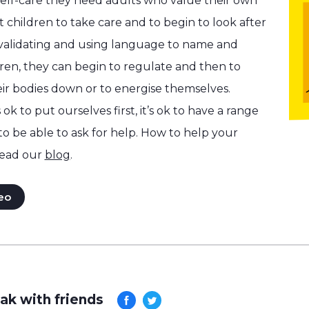
self-care they need adults who value their own
 children to take care and to begin to look after
 validating and using language to name and
dren, they can begin to regulate and then to
ir bodies down or to energise themselves.
 ok to put ourselves first, it’s ok to have a range
 to be able to ask for help. How to help your
ead our
blog
.
eo
ak with friends