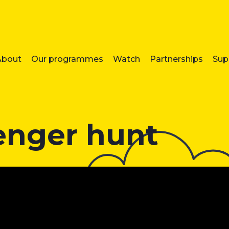
About
Our programmes
Watch
Partnerships
Sup
enger hunt