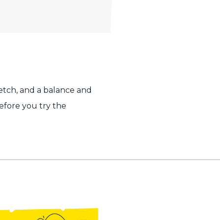
etch, and a balance and
fore you try the