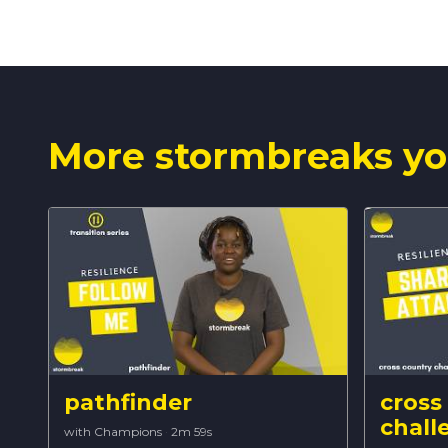
More stormbreaks yo
pathfinder
cross
chall
with Champions
·
2m 59s