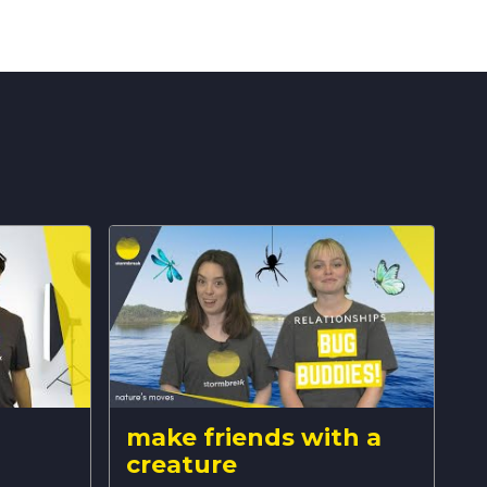
make friends with a
creature