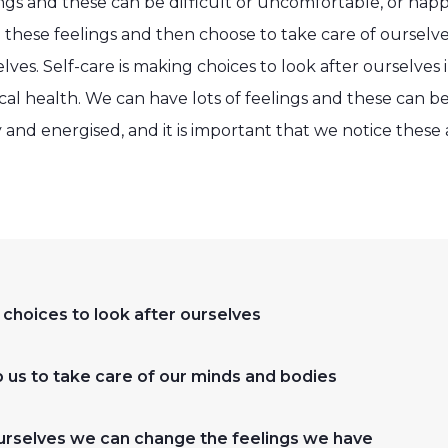
ngs and these can be difficult or uncomfortable, or happy
 these feelings and then choose to take care of ourselv
ves. Self-care is making choices to look after ourselves i
al health. We can have lots of feelings and these can be 
and energised, and it is important that we notice these
 choices to look after ourselves
us to take care of our minds and bodies
ourselves we can change the feelings we have