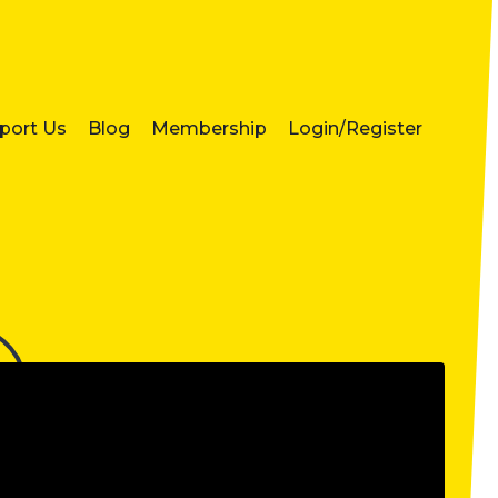
port Us
Blog
Membership
Login/Register