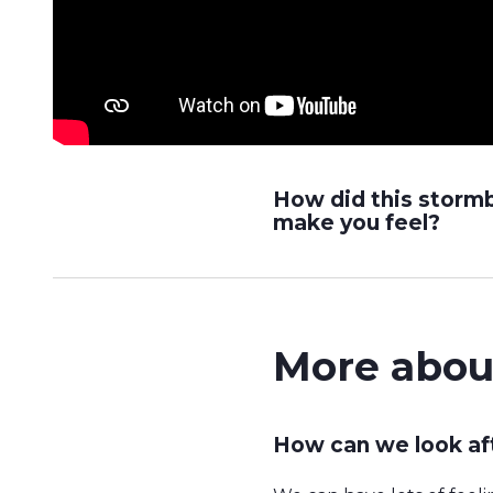
How did this storm
make you feel?
More abou
How can we look af