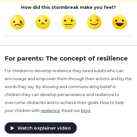
How did this stormbreak make you feel?
For parents: The concept of resilience
For children to develop resilience they need adults who can
encourage and empower them through their actions and by the
words they say. By showing and communicating belief in
children they can develop perseverance and resilience to
overcome obstacles and to achieve their goals. How to help
your children with
resilience
. Read our
blog.
Watch explainer video