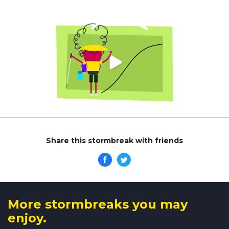
Share this stormbreak with friends
More stormbreaks you may
enjoy.