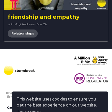
friendship and empathy
with Anji Andrews
·
8m 55s
Relationships
© 2026 Stormbreak · Stormbreak CIO is a registered charity in
England & Wales (1182771)
· 3 Winchester Place, Poole, Dorset
This website uses cookies to ensure you
BH15 1NX
get the best experience on our website.
Get more help
-
Ask us something / Tell us something
Learn more