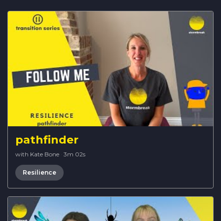
pathfinder
with Kate Bone
·
3m 02s
Resilience