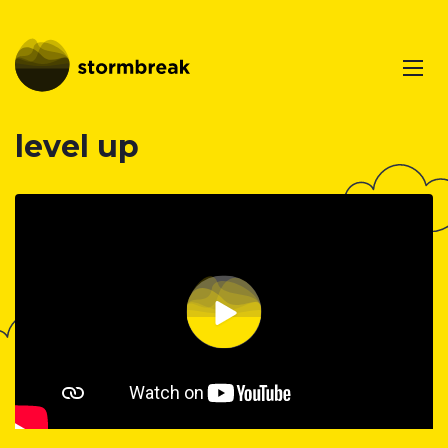
level up