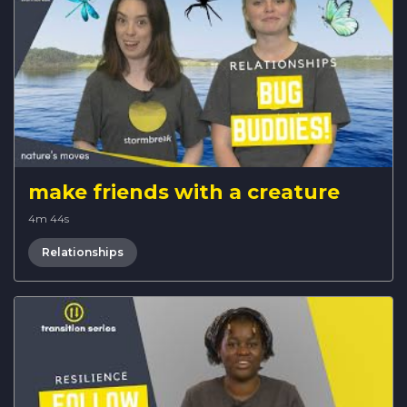
make friends with a creature
4m 44s
Relationships