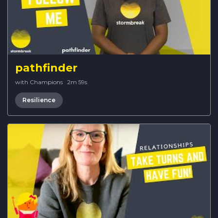
pathfinder
with Champions
·
2m 59s
Resilience