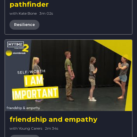
pathfinder
with Kate Bone
·
3m 02s
Resilience
friendship and empathy
with Young Carers
·
2m 34s