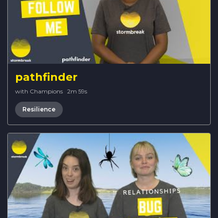
pathfinder
with Champions
·
2m 59s
Resilience