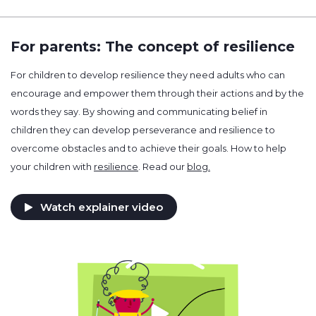
For parents: The concept of resilience
For children to develop resilience they need adults who can
encourage and empower them through their actions and by the
words they say. By showing and communicating belief in
children they can develop perseverance and resilience to
overcome obstacles and to achieve their goals. How to help
your children with
resilience
. Read our
blog.
Watch explainer video