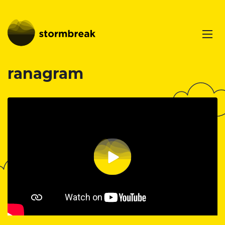
ranagram