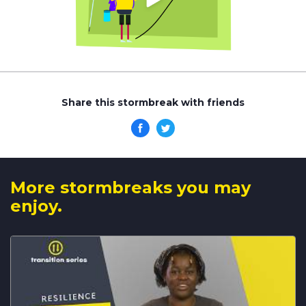
Share this stormbreak with friends
More stormbreaks you may
enjoy.