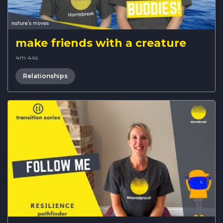
make friends with a creature
4m 44s
Relationships