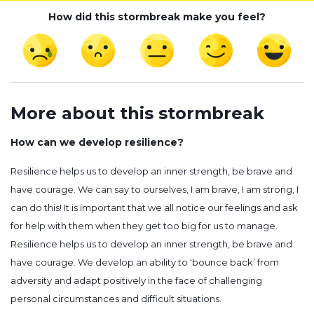
How did this stormbreak make you feel?
More about this stormbreak
How can we develop resilience?
Resilience helps us to develop an inner strength, be brave and
have courage. We can say to ourselves, I am brave, I am strong, I
can do this! It is important that we all notice our feelings and ask
for help with them when they get too big for us to manage.
Resilience helps us to develop an inner strength, be brave and
have courage. We develop an ability to ‘bounce back’ from
adversity and adapt positively in the face of challenging
personal circumstances and difficult situations.