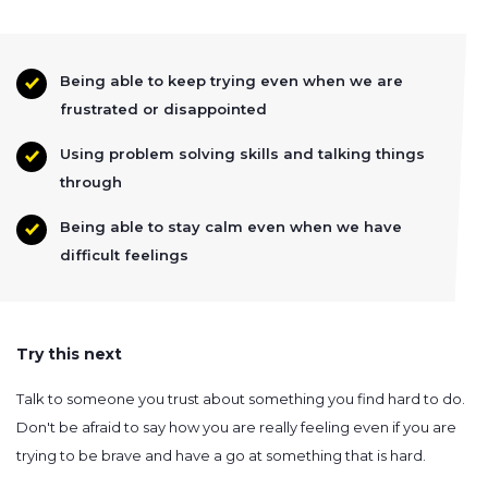
Being able to keep trying even when we are
frustrated or disappointed
Using problem solving skills and talking things
through
Being able to stay calm even when we have
difficult feelings
Try this next
Talk to someone you trust about something you find hard to do.
Don't be afraid to say how you are really feeling even if you are
trying to be brave and have a go at something that is hard.