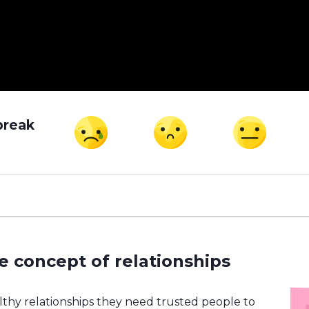
break
e concept of relationships
althy relationships they need trusted people to