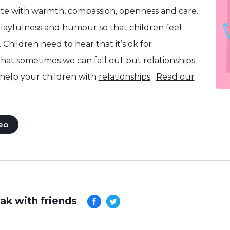
e with warmth, compassion, openness and care.
layfulness and humour so that children feel
 Children need to hear that it’s ok for
that sometimes we can fall out but relationships
help your children with
relationships
.
Read our
eo
ak with friends