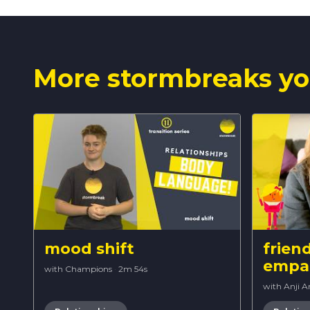
More stormbreaks yo
mood shift
frien
empa
with Champions
·
2m 54s
with Anji 