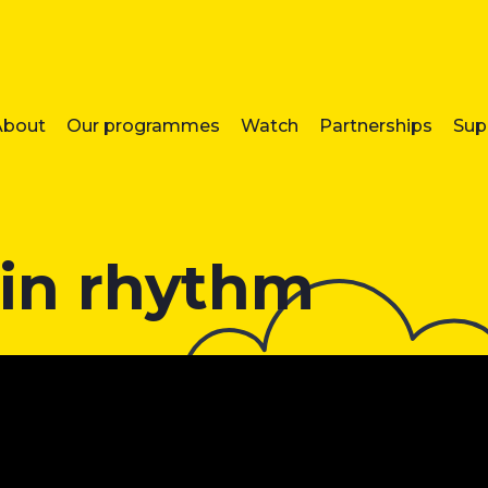
About
Our programmes
Watch
Partnerships
Sup
 in rhythm