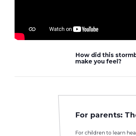
How did this storm
make you feel?
For parents: Th
For children to learn he