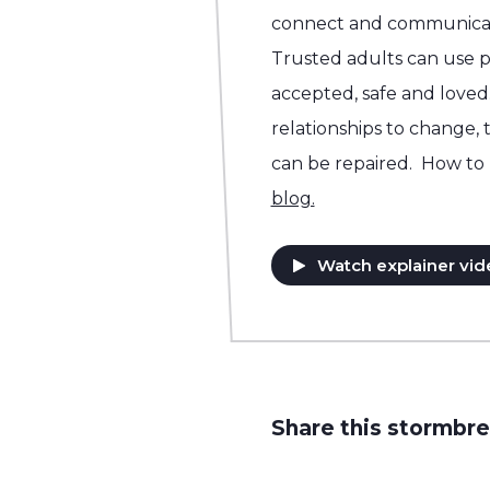
connect and communicat
Trusted adults can use p
accepted, safe and loved.
relationships to change, 
can be repaired. How to 
blog.
Watch explainer vid
Share this stormbre