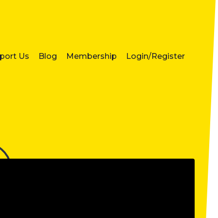
port Us
Blog
Membership
Login/Register