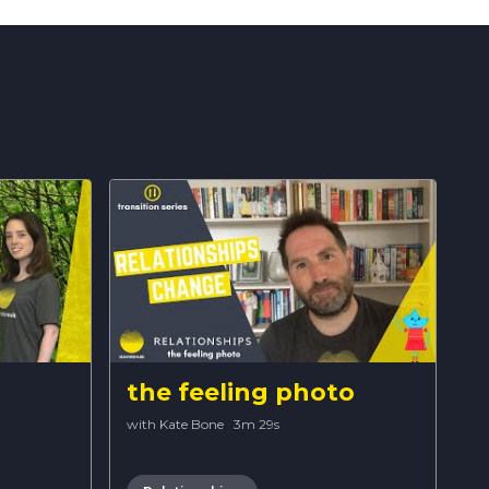
the feeling photo
with Kate Bone
·
3m 29s