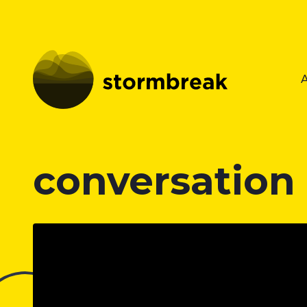
conversation