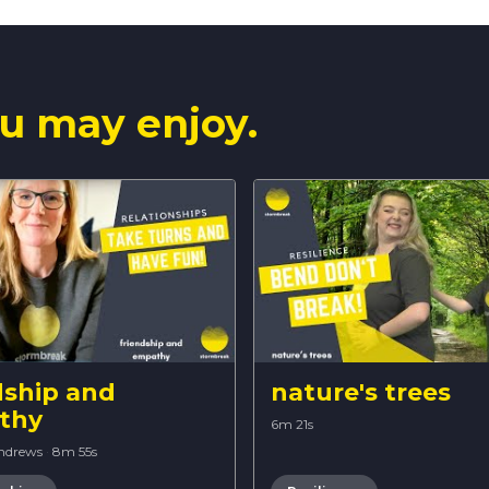
u may enjoy.
dship and
nature's trees
thy
6m 21s
Andrews
·
8m 55s