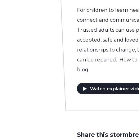
For children to learn he
connect and communicat
Trusted adults can use p
accepted, safe and loved.
relationships to change, 
can be repaired. How to 
blog.
Watch explainer vid
Share this stormbre