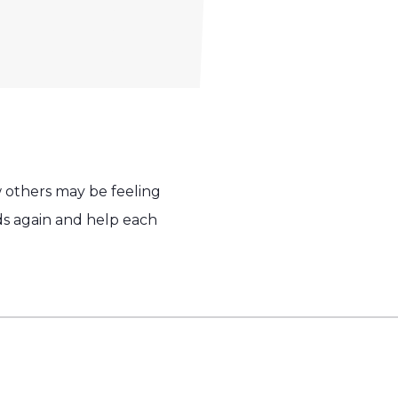
w others may be feeling
ends again and help each