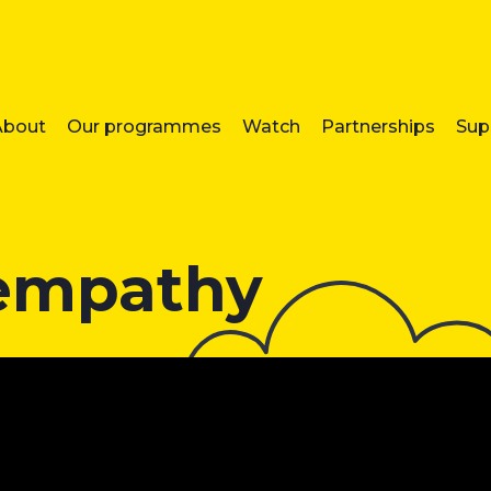
About
Our programmes
Watch
Partnerships
Sup
 empathy