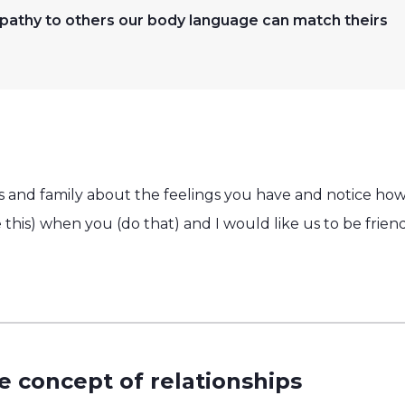
thy to others our body language can match theirs
nds and family about the feelings you have and notice ho
ike this) when you (do that) and I would like us to be fri
e concept of relationships