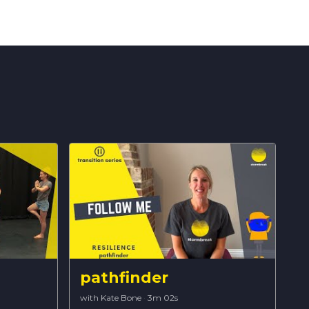
pathfinder
with Kate Bone
·
3m 02s