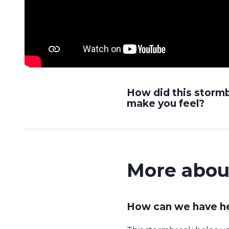
How did this storm
make you feel?
More abou
How can we have he