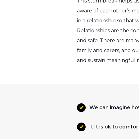
This stormbreak helps us
aware of each other’s mo
in a relationship so that
Relationships are the co
and safe. There are many 
family and carers, and o
and sustain meaningful r
We can imagine ho
It It is ok to com