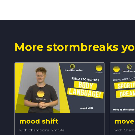
More stormbreaks yo
mood shift
move 
with Champions
·
2m 54s
with Cham