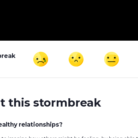
break
t this stormbreak
althy relationships?