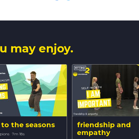
u may enjoy.
to the seasons
friendship and
empathy
pions
·
7m 18s