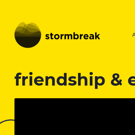
friendship &