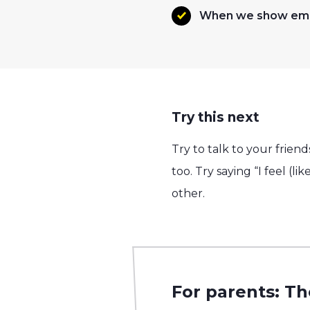
When we show empa
Try this next
Try to talk to your frie
too. Try saying “I feel (l
other.
For parents: Th