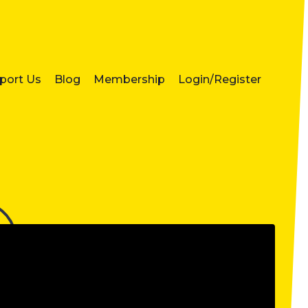
port Us
Blog
Membership
Login/Register