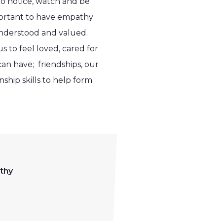
to notice, watch and be
portant to have empathy
 understood and valued.
 to feel loved, cared for
can have; friendships, our
ship skills to help form
thy