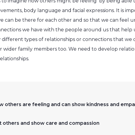
 to imagine how others might be feeling by being able 
vements, body language and facial expressions. It is im
 we can be there for each other and so that we can feel
nnections we have with the people around us that help us
different types of relationships or connections that we 
ur wider family members too. We need to develop relation
elationships.
w others are feeling and can show kindness and empa
fort others and show care and compassion