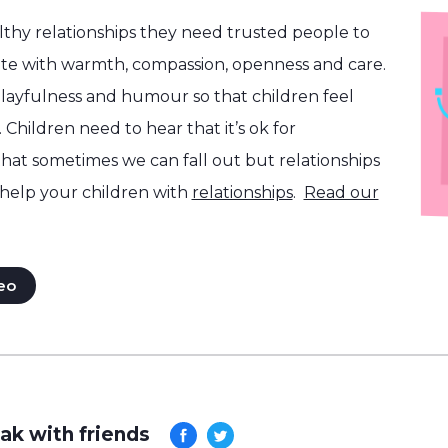
althy relationships they need trusted people to
e with warmth, compassion, openness and care.
layfulness and humour so that children feel
 Children need to hear that it’s ok for
that sometimes we can fall out but relationships
help your children with
relationships
.
Read our
eo
ak with friends