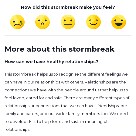
How did this stormbreak make you feel?
More about this stormbreak
How can we have healthy relationships?
This stormbreak helps us to recognise the different feelings we
can have in our relationships with others. Relationships are the
connections we have with the people around us that help us to
feel loved, cared for and safe. There are many different types of
relationships or connections that we can have; friendships, our
family and carers, and our wider family members too. We need
to develop skills to help form and sustain meaningful
relationships.