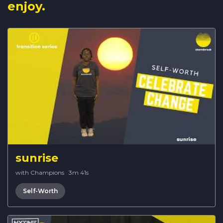
enjoy.
sunrise
with Champions
·
3m 41s
Self-Worth