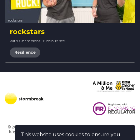
rockstars
with Champions
·
6 min 18 sec
Resilience
© 2026 Stormbreak · Stormbreak CIO is a registered charity in
England & Wales (1182771)
· 3 Winchester Place, Poole, Dorset
This website uses cookies to ensure you
BH15 1NX