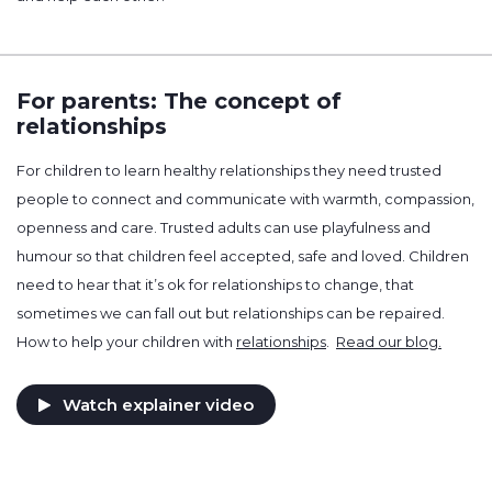
For parents: The concept of
relationships
For children to learn healthy relationships they need trusted
people to connect and communicate with warmth, compassion,
openness and care. Trusted adults can use playfulness and
humour so that children feel accepted, safe and loved. Children
need to hear that it’s ok for relationships to change, that
sometimes we can fall out but relationships can be repaired.
How to help your children with
relationships
.
Read our blog.
Watch explainer video