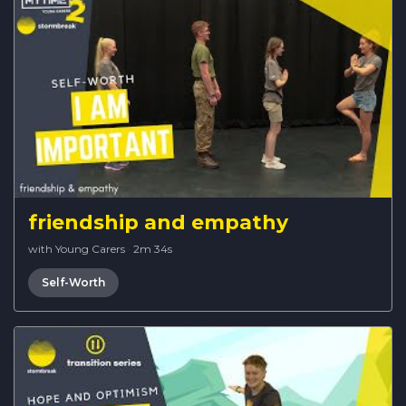
friendship and empathy
with Young Carers
·
2m 34s
Self-Worth