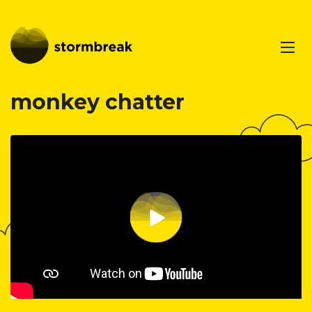
monkey chatter