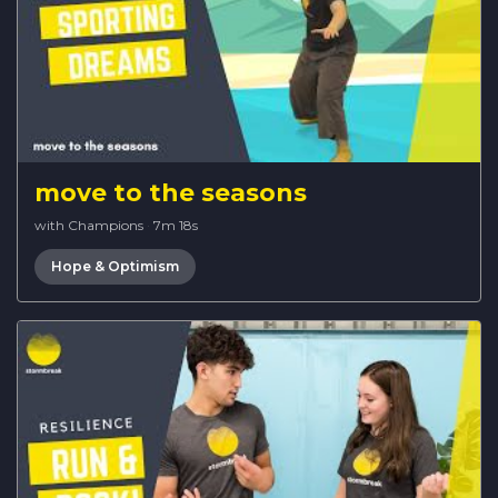
move to the seasons
with Champions
·
7m 18s
Hope & Optimism