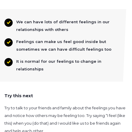
We can have lots of different feelings in our
relationships with others
Feelings can make us feel good inside but
sometimes we can have difficult feelings too
It is normal for our feelings to change in
relationships
Try this next
Try to talk to your friends and family about the feelings you have
and notice how others may be feeling too. Try saying “I feel (like
this) when you (do that) and I would like us to be friends again
and help each other.