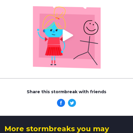
Share this stormbreak with friends
More stormbreaks you may