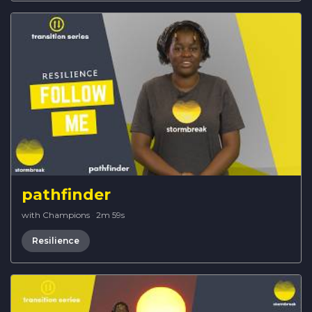
pathfinder
with Champions
·
2m 59s
Resilience