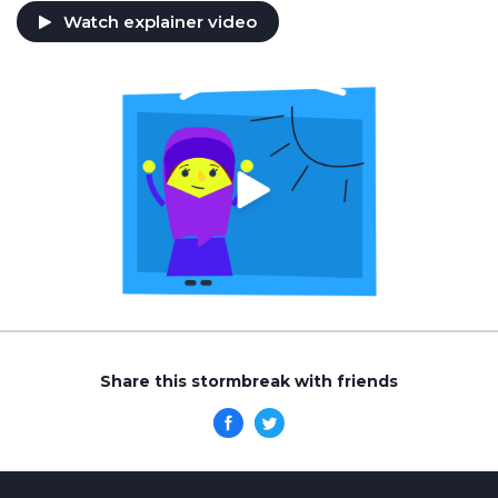
Watch explainer video
Share this stormbreak with friends