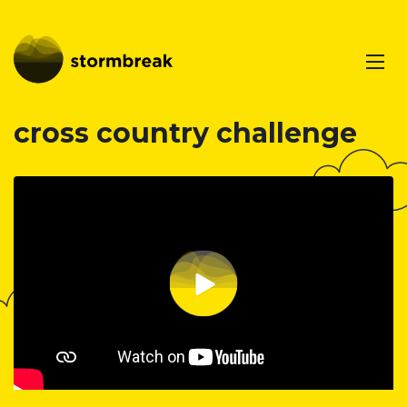
cross country challenge