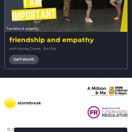
friendship and empathy
with Young Carers
·
2m 34s
Self-Worth
© 2026 Stormbreak · Stormbreak CIO is a registered charity in