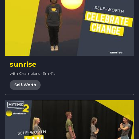
sunrise
with Champions
·
3m 41s
Self-Worth