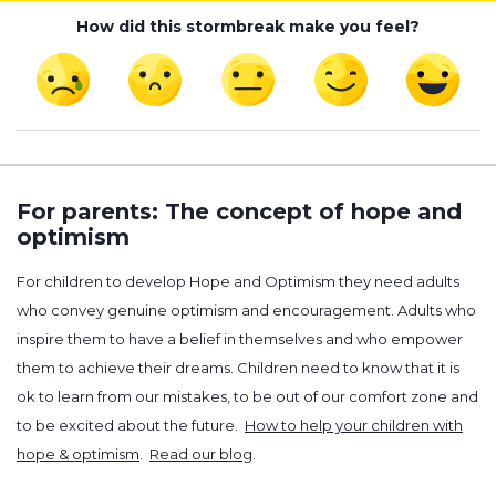
How did this stormbreak make you feel?
For parents: The concept of hope and
optimism
For children to develop Hope and Optimism they need adults
who convey genuine optimism and encouragement. Adults who
inspire them to have a belief in themselves and who empower
them to achieve their dreams. Children need to know that it is
ok to learn from our mistakes, to be out of our comfort zone and
to be excited about the future.
How to help your children with
hope & optimism
.
Read our blog
.