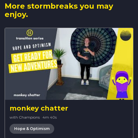
More stormbreaks you may
enjoy.
monkey chatter
with Champions
·
4m 40s
Hope & Optimism