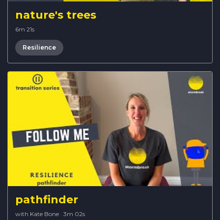
nature's trees
6m 21s
Resilience
pathfinder
with Kate Bone
·
3m 02s