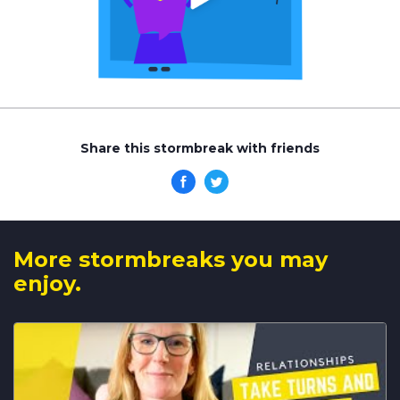
Share this stormbreak with friends
More stormbreaks you may
enjoy.