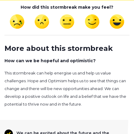
How did this stormbreak make you feel?
More about this stormbreak
How can we be hopeful and optimistic?
This stormbreak can help energise us and help us value
challenges. Hope and Optimism helps us to see that things can
change and there will be new opportunities ahead. We can
develop a positive outlook on life and a belief that we have the
potential to thrive now and in the future.
We can be excited about the future and the