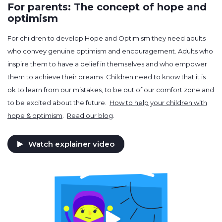
For parents: The concept of hope and
optimism
For children to develop Hope and Optimism they need adults
who convey genuine optimism and encouragement. Adults who
inspire them to have a belief in themselves and who empower
them to achieve their dreams. Children need to know that it is
ok to learn from our mistakes, to be out of our comfort zone and
to be excited about the future.
How to help your children with
hope & optimism
.
Read our blog
.
Watch explainer video