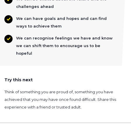
challenges ahead
We can have goals and hopes and can find
ways to achieve them
We can recognise feelings we have and know
we can shift them to encourage us to be
hopeful
Try this next
Think of something you are proud of, something you have
achieved that you may have once found difficult. Share this
experience with a friend or trusted adult.