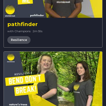
pathfinder
with Champions
·
2m 59s
Resilience