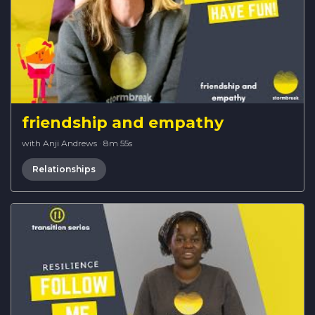
friendship and empathy
with Anji Andrews
·
8m 55s
Relationships