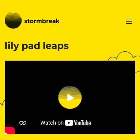
lily pad leaps