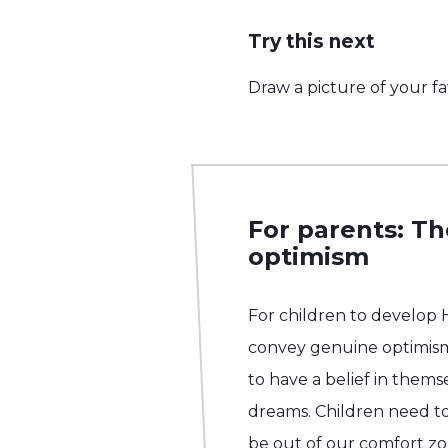
Try this next
Draw a picture of your fa
For parents: T
optimism
For children to develop
convey genuine optimis
to have a belief in them
dreams. Children need to 
be out of our comfort z