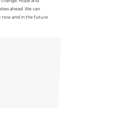
so change. Hope and
ities ahead. We can
ve now and in the future.