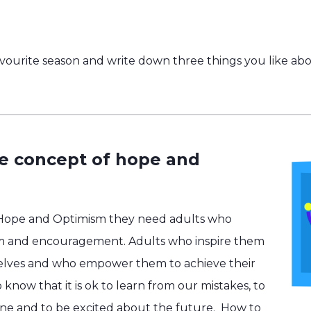
vourite season and write down three things you like abou
he concept of hope and
 Hope and Optimism they need adults who
m and encouragement. Adults who inspire them
selves and who empower them to achieve their
know that it is ok to learn from our mistakes, to
one and to be excited about the future.
How to