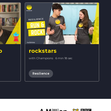
o
rockstars
with Champions
·
6 min 18 sec
Resilience