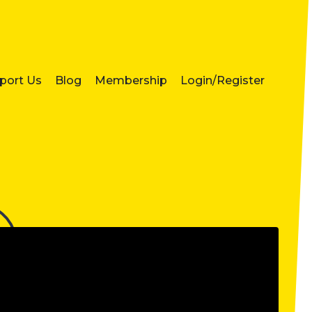
port Us
Blog
Membership
Login/Register