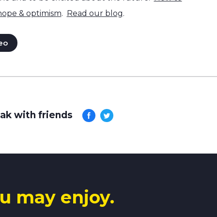
 hope & optimism
.
Read our blog
.
eo
ak with friends
u may enjoy.