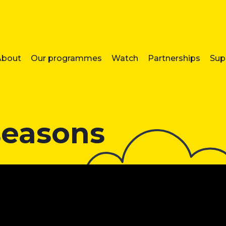
About
Our programmes
Watch
Partnerships
Sup
seasons