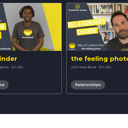
inder
the feeling phot
pions
·
2m 59s
with Kate Bone
·
3m 29s
nce
Relationships