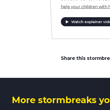
help your children with
Watch explainer vid
Share this stormbre
More stormbreaks yo