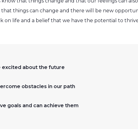
 know that things change and that our feelings can al
 that things can change and there will be new opportun
k on life and a belief that we have the potential to thri
excited about the future
ercome obstacles in our path
ve goals and can achieve them