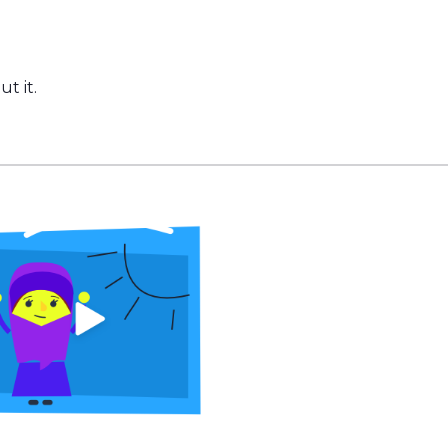
t it.