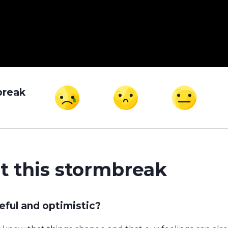
break
t this stormbreak
ful and optimistic?