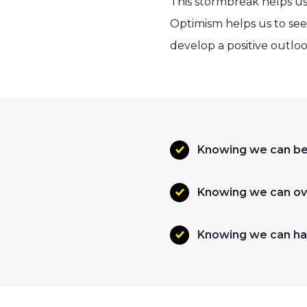
This stormbreak helps us
Optimism helps us to see
develop a positive outloo
Knowing we can be 
Knowing we can ov
Knowing we can ha