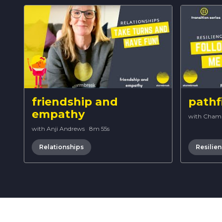
friendship and
pathf
empathy
with Cham
with Anji Andrews
·
8m 55s
Relationships
Resilie