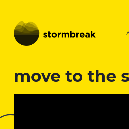
move to the 