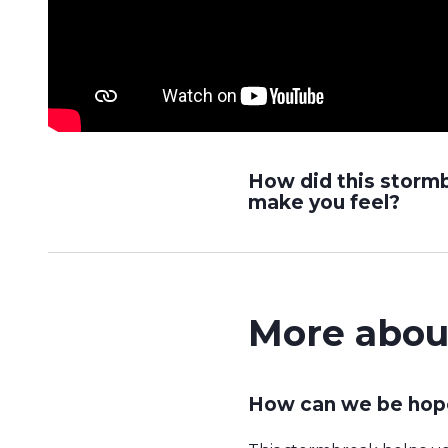
How did this storm
make you feel?
More abou
How can we be hope