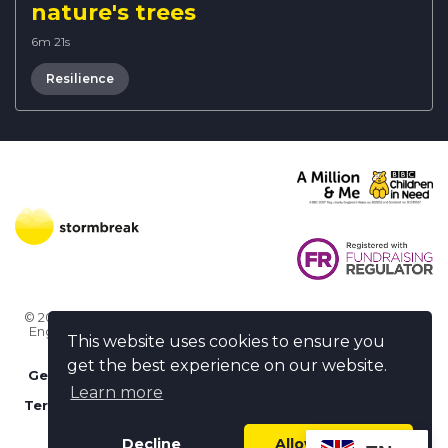
nature's trees
6m 21s
Resilience
© 2026 Stormbreak · Stormbreak CIO is a registered charity in
England & Wales (1182771)
· 3 Winchester Place, Poole, Dorset
This website uses cookies to ensure you
BH15 1NX
get the best experience on our website.
Get more help
-
Ask us something / Tell us something
Learn more
Terms of use
-
Privacy policy
-
FAQs
-
stormbreak plus
-
Cookie policy
-
Safeguarding declaration
Decline
Allow cookies