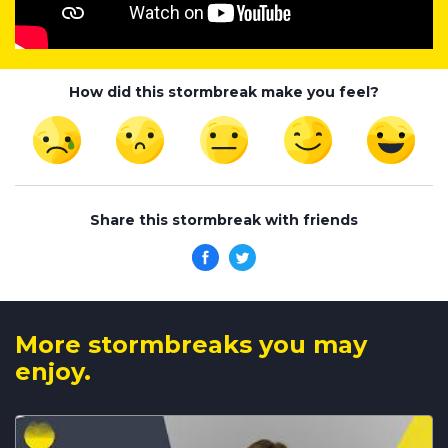
How did this stormbreak make you feel?
Share this stormbreak with friends
More stormbreaks you may
enjoy.