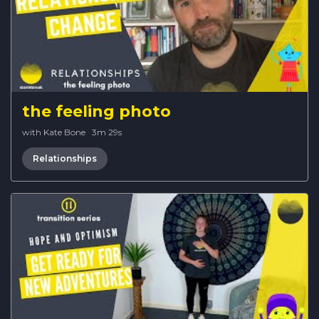
the feeling photo
with Kate Bone
·
3m 29s
Relationships