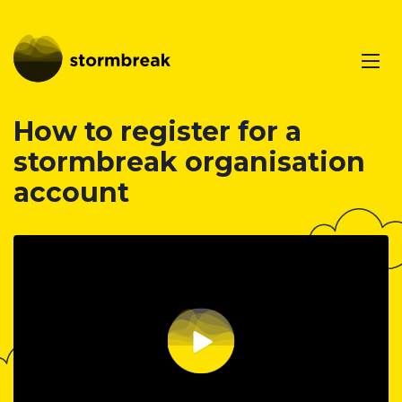
How to register for a
stormbreak organisation
account