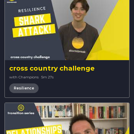
cross country challenge
with Champions
·
5m 27s
Resilience