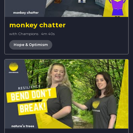
monkey chatter
with Champions
·
4m 40s
Hope & Optimism