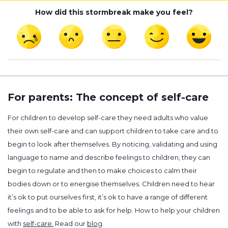
How did this stormbreak make you feel?
For parents: The concept of self-care
For children to develop self-care they need adults who value
their own self-care and can support children to take care and to
begin to look after themselves. By noticing, validating and using
language to name and describe feelings to children, they can
begin to regulate and then to make choices to calm their
bodies down or to energise themselves. Children need to hear
it’s ok to put ourselves first, it’s ok to have a range of different
feelings and to be able to ask for help. How to help your children
with
self-care.
Read our
blog
.