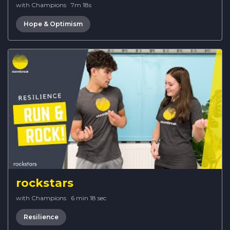
with Champions
·
7m 18s
Hope & Optimism
rockstars
with Champions
·
6 min 18 sec
Resilience