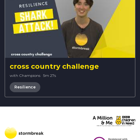
cross country challenge
with Champions
·
5m 27s
Resilience