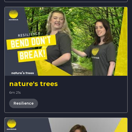
nature's trees
6m 21s
Resilience