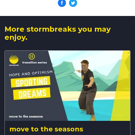
More stormbreaks you may
enjoy.
move to the seasons