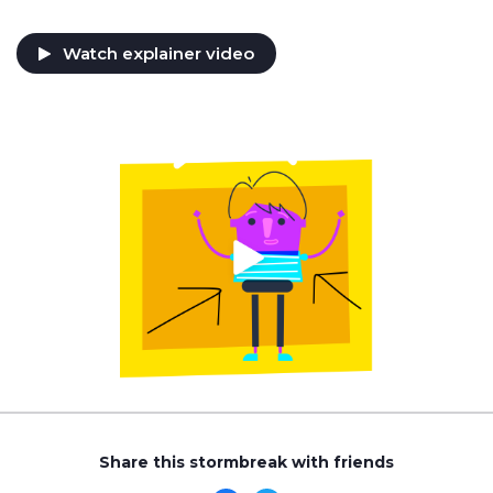
Watch explainer video
Share this stormbreak with friends