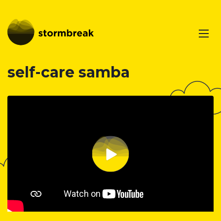
self-care samba