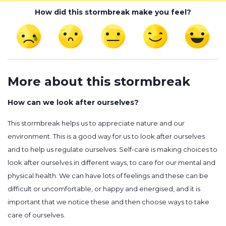
How did this stormbreak make you feel?
More about this stormbreak
How can we look after ourselves?
This stormbreak helps us to appreciate nature and our
environment. This is a good way for us to look after ourselves
and to help us regulate ourselves. Self-care is making choices to
look after ourselves in different ways, to care for our mental and
physical health. We can have lots of feelings and these can be
difficult or uncomfortable, or happy and energised, and it is
important that we notice these and then choose ways to take
care of ourselves.