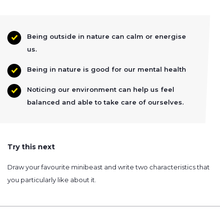
Being outside in nature can calm or energise
us.
Being in nature is good for our mental health
Noticing our environment can help us feel
balanced and able to take care of ourselves.
Try this next
Draw your favourite minibeast and write two characteristics that
you particularly like about it.