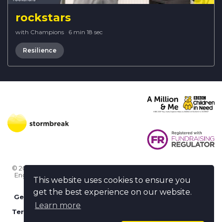
rockstars
with Champions
·
6 min 18 sec
Resilience
© 2026 Stormbreak · Stormbreak CIO is a registered charity in
England & Wales (1182771)
· 3 Winchester Place, Poole, Dorset
This website uses cookies to ensure you
BH15 1NX
get the best experience on our website.
Get more help
-
Ask us something / Tell us something
Learn more
Terms of use
-
Privacy policy
-
FAQs
-
stormbreak plus
-
Cookie policy
-
Safeguarding declaration