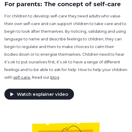
For parents: The concept of self-care
For children to develop self-care they need adults who value
their own self-care and can support children to take care and to
begin to look after themselves. By noticing, validating and using
language to name and describe feelings to children, they can
begin to regulate and then to make choices to calm their
bodies down or to energise themselves. Children need to hear
it’s ok to put ourselves first, it’s ok to have a range of different
feelings and to be able to ask for help. How to help your children
with
self-care.
Read our
blog
.
Watch explainer video