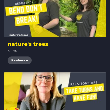
nature's trees
6m 21s
Resilience