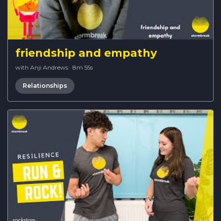
friendship and empathy
with Anji Andrews
·
8m 55s
Relationships