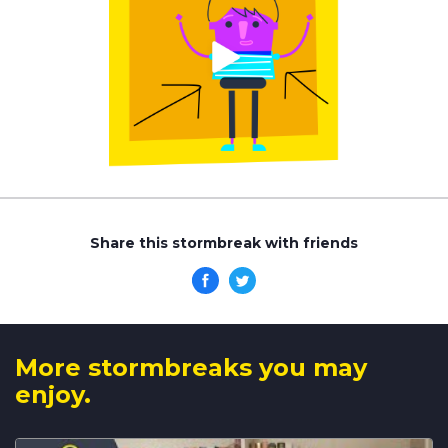
Share this stormbreak with friends
More stormbreaks you may
enjoy.