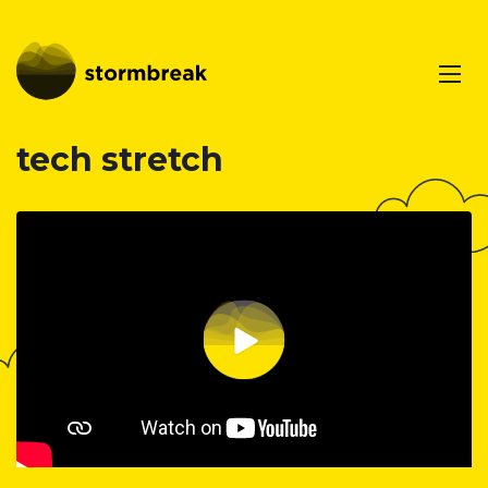
tech stretch