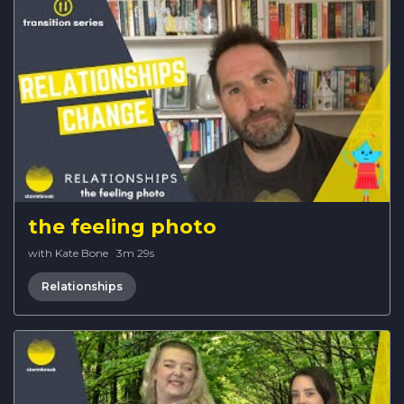
the feeling photo
with Kate Bone
·
3m 29s
Relationships