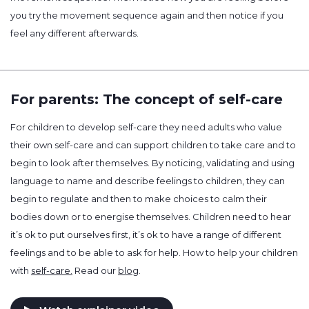
you try the movement sequence again and then notice if you
feel any different afterwards.
For parents: The concept of self-care
For children to develop self-care they need adults who value
their own self-care and can support children to take care and to
begin to look after themselves. By noticing, validating and using
language to name and describe feelings to children, they can
begin to regulate and then to make choices to calm their
bodies down or to energise themselves. Children need to hear
it’s ok to put ourselves first, it’s ok to have a range of different
feelings and to be able to ask for help. How to help your children
with
self-care.
Read our
blog
.