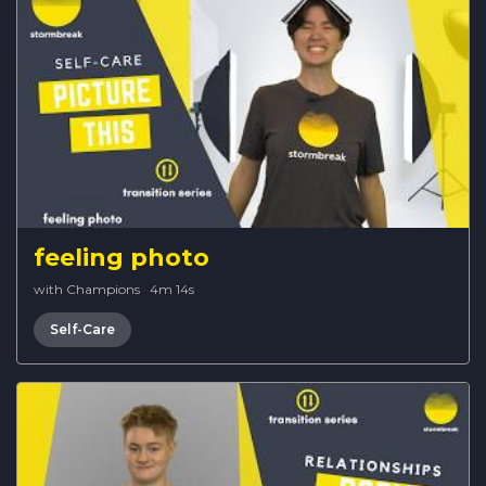
feeling photo
with Champions
·
4m 14s
Self-Care