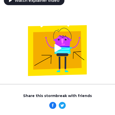
Watch explainer video
Share this stormbreak with friends