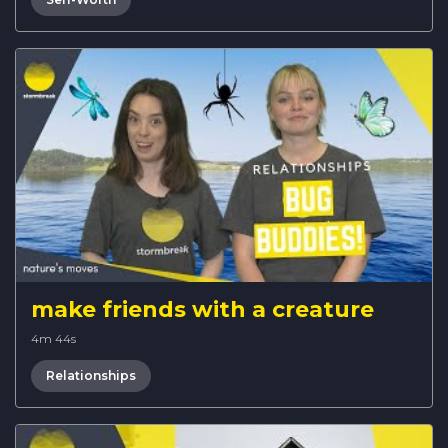
make friends with a creature
4m 44s
Relationships