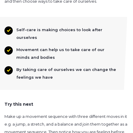
and then choose ways to take care of ourselves.
Self-care is making choices to look after
ourselves
Movement can help us to take care of our
minds and bodies
By taking care of ourselves we can change the
feelings we have
Try this next
Make up a movement sequence with three different moves in it
e.g. a jump, a stretch, and a balance and join them together as a
movement sequence. Then notice how you are feeling before