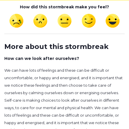
How did this stormbreak make you feel?
More about this stormbreak
How can we look after ourselves?
We can have lots of feelings and these can be difficult or
uncomfortable, or happy and energised, and it is important that
we notice these feelings and then choose to take care of
ourselves by calming ourselves down or energising ourselves.
Self-care is making choices to look after ourselves in different
ways, to care for our mental and physical health. We can have
lots of feelings and these can be difficult or uncomfortable, or
happy and energised, and it is important that we notice these