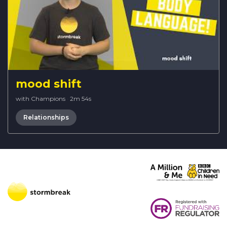
mood shift
with Champions
·
2m 54s
Relationships