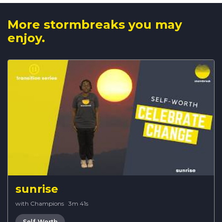
More stormbreaks you may
enjoy.
sunrise
with Champions
·
3m 41s
Self-Worth