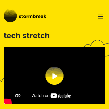
tech stretch