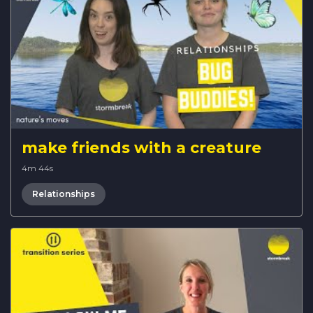
make friends with a creature
4m 44s
Relationships