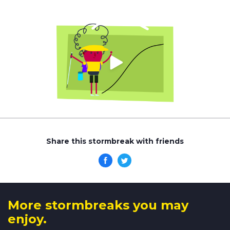
Share this stormbreak with friends
More stormbreaks you may
enjoy.