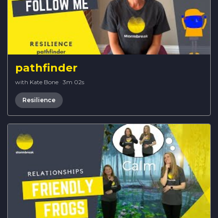
pathfinder
with Kate Bone
·
3m 02s
Resilience