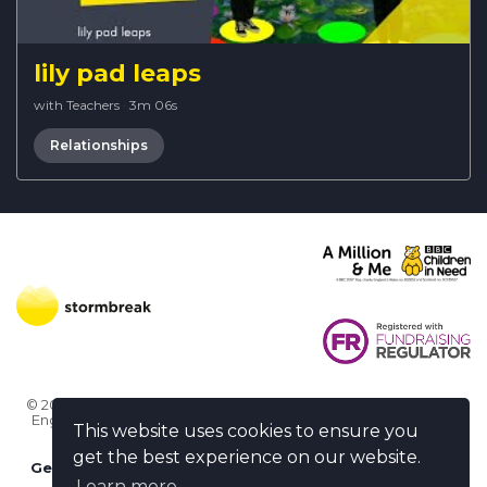
lily pad leaps
with Teachers
·
3m 06s
Relationships
© 2026 Stormbreak · Stormbreak CIO is a registered charity in
England & Wales (1182771)
· 3 Winchester Place, Poole, Dorset
This website uses cookies to ensure you
BH15 1NX
get the best experience on our website.
Get more help
-
Ask us something / Tell us something
Learn more