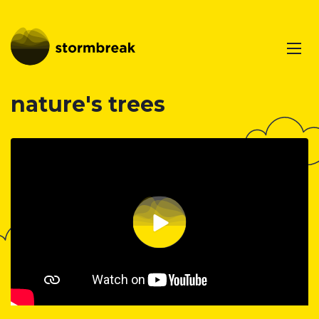
nature's trees