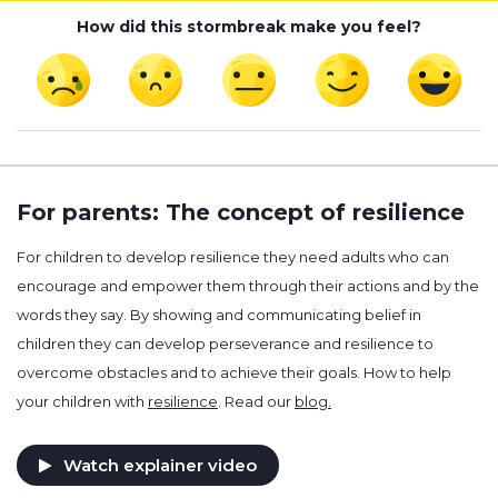
How did this stormbreak make you feel?
For parents: The concept of resilience
For children to develop resilience they need adults who can
encourage and empower them through their actions and by the
words they say. By showing and communicating belief in
children they can develop perseverance and resilience to
overcome obstacles and to achieve their goals. How to help
your children with
resilience
. Read our
blog.
Watch explainer video