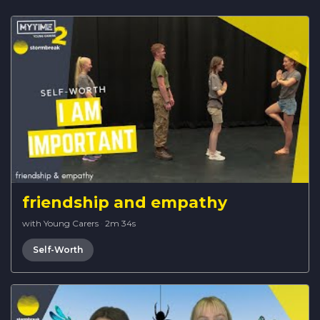
friendship and empathy
with Young Carers
·
2m 34s
Self-Worth