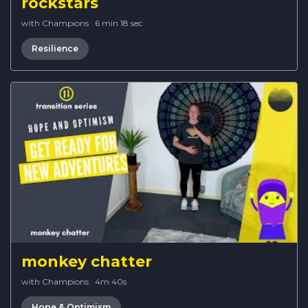
rockstars
with Champions
·
6 min 18 sec
Resilience
monkey chatter
with Champions
·
4m 40s
Hope & Optimism