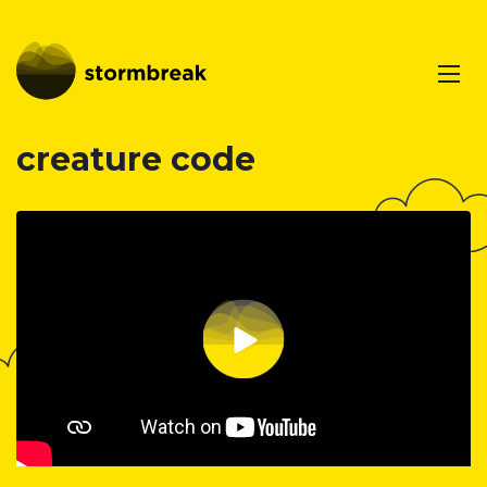
creature code