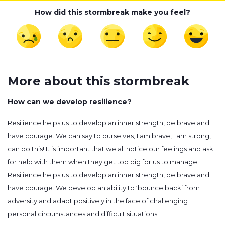
How did this stormbreak make you feel?
More about this stormbreak
How can we develop resilience?
Resilience helps us to develop an inner strength, be brave and
have courage. We can say to ourselves, I am brave, I am strong, I
can do this! It is important that we all notice our feelings and ask
for help with them when they get too big for us to manage.
Resilience helps us to develop an inner strength, be brave and
have courage. We develop an ability to ‘bounce back’ from
adversity and adapt positively in the face of challenging
personal circumstances and difficult situations.