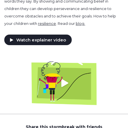
words they say. By showing and communicating belief in
children they can develop perseverance and resilience to
overcome obstacles and to achieve their goals. How to help
your children with
resilience
. Read our
blog.
Watch explainer video
Share this stormbreak with friends