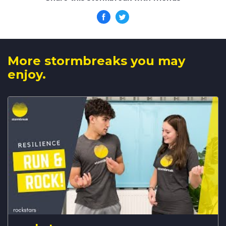
More stormbreaks you may
enjoy.