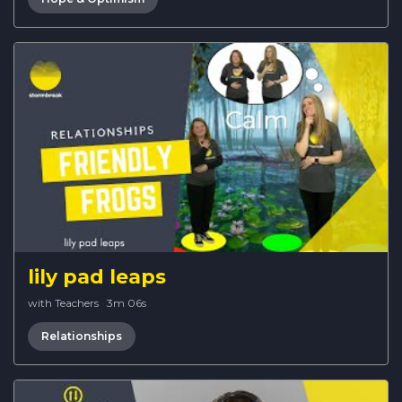
lily pad leaps
with Teachers
·
3m 06s
Relationships