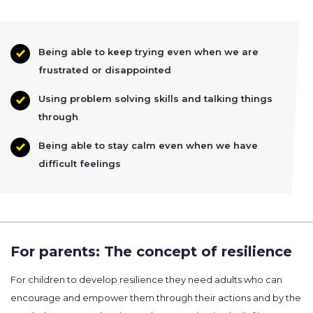
Being able to keep trying even when we are
frustrated or disappointed
Using problem solving skills and talking things
through
Being able to stay calm even when we have
difficult feelings
For parents: The concept of resilience
For children to develop resilience they need adults who can
encourage and empower them through their actions and by the