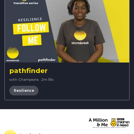
pathfinder
with Champions
·
2m 59s
Resilience