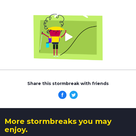
Share this stormbreak with friends
More stormbreaks you may
enjoy.