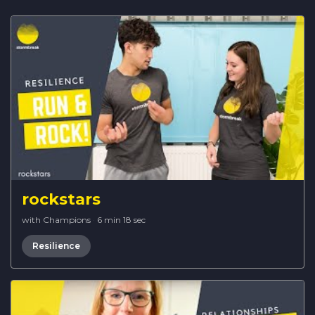
rockstars
with Champions
·
6 min 18 sec
Resilience