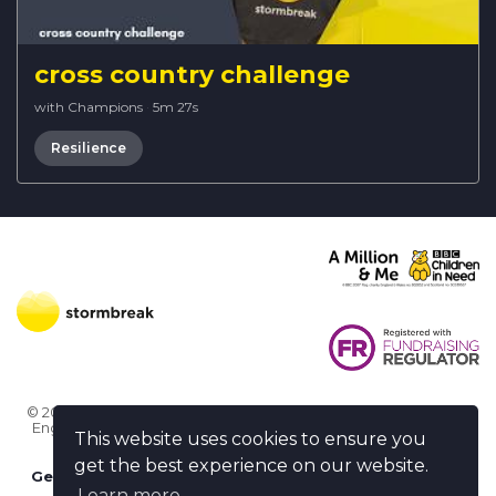
cross country challenge
with Champions
·
5m 27s
Resilience
© 2026 Stormbreak · Stormbreak CIO is a registered charity in
England & Wales (1182771)
· 3 Winchester Place, Poole, Dorset
This website uses cookies to ensure you
BH15 1NX
get the best experience on our website.
Get more help
-
Ask us something / Tell us something
Learn more