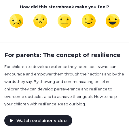
How did this stormbreak make you feel?
For parents: The concept of resilience
For children to develop resilience they need adults who can
encourage and empower them through their actions and by the
words they say. By showing and communicating belief in
children they can develop perseverance and resilience to
overcome obstacles and to achieve their goals. How to help
your children with
resilience
. Read our
blog.
Watch explainer video