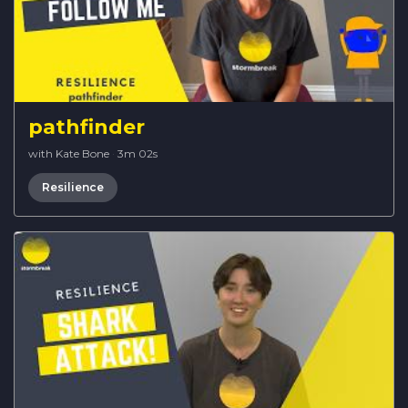
pathfinder
with Kate Bone
·
3m 02s
Resilience