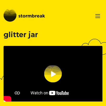
glitter jar