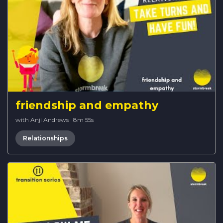
friendship and empathy
with Anji Andrews
·
8m 55s
Relationships