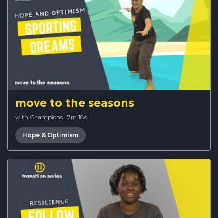
move to the seasons
with Champions
·
7m 18s
Hope & Optimism