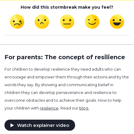
How did this stormbreak make you feel?
For parents: The concept of resilience
For children to develop resilience they need adults who can
encourage and empower them through their actions and by the
words they say. By showing and communicating belief in
children they can develop perseverance and resilience to
overcome obstacles and to achieve their goals. How to help
your children with
resilience
. Read our
blog.
Watch explainer video