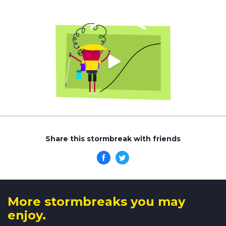
Share this stormbreak with friends
More stormbreaks you may
enjoy.