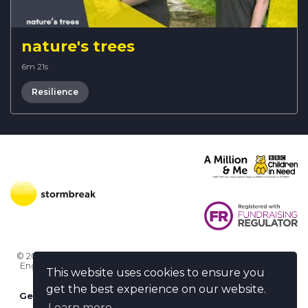
nature's trees
6m 21s
Resilience
© 2026 Stormbreak · Stormbreak CIO is a registered charity in
England & Wales (1182771)
· 3 Winchester Place, Poole, Dorset
This website uses cookies to ensure you
BH15 1NX
get the best experience on our website.
Get more help
-
Ask us something / Tell us something
Learn more