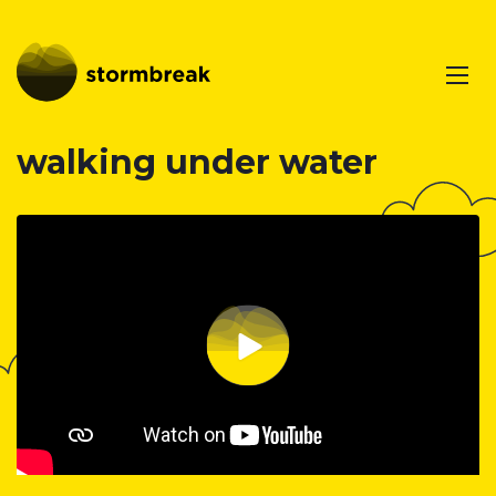
walking under water