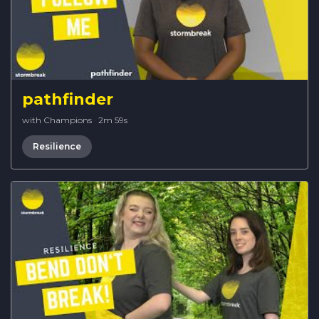
pathfinder
with Champions
·
2m 59s
Resilience