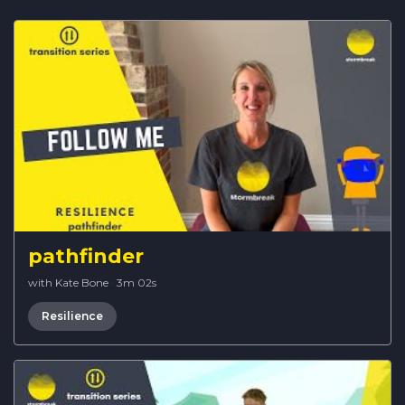
pathfinder
with Kate Bone
·
3m 02s
Resilience