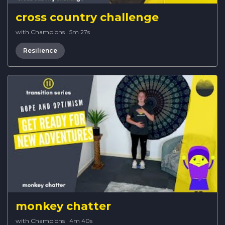
cross country challenge
with Champions
·
5m 27s
Resilience
monkey chatter
with Champions
·
4m 40s