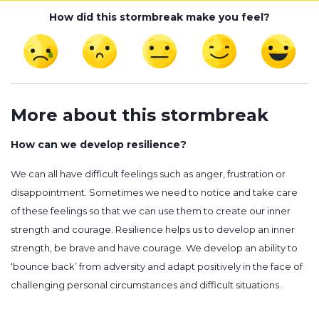
How did this stormbreak make you feel?
More about this stormbreak
How can we develop resilience?
We can all have difficult feelings such as anger, frustration or
disappointment. Sometimes we need to notice and take care
of these feelings so that we can use them to create our inner
strength and courage. Resilience helps us to develop an inner
strength, be brave and have courage. We develop an ability to
‘bounce back’ from adversity and adapt positively in the face of
challenging personal circumstances and difficult situations.