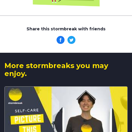
Share this stormbreak with friends
More stormbreaks you may
enjoy.