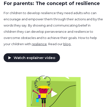
For parents: The concept of resilience
For children to develop resilience they need adults who can
encourage and empower them through their actions and by the
words they say. By showing and communicating belief in
children they can develop perseverance and resilience to
overcome obstacles and to achieve their goals. How to help
your children with
resilience
. Read our
blog.
Watch explainer video