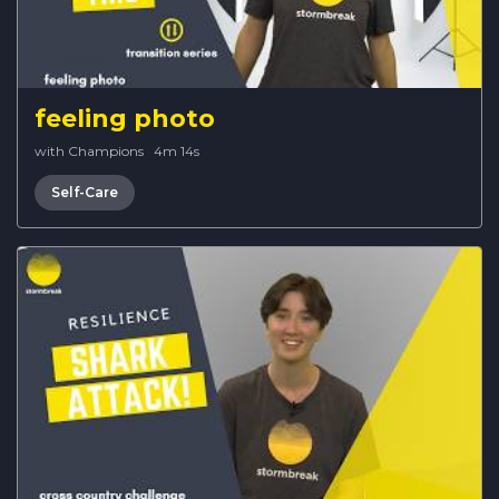
feeling photo
with Champions
·
4m 14s
Self-Care