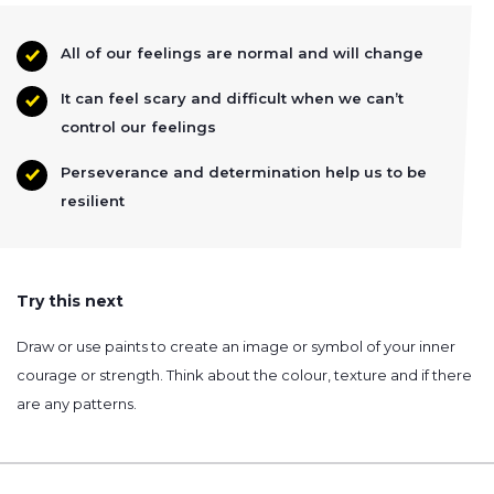
All of our feelings are normal and will change
It can feel scary and difficult when we can’t
control our feelings
Perseverance and determination help us to be
resilient
Try this next
Draw or use paints to create an image or symbol of your inner
courage or strength. Think about the colour, texture and if there
are any patterns.