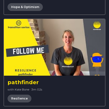
Hope & Optimism
pathfinder
with Kate Bone
·
3m 02s
Resilience