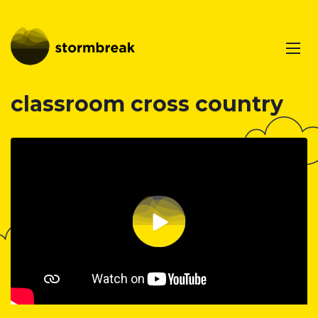
classroom cross country