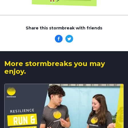
Share this stormbreak with friends
More stormbreaks you may
enjoy.