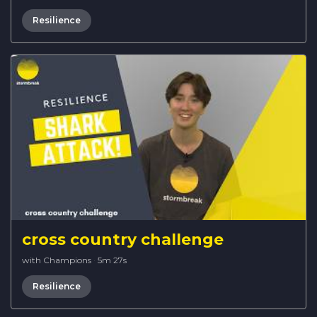
Resilience
cross country challenge
with Champions
·
5m 27s
Resilience