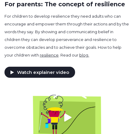
For parents: The concept of resilience
For children to develop resilience they need adults who can
encourage and empower them through their actions and by the
words they say. By showing and communicating belief in
children they can develop perseverance and resilience to
overcome obstacles and to achieve their goals. How to help
your children with
resilience
. Read our
blog.
Watch explainer video