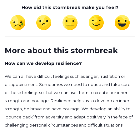
How did this stormbreak make you feel?
More about this stormbreak
How can we develop resilience?
We can all have difficult feelings such as anger, frustration or
disappointment. Sometimes we need to notice and take care
of these feelings so that we can use them to create our inner
strength and courage. Resilience helps us to develop an inner
strength, be brave and have courage. We develop an ability to
‘bounce back’ from adversity and adapt positively in the face of
challenging personal circumstances and difficult situations.