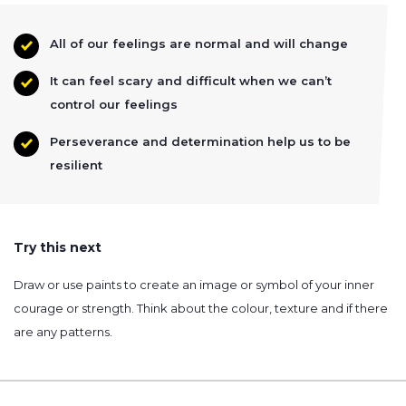
All of our feelings are normal and will change
It can feel scary and difficult when we can’t
control our feelings
Perseverance and determination help us to be
resilient
Try this next
Draw or use paints to create an image or symbol of your inner
courage or strength. Think about the colour, texture and if there
are any patterns.