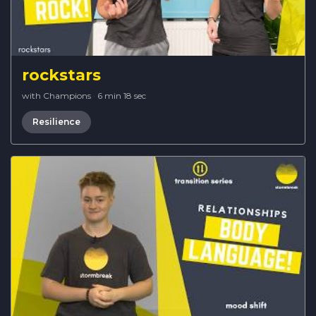
rockstars
with Champions
·
6 min 18 sec
Resilience