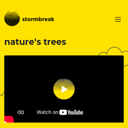
nature's trees