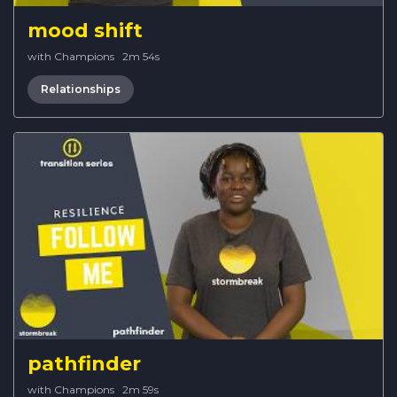
mood shift
with Champions
·
2m 54s
Relationships
pathfinder
with Champions
·
2m 59s