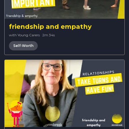
friendship and empathy
with Young Carers
·
2m 34s
Self-Worth