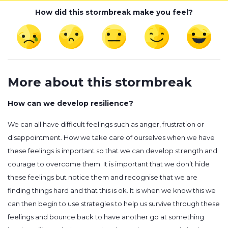
How did this stormbreak make you feel?
More about this stormbreak
How can we develop resilience?
We can all have difficult feelings such as anger, frustration or
disappointment. How we take care of ourselves when we have
these feelings is important so that we can develop strength and
courage to overcome them. It is important that we don’t hide
these feelings but notice them and recognise that we are
finding things hard and that this is ok. It is when we know this we
can then begin to use strategies to help us survive through these
feelings and bounce back to have another go at something