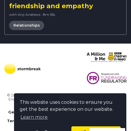
friendship and empathy
with Anji Andrews
·
8m 55s
Relationships
© 2026 Stormbreak · Stormbreak CIO is a registered charity in
England & Wales (1182771)
· 3 Winchester Place, Poole, Dorset
This website uses cookies to ensure you
BH15 1NX
get the best experience on our website.
Get more help
-
Ask us something / Tell us something
Learn more
Terms of use
-
Privacy policy
-
FAQs
-
stormbreak plus
-
Cookie policy
-
Safeguarding declaration