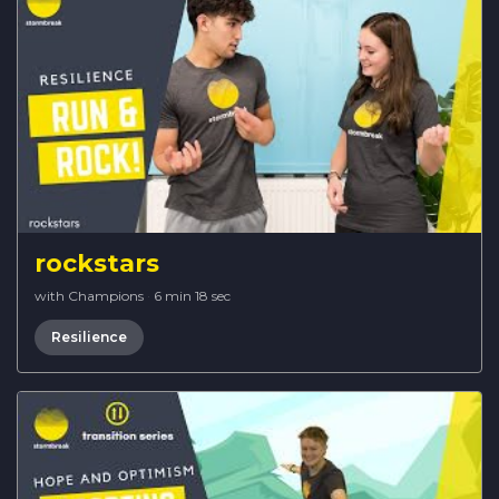
rockstars
with Champions
·
6 min 18 sec
Resilience