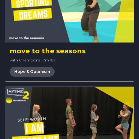
move to the seasons
with Champions
·
7m 18s
Hope & Optimism