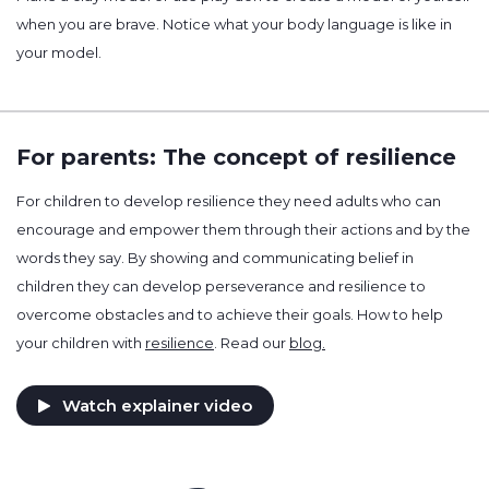
when you are brave. Notice what your body language is like in
your model.
For parents: The concept of resilience
For children to develop resilience they need adults who can
encourage and empower them through their actions and by the
words they say. By showing and communicating belief in
children they can develop perseverance and resilience to
overcome obstacles and to achieve their goals. How to help
your children with
resilience
. Read our
blog.
Watch explainer video