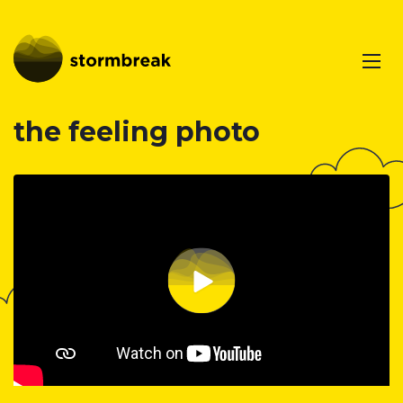
the feeling photo