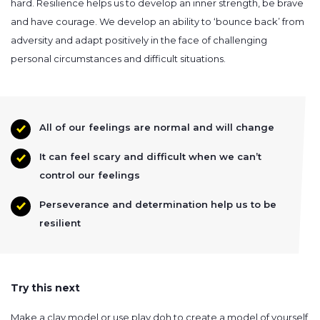
hard. Resilience helps us to develop an inner strength, be brave
and have courage. We develop an ability to ‘bounce back’ from
adversity and adapt positively in the face of challenging
personal circumstances and difficult situations.
All of our feelings are normal and will change
It can feel scary and difficult when we can’t
control our feelings
Perseverance and determination help us to be
resilient
Try this next
Make a clay model or use play doh to create a model of yourself