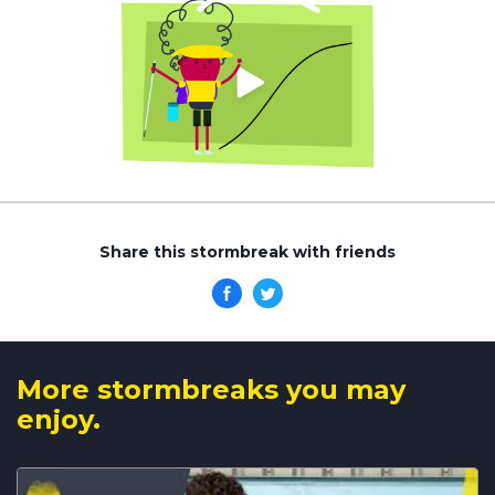
Share this stormbreak with friends
More stormbreaks you may
enjoy.