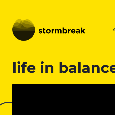
life in balanc