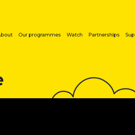
About
Our programmes
Watch
Partnerships
Sup
e