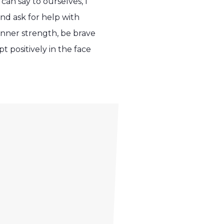
an say to ourselves, I
 and ask for help with
inner strength, be brave
 positively in the face