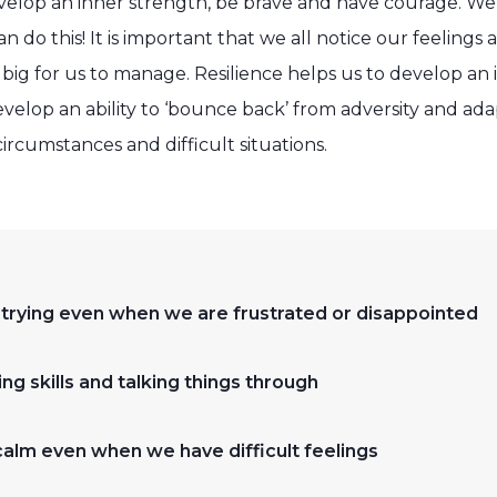
velop an inner strength, be brave and have courage. We c
an do this! It is important that we all notice our feelings
ig for us to manage. Resilience helps us to develop an 
lop an ability to ‘bounce back’ from adversity and adapt
ircumstances and difficult situations.
 trying even when we are frustrated or disappointed
ng skills and talking things through
calm even when we have difficult feelings