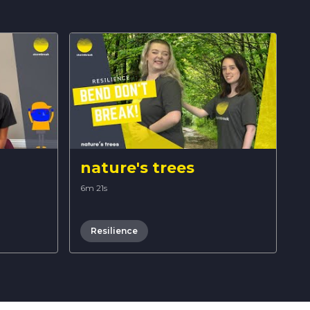
nature's trees
6m 21s
Resilience