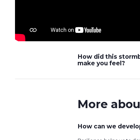
How did this storm
make you feel?
More abou
How can we develop