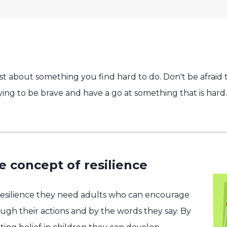
t about something you find hard to do. Don't be afraid t
rying to be brave and have a go at something that is hard.
e concept of resilience
resilience they need adults who can encourage
h their actions and by the words they say. By