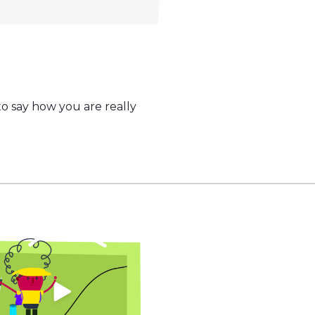
o say how you are really