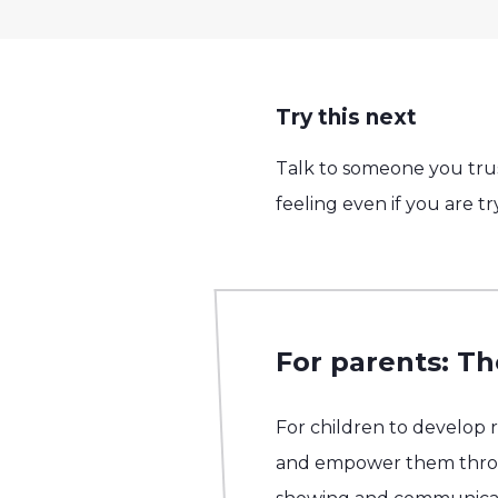
Try this next
Talk to someone you trus
feeling even if you are t
For parents: Th
For children to develop 
and empower them throug