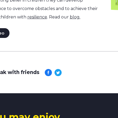
ng belief in children they can develop
nce to overcome obstacles and to achieve their
children with
resilience
. Read our
blog.
eo
ak with friends
u may enjoy.