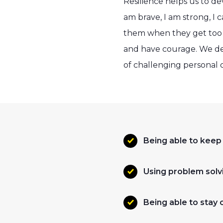
Resilience helps us to de
am brave, I am strong, I c
them when they get too b
and have courage. We deve
of challenging personal c
Being able to keep
Using problem solvi
Being able to stay 