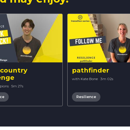
 country
pathfinder
enge
with Kate Bone
·
3m 02s
pions
·
5m 27s
nce
Resilience