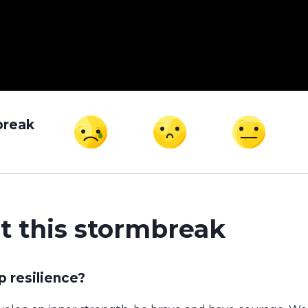
break
t this stormbreak
 resilience?