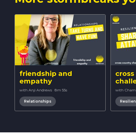
friendship and
cross
empathy
chall
with Anji Andrews
·
8m 55s
with Cham
Relationships
Resilie