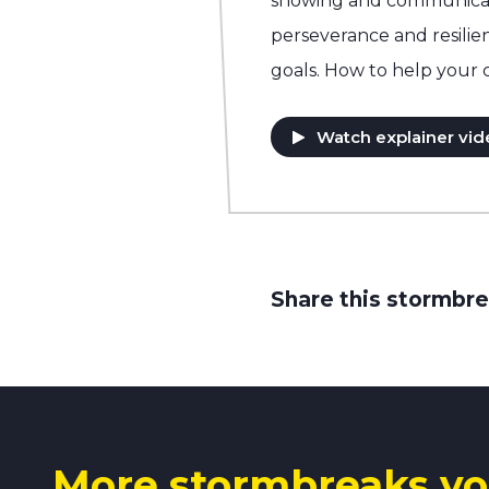
showing and communicati
perseverance and resilie
goals. How to help your 
Watch explainer vid
Share this stormbre
More stormbreaks yo