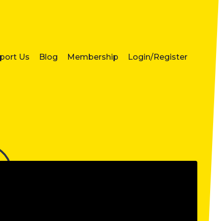
port Us
Blog
Membership
Login/Register