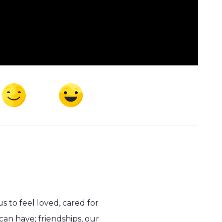
 to feel loved, cared for
can have; friendships, our