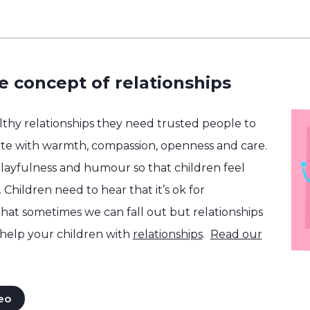
e concept of relationships
althy relationships they need trusted people to
e with warmth, compassion, openness and care.
layfulness and humour so that children feel
 Children need to hear that it’s ok for
that sometimes we can fall out but relationships
help your children with
relationships
.
Read our
eo