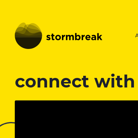
connect with