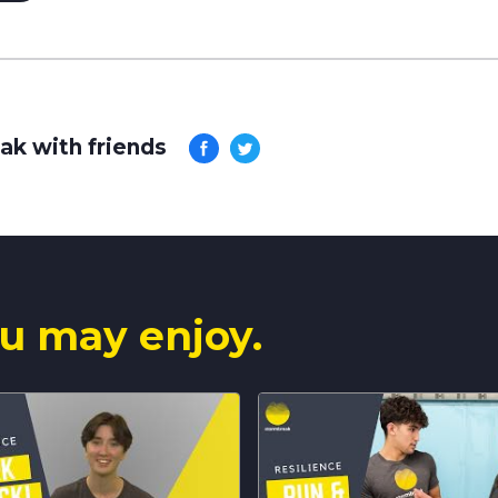
ak with friends
u may enjoy.