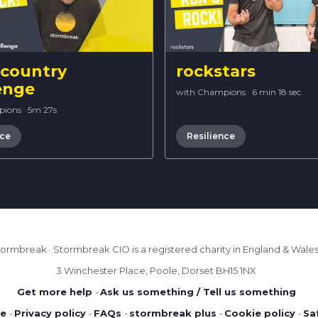
 country
rockstars
enge
with Champions
·
6 min 18 sec
pions
·
5m 27s
nce
Resilience
ormbreak · Stormbreak CIO is a registered charity in England & Wales 
3 Winchester Place, Poole, Dorset BH15 1NX
Get more help
-
Ask us something / Tell us something
se
-
Privacy policy
-
FAQs
-
stormbreak plus
-
Cookie policy
-
Sa