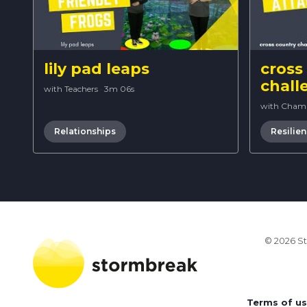
lily pad leaps
cross
chall
with Teachers
·
3m 06s
with Cham
Relationships
Resilie
© 2026 St
Terms of u