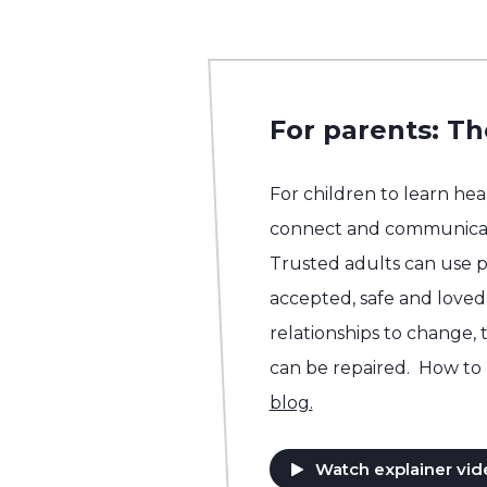
For parents: Th
For children to learn he
connect and communicat
Trusted adults can use p
accepted, safe and loved.
relationships to change, 
can be repaired. How to 
blog.
Watch explainer vid