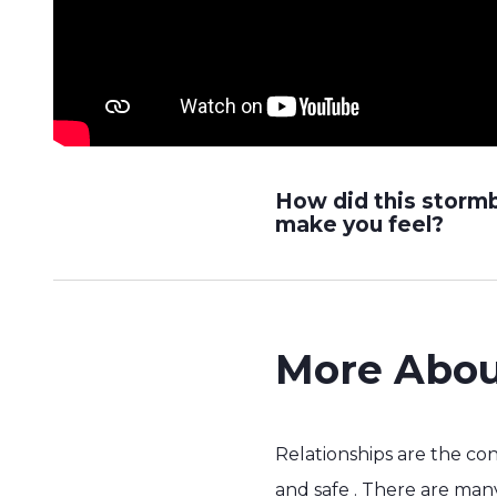
How did this storm
make you feel?
More Abou
Relationships are the co
and safe . There are many