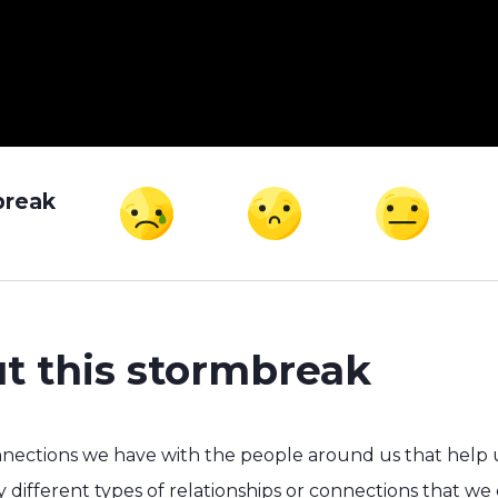
break
t this stormbreak
nnections we have with the people around us that help us
 different types of relationships or connections that we 