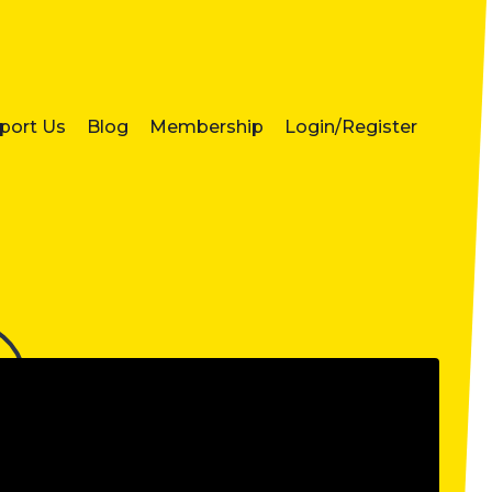
port Us
Blog
Membership
Login/Register