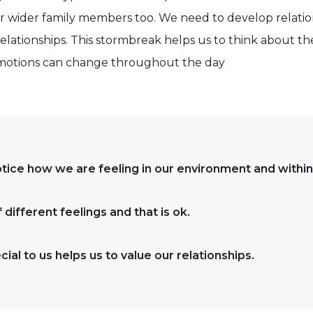
ur wider family members too. We need to develop relation
elationships. This stormbreak helps us to think about t
motions can change throughout the day
notice how we are feeling in our environment and within
different feelings and that is ok.
ial to us helps us to value our relationships.