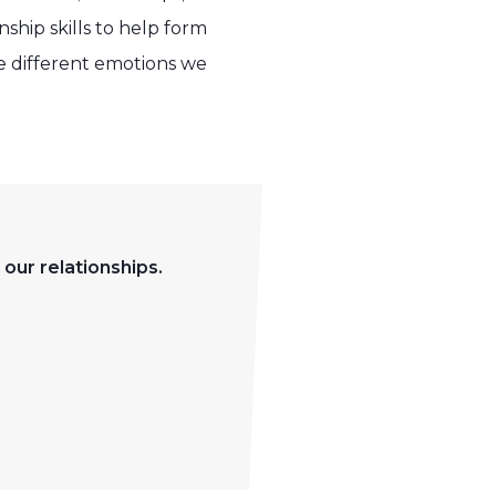
ship skills to help form
he different emotions we
 our relationships.