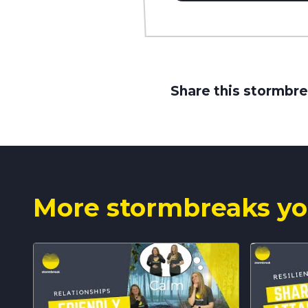
Share this stormbre
More stormbreaks yo