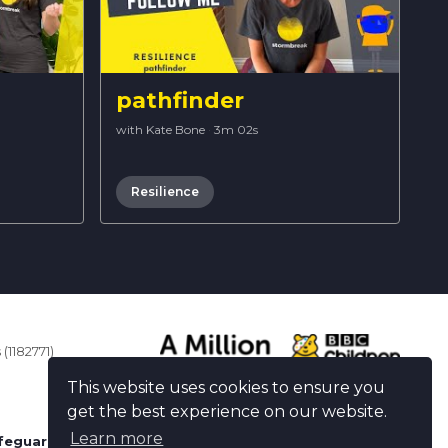
pathfinder
with Kate Bone
·
3m 02s
Resilience
(1182771)
This website uses cookies to ensure you
get the best experience on our website.
Learn more
feguarding