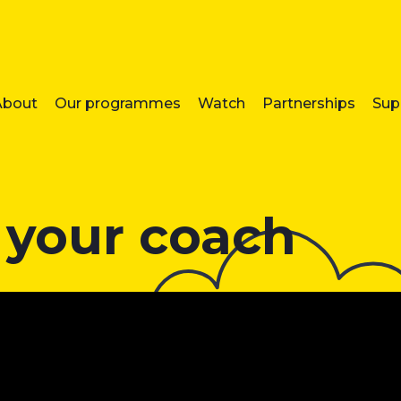
About
Our programmes
Watch
Partnerships
Sup
 your coach