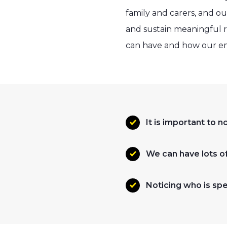
family and carers, and o
and sustain meaningful r
can have and how our e
It is important to 
We can have lots of 
Noticing who is spec