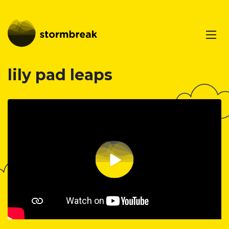
lily pad leaps