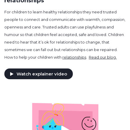
relationships
For children to learn healthy relationships they need trusted
people to connect and communicate with warmth, compassion,
openness and care. Trusted adults can use playfulness and
humour so that children feel accepted, safe and loved. Children
need to hear that it’s ok for relationships to change, that
sometimes we can fall out but relationships can be repaired.
How to help your children with
relationships
.
Read our blog.
Watch explainer video