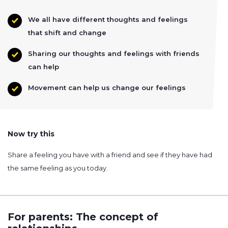
We all have different thoughts and feelings
that shift and change
Sharing our thoughts and feelings with friends
can help
Movement can help us change our feelings
Now try this
Share a feeling you have with a friend and see if they have had
the same feeling as you today.
For parents: The concept of