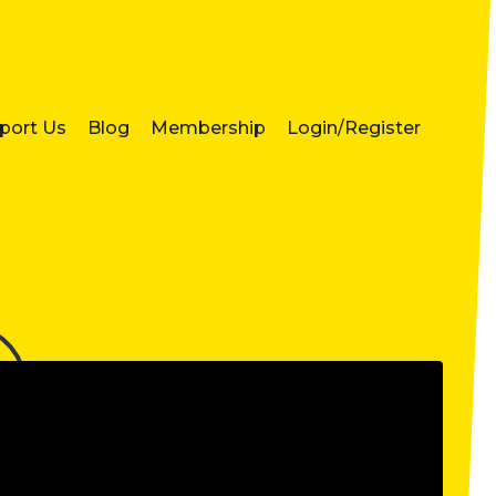
port Us
Blog
Membership
Login/Register