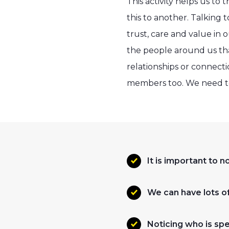
This activity helps us to
this to another. Talking 
trust, care and value in 
the people around us that
relationships or connecti
members too. We need to 
It is important to 
We can have lots of
Noticing who is spec