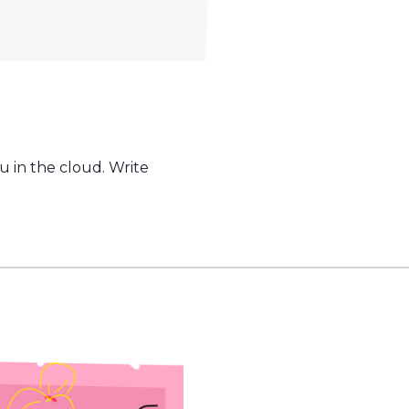
u in the cloud. Write