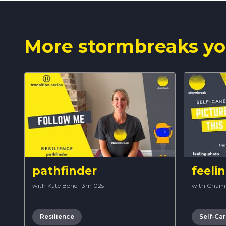
More stormbreaks yo
pathfinder
feeli
with Kate Bone
·
3m 02s
with Cham
Resilience
Self-Ca