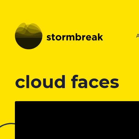
cloud faces