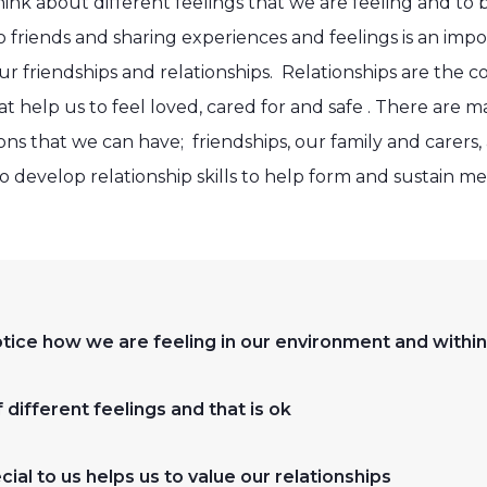
 think about different feelings that we are feeling and t
to friends and sharing experiences and feelings is an imp
our friendships and relationships. Relationships are the
 help us to feel loved, cared for and safe . There are m
ons that we can have; friendships, our family and carers,
develop relationship skills to help form and sustain me
notice how we are feeling in our environment and within
 different feelings and that is ok
ial to us helps us to value our relationships