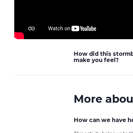
How did this storm
make you feel?
More abou
How can we have he