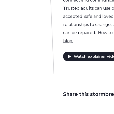
connect and communicat
Trusted adults can use p
accepted, safe and loved.
relationships to change, 
can be repaired. How to 
blog.
Watch explainer vid
Share this stormbre