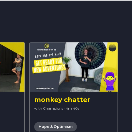
monkey chatter
with Champions
·
4m 40s
Hope & Optimism