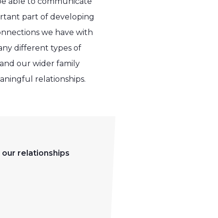
o be able to communicate
ortant part of developing
 connections we have with
any different types of
 and our wider family
aningful relationships.
 our relationships