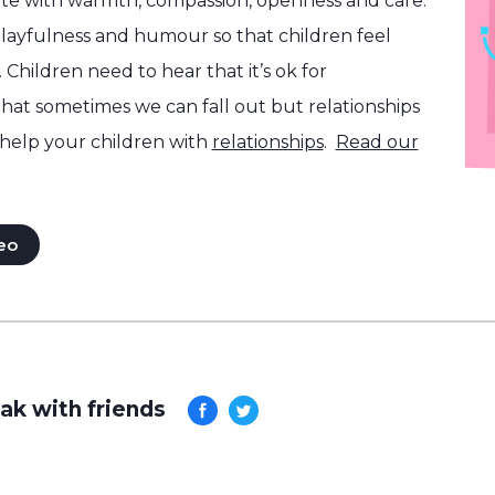
e with warmth, compassion, openness and care.
layfulness and humour so that children feel
 Children need to hear that it’s ok for
that sometimes we can fall out but relationships
help your children with
relationships
.
Read our
eo
ak with friends