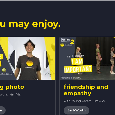
u may enjoy.
ng photo
friendship and
empathy
pions
·
4m 14s
with Young Carers
·
2m 34s
re
Self-Worth