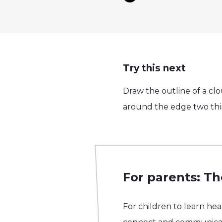
Try this next
Draw the outline of a cl
around the edge two thi
For parents: Th
For children to learn he