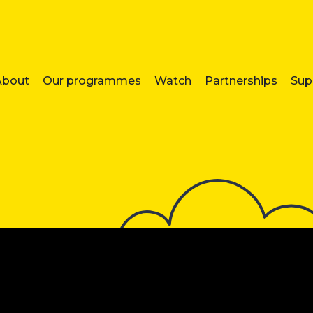
About
Our programmes
Watch
Partnerships
Sup