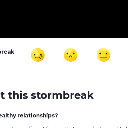
break
t this stormbreak
althy relationships?