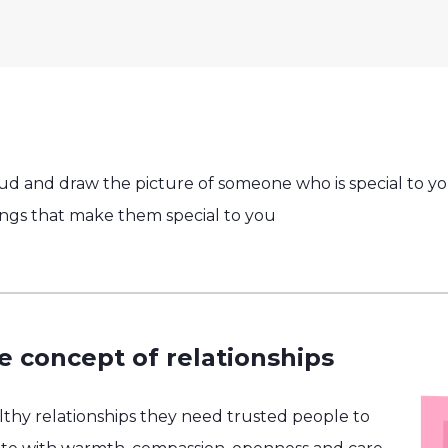
oud and draw the picture of someone who is special to yo
ngs that make them special to you
e concept of relationships
althy relationships they need trusted people to