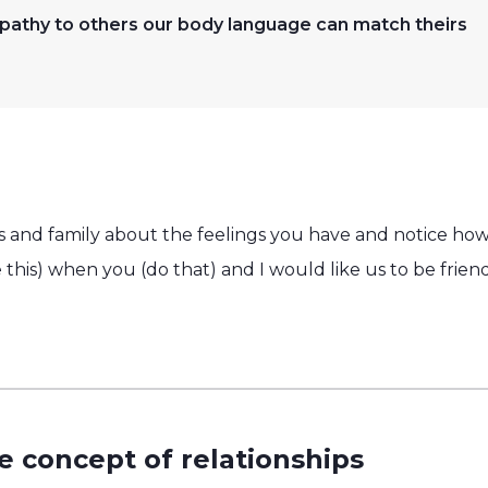
thy to others our body language can match theirs
nds and family about the feelings you have and notice ho
ike this) when you (do that) and I would like us to be fri
e concept of relationships