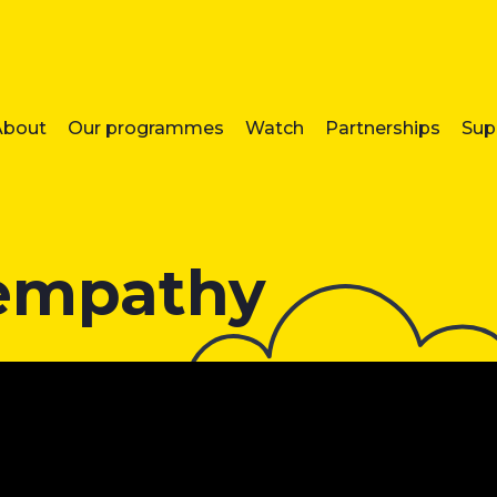
About
Our programmes
Watch
Partnerships
Sup
 empathy