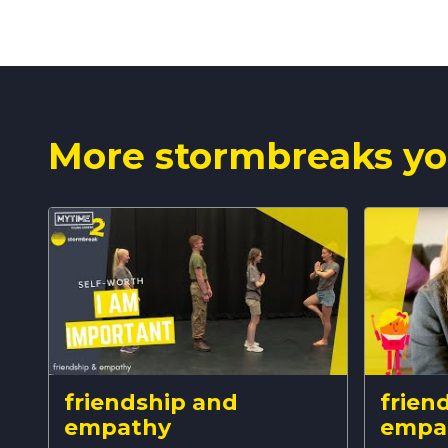
More stormbreaks yo
friendship and
frien
empathy
empa