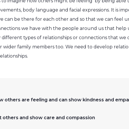
 to imagine how others might be feeling by being able 
vements, body language and facial expressions. It is im
 we can be there for each other and so that we can feel
nnections we have with the people around us that help us
different types of relationships or connections that we 
ur wider family members too. We need to develop relation
elationships.
w others are feeling and can show kindness and empa
fort others and show care and compassion