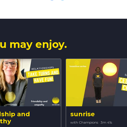
u may enjoy.
dship and
sunrise
thy
with Champions
·
3m 41s