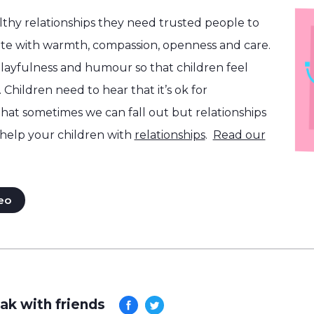
althy relationships they need trusted people to
e with warmth, compassion, openness and care.
layfulness and humour so that children feel
 Children need to hear that it’s ok for
that sometimes we can fall out but relationships
help your children with
relationships
.
Read our
eo
ak with friends