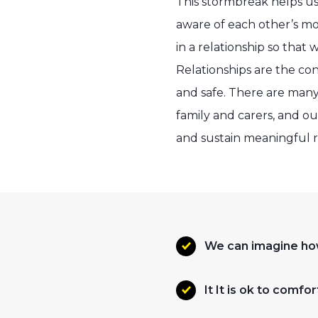
This stormbreak helps us
aware of each other’s mo
in a relationship so that
Relationships are the co
and safe. There are many 
family and carers, and o
and sustain meaningful r
We can imagine ho
It It is ok to com