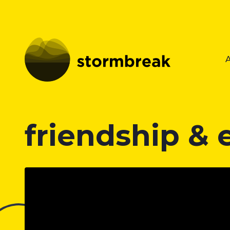
friendship &