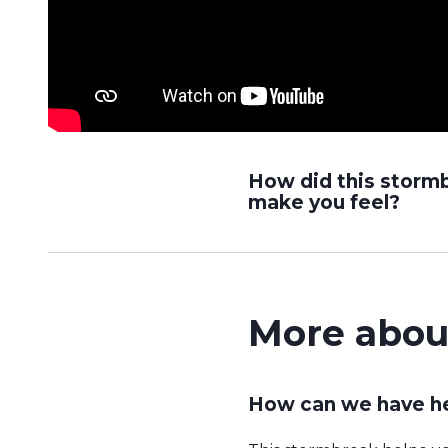
How did this storm
make you feel?
More abou
How can we have he