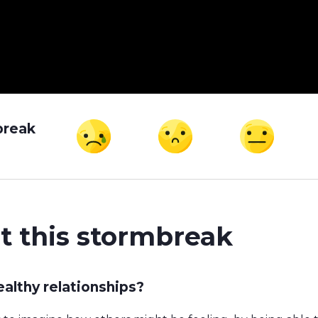
break
t this stormbreak
althy relationships?