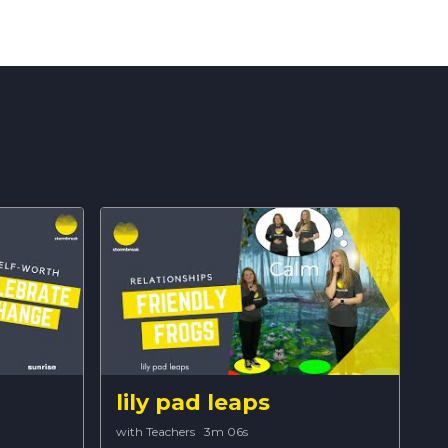
lily pad leaps
with Teachers
·
3m 06s