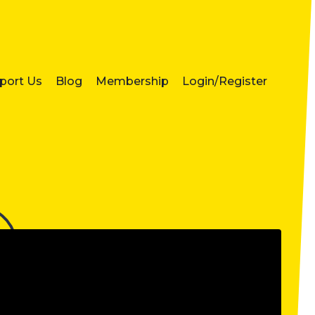
port Us
Blog
Membership
Login/Register