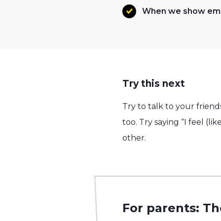
When we show empa
Try this next
Try to talk to your frie
too. Try saying “I feel (l
other.
For parents: Th