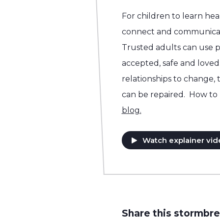
For children to learn he
connect and communicat
Trusted adults can use p
accepted, safe and loved.
relationships to change, 
can be repaired. How to 
blog.
Watch explainer vid
Share this stormbre