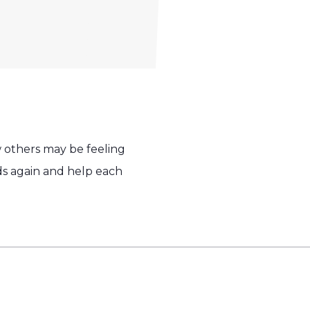
w others may be feeling
ends again and help each