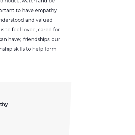
to notice, watch and be
portant to have empathy
 understood and valued.
 to feel loved, cared for
can have; friendships, our
ship skills to help form
thy