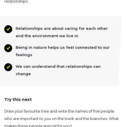
relationships.
Relationships are about caring for each other
and the environment we live in
Being in nature helps us feel connected to our
feelings
We can understand that relationships can
change
Try this next
Draw your favourite tree and write the names of five people
who are important to you on the trunk and the branches. What
makes these people special for you?