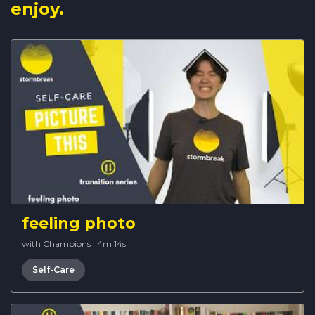
enjoy.
feeling photo
with Champions
·
4m 14s
Self-Care