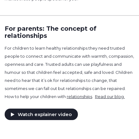
For parents: The concept of
relationships
For children to learn healthy relationships they need trusted
people to connect and communicate with warmth, compassion,
openness and care. Trusted adults can use playfulness and
humour so that children feel accepted, safe and loved. Children
need to hear that it’s ok for relationships to change, that
sometimes we can fall out but relationships can be repaired.
How to help your children with
relationships
.
Read our blog.
Watch explainer video