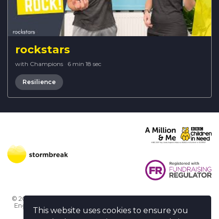
rockstars
with Champions
·
6 min 18 sec
Resilience
© 2026 Stormbreak · Stormbreak CIO is a registered charity in
England & Wales (1182771)
· 3 Winchester Place, Poole, Dorset
This website uses cookies to ensure you
BH15 1NX