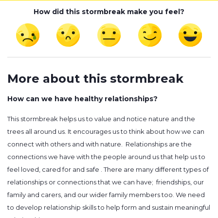
How did this stormbreak make you feel?
More about this stormbreak
How can we have healthy relationships?
This stormbreak helps us to value and notice nature and the
trees all around us. It encourages us to think about how we can
connect with others and with nature. Relationships are the
connections we have with the people around us that help us to
feel loved, cared for and safe . There are many different types of
relationships or connections that we can have; friendships, our
family and carers, and our wider family members too. We need
to develop relationship skills to help form and sustain meaningful