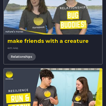
make friends with a creature
4m 44s
Relationships