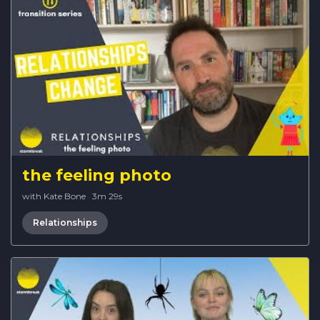
the feeling photo
with Kate Bone
·
3m 29s
Relationships