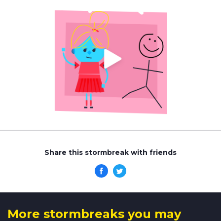
Share this stormbreak with friends
More stormbreaks you may