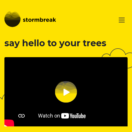
say hello to your trees