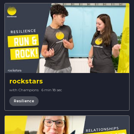
rockstars
with Champions
·
6 min 18 sec
Resilience