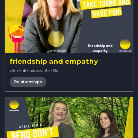
friendship and empathy
with Anji Andrews
·
8m 55s
Relationships