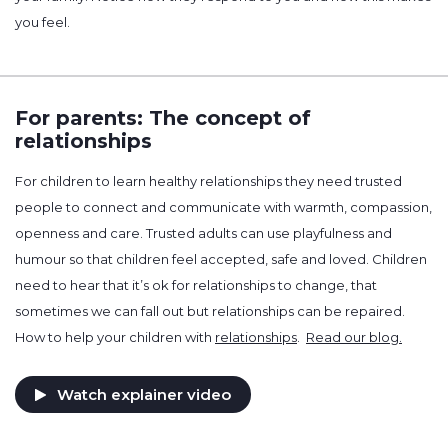
you feel.
For parents: The concept of
relationships
For children to learn healthy relationships they need trusted
people to connect and communicate with warmth, compassion,
openness and care. Trusted adults can use playfulness and
humour so that children feel accepted, safe and loved. Children
need to hear that it’s ok for relationships to change, that
sometimes we can fall out but relationships can be repaired.
How to help your children with
relationships
.
Read our blog.
Watch explainer video