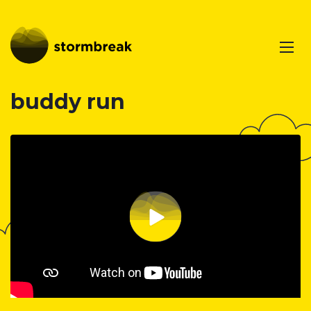
buddy run