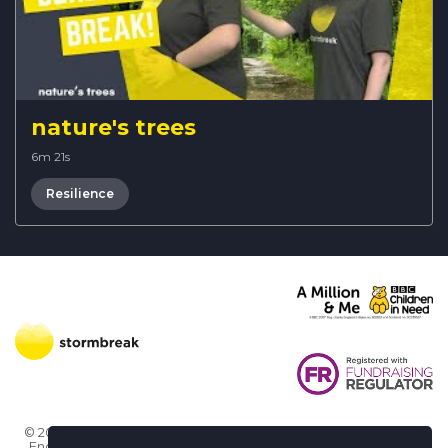
nature's trees
6m 21s
Resilience
© 2026 Stormbreak · Stormbreak CIO is a registered charity in
England & Wales (1182771)
· 3 Winchester Place, Poole, Dorset