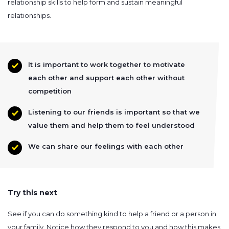
relationship skills to help form and sustain meaningful
relationships.
It is important to work together to motivate
each other and support each other without
competition
Listening to our friends is important so that we
value them and help them to feel understood
We can share our feelings with each other
Try this next
See if you can do something kind to help a friend or a person in
your family. Notice how they respond to you and how this makes