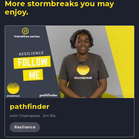
More stormbreaks you may
enjoy.
pathfinder
with Champions
·
2m 59s
Resilience