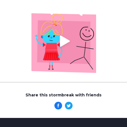
Share this stormbreak with friends