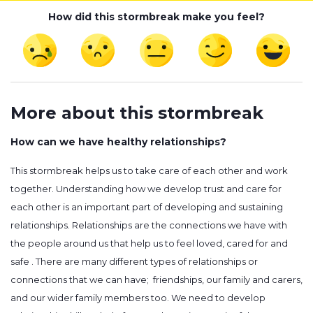
How did this stormbreak make you feel?
More about this stormbreak
How can we have healthy relationships?
This stormbreak helps us to take care of each other and work
together. Understanding how we develop trust and care for
each other is an important part of developing and sustaining
relationships. Relationships are the connections we have with
the people around us that help us to feel loved, cared for and
safe . There are many different types of relationships or
connections that we can have; friendships, our family and carers,
and our wider family members too. We need to develop