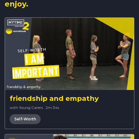
enjoy.
friendship and empathy
with Young Carers
·
2m 34s
Self-Worth