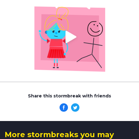
Share this stormbreak with friends
More stormbreaks you may