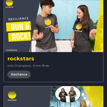
rockstars
with Champions
·
6 min 18 sec
Resilience