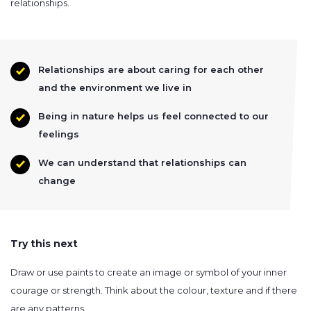
relationships.
Relationships are about caring for each other
and the environment we live in
Being in nature helps us feel connected to our
feelings
We can understand that relationships can
change
Try this next
Draw or use paints to create an image or symbol of your inner
courage or strength. Think about the colour, texture and if there
are any patterns.