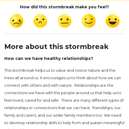
How did this stormbreak make you feel?
More about this stormbreak
How can we have healthy relationships?
This stormbreak helps us to value and notice nature and the
trees all around us. It encourages us to think about how we can
connect with others and with nature. Relationships are the
connections we have with the people around us that help us to
feel loved, cared for and safe . There are many different types of
relationships or connections that we can have; friendships, our
family and carers, and our wider family members too. We need
to develop relationship skills to help form and sustain meaningful