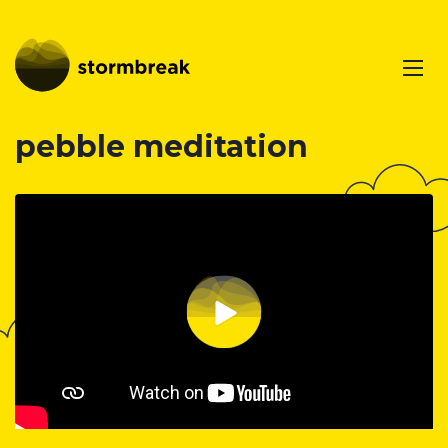
pebble meditation