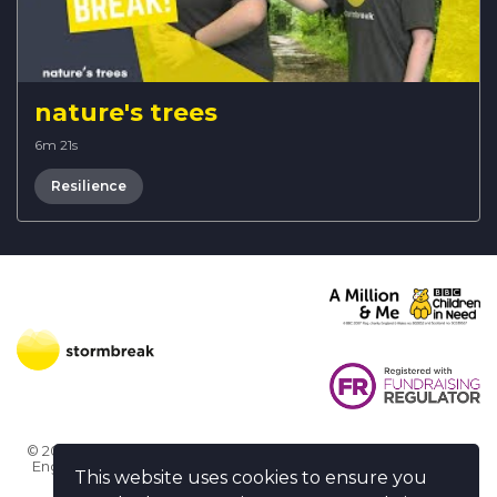
nature's trees
6m 21s
Resilience
© 2026 Stormbreak · Stormbreak CIO is a registered charity in
England & Wales (1182771)
· 3 Winchester Place, Poole, Dorset
This website uses cookies to ensure you
BH15 1NX