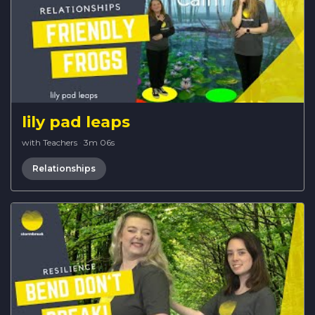
lily pad leaps
with Teachers
·
3m 06s
Relationships