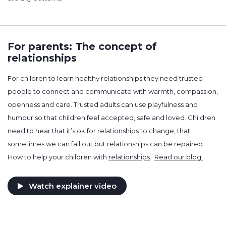
For parents: The concept of
relationships
For children to learn healthy relationships they need trusted
people to connect and communicate with warmth, compassion,
openness and care. Trusted adults can use playfulness and
humour so that children feel accepted, safe and loved. Children
need to hear that it’s ok for relationships to change, that
sometimes we can fall out but relationships can be repaired.
How to help your children with
relationships
.
Read our blog.
Watch explainer video