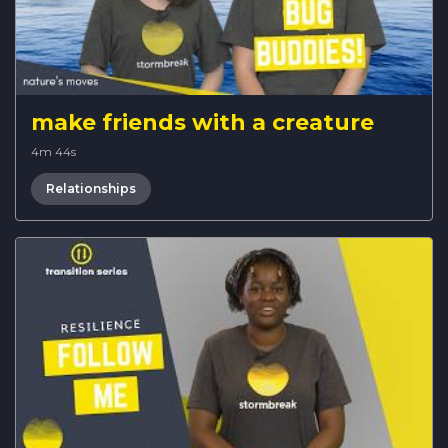
make friends with a creature
4m 44s
Relationships