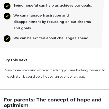
Being hopeful can help us achieve our goals.
We can manage frustration and
disappointment by focussing on our dreams
and goals.
We can be excited about challenges ahead.
Try this next
Draw three stars and write something you are looking forward to
in each star. It could be a hobby, an event or a treat.
For parents: The concept of hope and
optimism