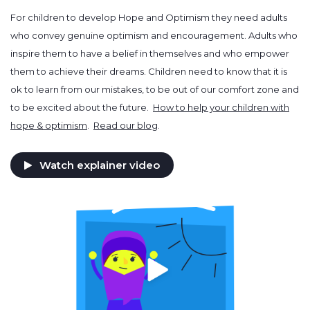
For children to develop Hope and Optimism they need adults
who convey genuine optimism and encouragement. Adults who
inspire them to have a belief in themselves and who empower
them to achieve their dreams. Children need to know that it is
ok to learn from our mistakes, to be out of our comfort zone and
to be excited about the future.
How to help your children with
hope & optimism
.
Read our blog
.
Watch explainer video