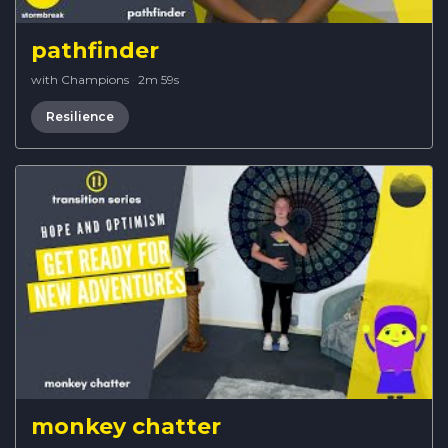
pathfinder
with Champions
·
2m 59s
Resilience
monkey chatter