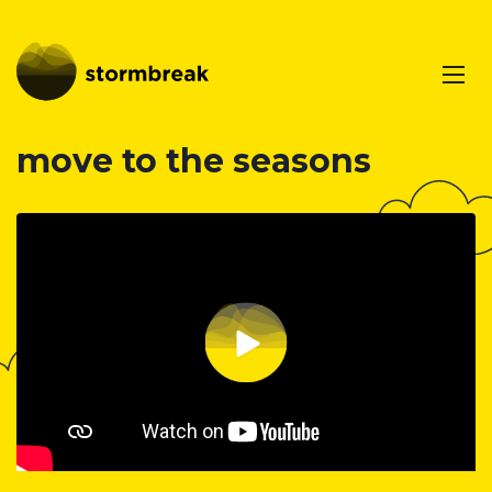
move to the seasons