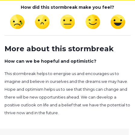
How did this stormbreak make you feel?
More about this stormbreak
How can we be hopeful and optimistic?
This stormbreak helps to energise us and encourages us to
imagine and believe in ourselves and the dreams we may have.
Hope and optimism helps us to see that things can change and
there will be new opportunities ahead. We can develop a
positive outlook on life and a belief that we have the potential to
thrive now and in the future.