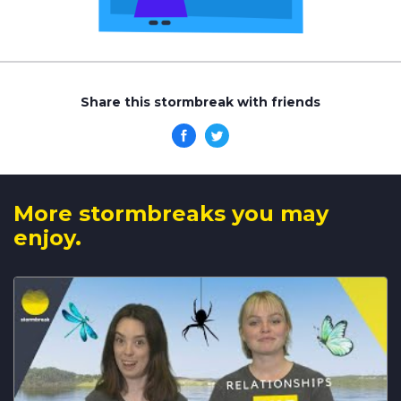
Share this stormbreak with friends
More stormbreaks you may
enjoy.