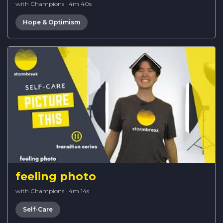
with Champions
·
4m 40s
Hope & Optimism
feeling photo
with Champions
·
4m 14s
Self-Care