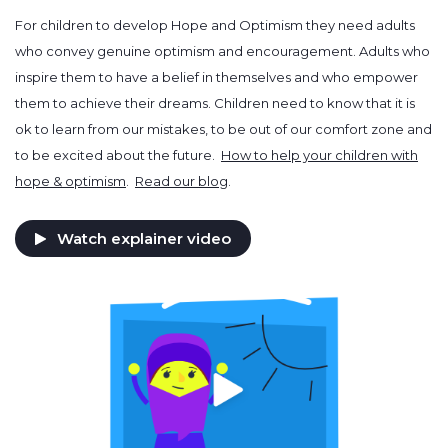
For children to develop Hope and Optimism they need adults
who convey genuine optimism and encouragement. Adults who
inspire them to have a belief in themselves and who empower
them to achieve their dreams. Children need to know that it is
ok to learn from our mistakes, to be out of our comfort zone and
to be excited about the future.
How to help your children with
hope & optimism
.
Read our blog
.
Watch explainer video