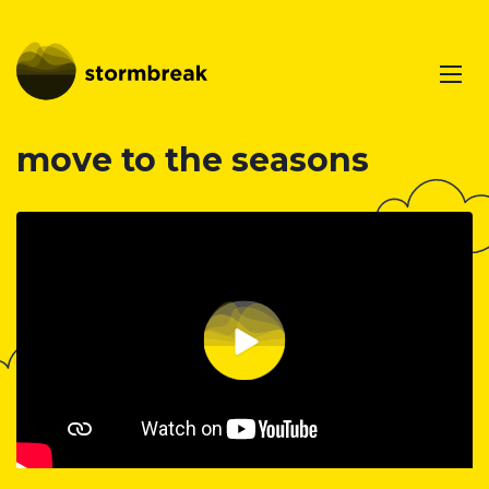
move to the seasons