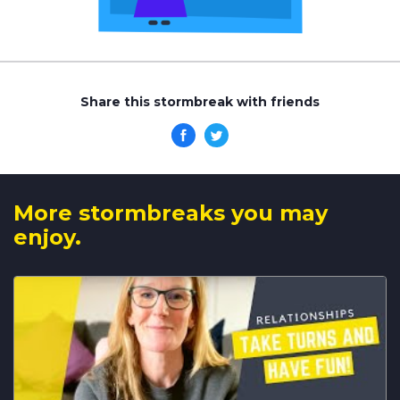
Share this stormbreak with friends
More stormbreaks you may
enjoy.