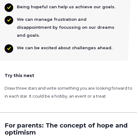
Being hopeful can help us achieve our goals.
We can manage frustration and
disappointment by focussing on our dreams
and goals.
We can be excited about challenges ahead.
Try this next
Draw three stars and write something you are looking forward to
in each star. It could be a hobby, an event or a treat.
For parents: The concept of hope and
optimism