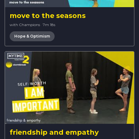
move to the seasons
with Champions
·
7m 18s
Hope & Optimism
friendship and empathy