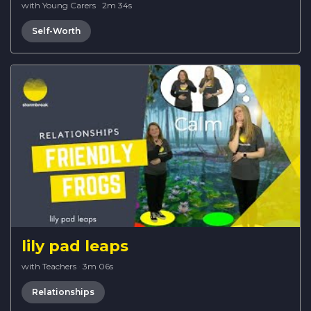
with Young Carers
·
2m 34s
Self-Worth
lily pad leaps
with Teachers
·
3m 06s
Relationships