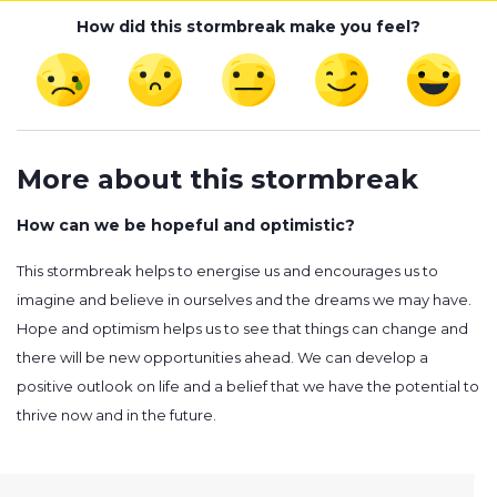
How did this stormbreak make you feel?
More about this stormbreak
How can we be hopeful and optimistic?
This stormbreak helps to energise us and encourages us to
imagine and believe in ourselves and the dreams we may have.
Hope and optimism helps us to see that things can change and
there will be new opportunities ahead. We can develop a
positive outlook on life and a belief that we have the potential to
thrive now and in the future.