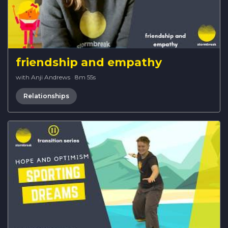
friendship and empathy
with Anji Andrews
·
8m 55s
Relationships