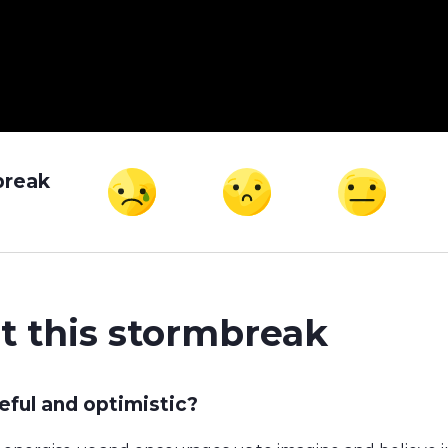
break
t this stormbreak
ful and optimistic?