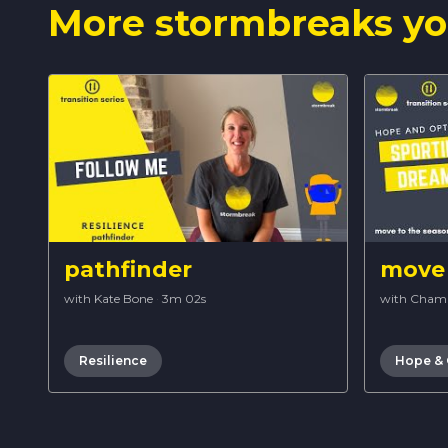
More stormbreaks yo
pathfinder
move 
with Kate Bone
·
3m 02s
with Cham
Resilience
Hope &