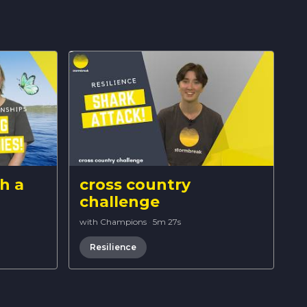
h a
cross country
challenge
with Champions
·
5m 27s
Resilience