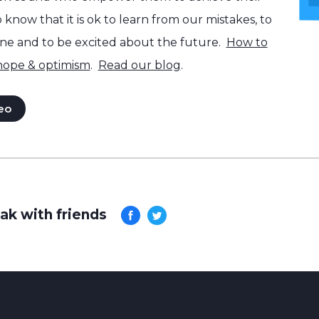
know that it is ok to learn from our mistakes, to
one and to be excited about the future.
How to
 hope & optimism
.
Read our blog
.
eo
ak with friends