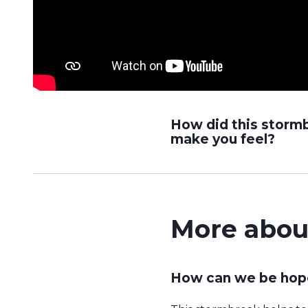
How did this storm
make you feel?
More abou
How can we be hope