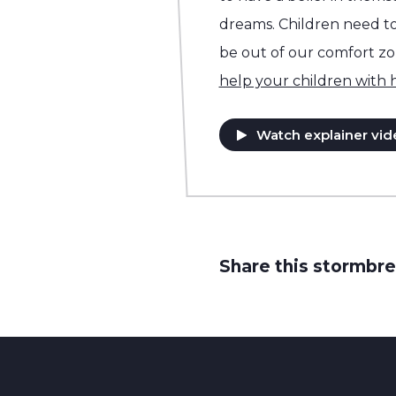
dreams. Children need to 
be out of our comfort z
help your children with
Watch explainer vid
Share this stormbre