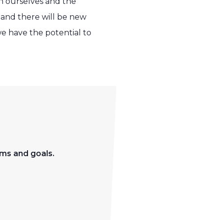
n ourselves and the
and there will be new
we have the potential to
ms and goals.