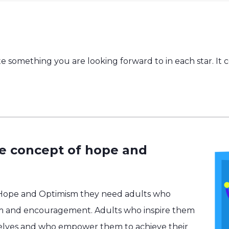
e something you are looking forward to in each star. It 
he concept of hope and
 Hope and Optimism they need adults who
m and encouragement. Adults who inspire them
selves and who empower them to achieve their