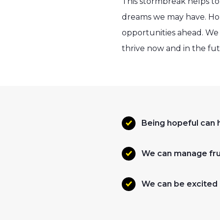
This stormbreak helps to
dreams we may have. Hop
opportunities ahead. We c
thrive now and in the fu
Being hopeful can h
We can manage frus
We can be excited 