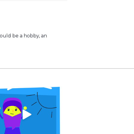
could be a hobby, an