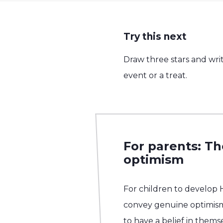
Try this next
Draw three stars and writ
event or a treat.
For parents: T
optimism
For children to develop
convey genuine optimis
to have a belief in them