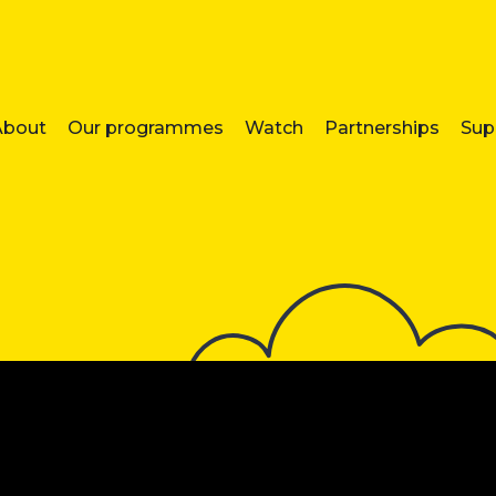
About
Our programmes
Watch
Partnerships
Sup