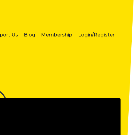
port Us
Blog
Membership
Login/Register