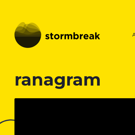
ranagram