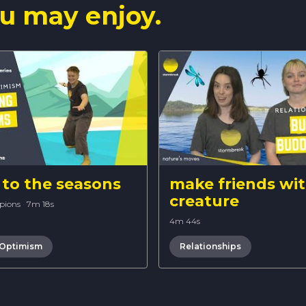
u may enjoy.
to the seasons
make friends wit
creature
pions
·
7m 18s
4m 44s
 Optimism
Relationships