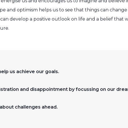
 energise us and encourages us to imagine and believe i
e and optimism helps us to see that things can change 
an develop a positive outlook on life and a belief that 
ture.
elp us achieve our goals.
tration and disappointment by focussing on our drea
about challenges ahead.