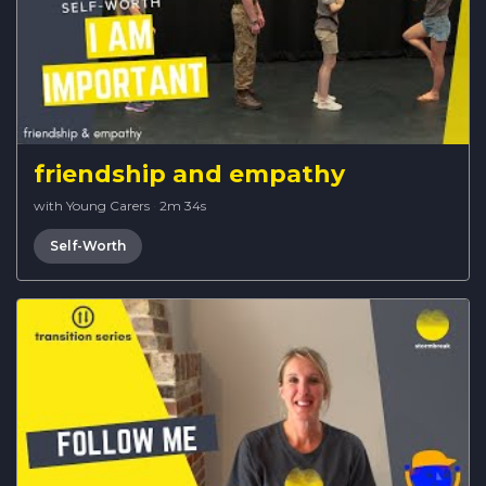
friendship and empathy
with Young Carers
·
2m 34s
Self-Worth