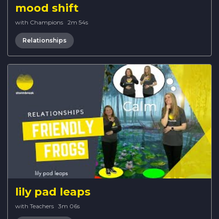
mood shift
with Champions
·
2m 54s
Relationships
lily pad leaps
with Teachers
·
3m 06s