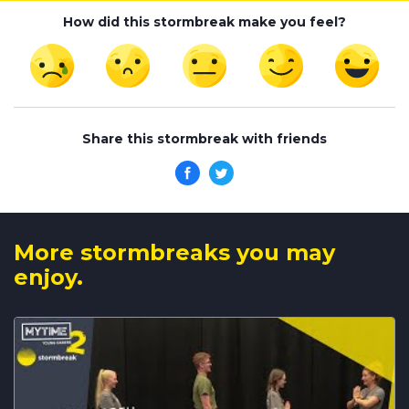
How did this stormbreak make you feel?
Share this stormbreak with friends
More stormbreaks you may
enjoy.