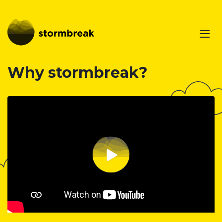
Why stormbreak?