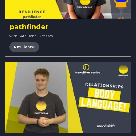
pathfinder
with Kate Bone
·
3m 02s
Resilience