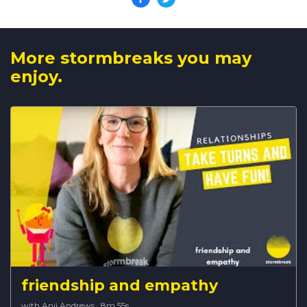
More stormbreaks you may
enjoy.
friendship and empathy
with Anji Andrews
·
8m 55s