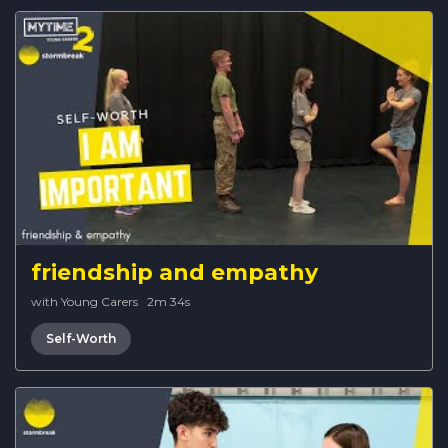
friendship and empathy
with Young Carers
·
2m 34s
Self-Worth