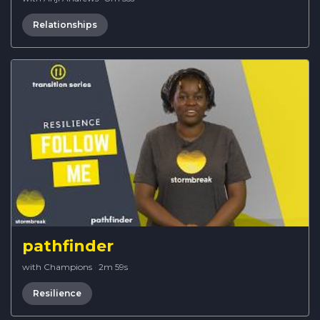
Relationships
pathfinder
with Champions
·
2m 59s
Resilience