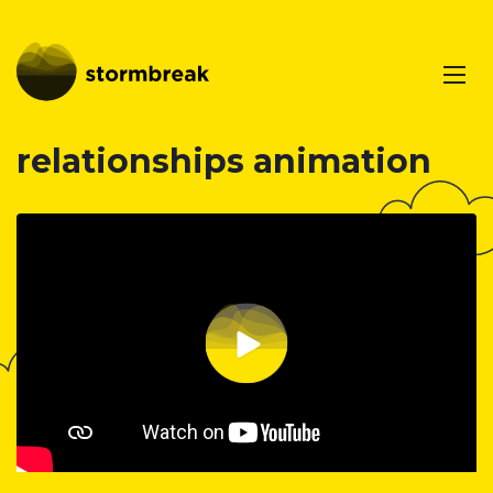
relationships animation