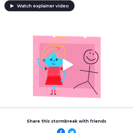
Watch explainer video
Share this stormbreak with friends