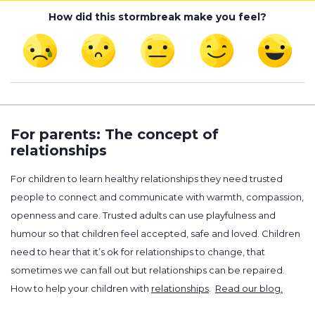
How did this stormbreak make you feel?
For parents: The concept of
relationships
For children to learn healthy relationships they need trusted
people to connect and communicate with warmth, compassion,
openness and care. Trusted adults can use playfulness and
humour so that children feel accepted, safe and loved. Children
need to hear that it’s ok for relationships to change, that
sometimes we can fall out but relationships can be repaired.
How to help your children with
relationships
.
Read our blog.