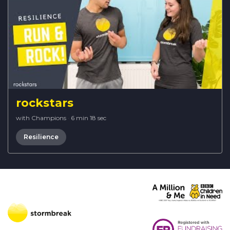
rockstars
with Champions
·
6 min 18 sec
Resilience